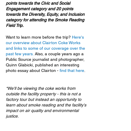
points towards the Civic and Social
Engagement category and 20 points
towards the Diversity, Equity, and Inclusion
category for attending the Smoke Reading
Field Trip.
Want to learn more before the trip?
Here's
our overview about Clairton Coke Works
and links to some of our coverage over the
past few years.
Also, a couple years ago a
Public Source journalist and photographer,
Quinn Glabicki, published an interesting
photo essay about Clairton -
find that here
.
*We'll be viewing the coke works from
outside the facility property - this is not a
factory tour but instead an opportunity to
learn about smoke reading and the facility's
impact on air quality and environmental
justice.