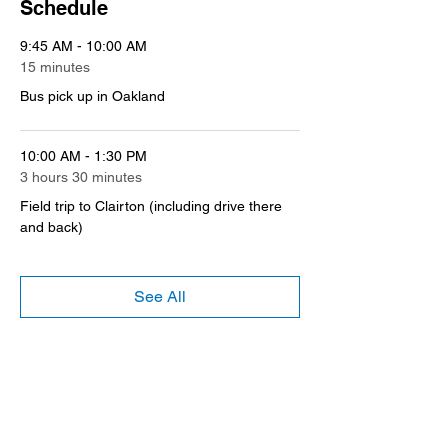
Schedule
9:45 AM - 10:00 AM
15 minutes
Bus pick up in Oakland
10:00 AM - 1:30 PM
3 hours 30 minutes
Field trip to Clairton (including drive there
and back)
See All
Register
Sale ended