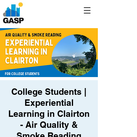
College Students |
Experiential
Learning in Clairton
- Air Quality &
Smoke Reading