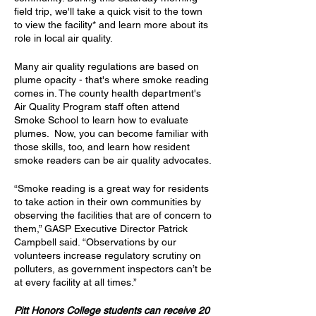
field trip, we'll take a quick visit to the town
to view the facility* and learn more about its
role in local air quality.
Many air quality regulations are based on
plume opacity - that's where smoke reading
comes in. The county health department's
Air Quality Program staff often attend
Smoke School to learn how to evaluate
plumes. Now, you can become familiar with
those skills, too, and learn how resident
smoke readers can be air quality advocates.
“Smoke reading is a great way for residents
to take action in their own communities by
observing the facilities that are of concern to
them,” GASP Executive Director Patrick
Campbell said. “Observations by our
volunteers increase regulatory scrutiny on
polluters, as government inspectors can’t be
at every facility at all times.”
Pitt Honors College students can receive 20