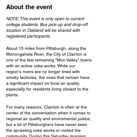
About the event
NOTE: This event is only open to current
college students. Bus pick-up and drop-off
location in Oakland will be shared with
registered participants.
About 15 miles from Pittsburgh, along the
Monongahela River, the City of Clairton is
one of the few remaining "Mon Valley" towns
with an active coke works. While our
region's rivers are no longer lined with
smoky factories, the ones that remain have
a significant impact on local air quality,
especially for residents living closest to the
plants.
For many reasons, Clairton is often at the
center of the conversation when it comes to
regional air quality and enviromental justice,
but a lot of Pittsburghers have never seen
the sprawling coke works or visited the
community. During this Saturday morning