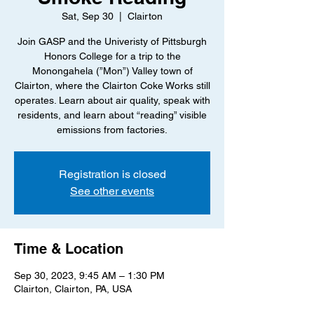
Sat, Sep 30
  |  
Clairton
Join GASP and the Univeristy of Pittsburgh
Honors College for a trip to the
Monongahela (”Mon”) Valley town of
Clairton, where the Clairton Coke Works still
operates. Learn about air quality, speak with
residents, and learn about “reading” visible
emissions from factories.
Registration is closed
See other events
Time & Location
Sep 30, 2023, 9:45 AM – 1:30 PM
Clairton, Clairton, PA, USA