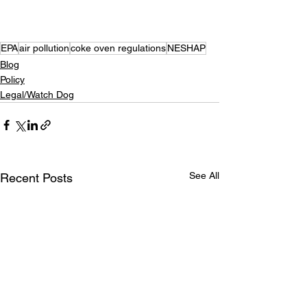
EPA
air pollution
coke oven regulations
NESHAP
Blog
Policy
Legal/Watch Dog
See All
Recent Posts