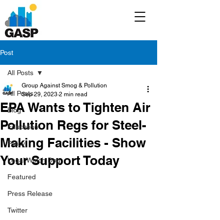
Post
All Posts
Group Against Smog & Pollution
All Posts
Sep 29, 2023
2 min read
EPA Wants to Tighten Air
Blog
Pollution Regs for Steel-
Education
Making Facilities - Show
Policy
Your Support Today
Legal/Watch Dog
Featured
Press Release
Twitter