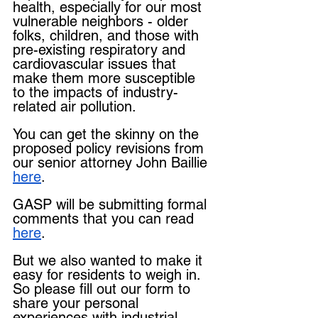
health, especially for our most 
vulnerable neighbors - older 
folks, children, and those with 
pre-existing respiratory and 
cardiovascular issues that 
make them more susceptible 
to the impacts of industry-
related air pollution.
You can get the skinny on the 
proposed policy revisions from 
our senior attorney John Baillie 
here
.
GASP will be submitting formal 
comments that you can read 
here
.
But we also wanted to make it 
easy for residents to weigh in. 
So please fill out our form to 
share your personal 
experiences with industrial 