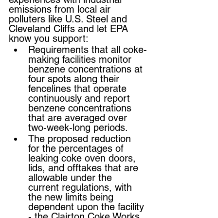
emissions from local air 
polluters like U.S. Steel and 
Cleveland Cliffs and let EPA 
know you support:
Requirements that all coke-
making facilities monitor 
benzene concentrations at 
four spots along their 
fencelines that operate 
continuously and report 
benzene concentrations 
that are averaged over 
two-week-long periods.
The proposed reduction 
for the percentages of 
leaking coke oven doors, 
lids, and offtakes that are 
allowable under the 
current regulations, with 
the new limits being 
dependent upon the facility 
- the Clairton Coke Works 