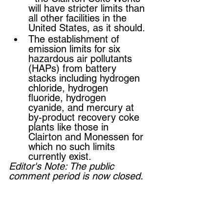
will have stricter limits than 
all other facilities in the 
United States, as it should.
The establishment of 
emission limits for six 
hazardous air pollutants 
(HAPs) from battery 
stacks including hydrogen 
chloride, hydrogen 
fluoride, hydrogen 
cyanide, and mercury at 
by-product recovery coke 
plants like those in 
Clairton and Monessen for 
which no such limits 
currently exist. 
Editor's Note: The public 
comment period is now closed. 