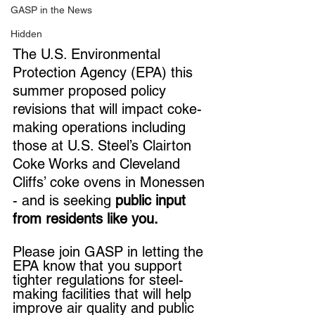
GASP in the News
Hidden
The U.S. Environmental 
Protection Agency (EPA) this 
summer proposed policy 
revisions that will impact coke-
making operations including 
those at U.S. Steel’s Clairton 
Coke Works and Cleveland 
Cliffs’ coke ovens in Monessen 
- and is seeking 
public input 
from residents like you.
Please join GASP in letting the 
EPA know that you support 
tighter regulations for steel-
making facilities that will help 
improve air quality and public 