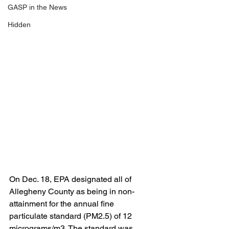
GASP in the News
Hidden
On Dec. 18, EPA designated all of 
Allegheny County as being in non-
attainment for the annual fine 
particulate standard (PM2.5) of 12 
micrograms/m3. The standard was 