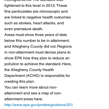
tightened to this level in 2012. These 
fine particulates are microscopic and 
are linked to negative health outcomes 
such as strokes, heart attacks, and 
even premature death.
Areas must show three years of data 
below this number to be in attainment, 
and Allegheny County did not. Regions 
in non-attainment must devise plans to 
show EPA how they plan to reduce air 
pollution to achieve the standard. Here, 
the Allegheny County Health 
Department (ACHD) is responsible for 
creating this plan.
You can learn more about non-
attainment and see a map of non-
attainment areas here: 
http://www.epa.gov/pmdesignations/201