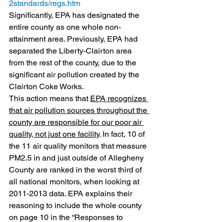
2standards/regs.htm
Significantly, EPA has designated the 
entire county as one whole non-
attainment area. Previously, EPA had 
separated the Liberty-Clairton area 
from the rest of the county, due to the 
significant air pollution created by the 
Clairton Coke Works.
This action means that 
EPA recognizes 
that air pollution sources throughout the 
county are responsible for our poor air 
quality, not just one facility
. In fact, 10 of 
the 11 air quality monitors that measure 
PM2.5 in and just outside of Allegheny 
County are ranked in the worst third of 
all national monitors, when looking at 
2011-2013 data. EPA explains their 
reasoning to include the whole county 
on page 10 in the “Responses to 