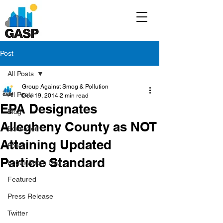
Post
All Posts
Group Against Smog & Pollution
All Posts
Dec 19, 2014
2 min read
EPA Designates
Blog
Allegheny County as NOT
Education
Attaining Updated
Policy
Particle Standard
Legal/Watch Dog
Featured
Press Release
Twitter