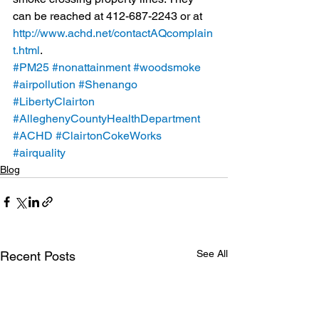
can be reached at 412-687-2243 or at 
http://www.achd.net/contactAQcomplain
t.html
.
#PM25
#nonattainment
#woodsmoke
#airpollution
#Shenango
#LibertyClairton
#AlleghenyCountyHealthDepartment
#ACHD
#ClairtonCokeWorks
#airquality
Blog
See All
Recent Posts