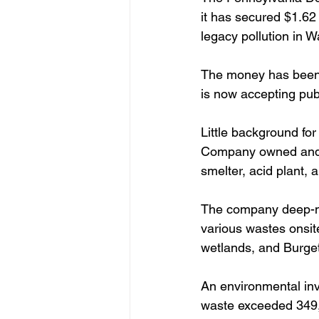
it has secured $1.6
legacy pollution in 
The money has been 
is now accepting publ
Little background fo
Company owned and o
smelter, acid plant, a
The company deep-min
various wastes onsite
wetlands, and Burgett
An environmental inve
waste exceeded 349,