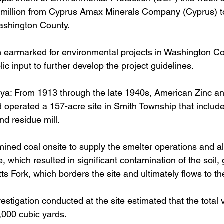
2 million from Cyprus Amax Minerals Company (Cyprus) t
Washington County.
earmarked for environmental projects in Washington C
ic input to further develop the project guidelines.
r ya: From 1913 through the late 1940s, American Zinc a
perated a 157-acre site in Smith Township that include
nd residue mill. 
ed coal onsite to supply the smelter operations and al
, which resulted in significant contamination of the soil,
s Fork, which borders the site and ultimately flows to th
stigation conducted at the site estimated that the total 
000 cubic yards. 