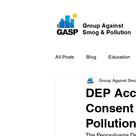
Group Against
Smog & Pollution
All Posts
Blog
Education
Group Against Smog
GASP in the News
Hidden
DEP Acce
Consent
Pollutio
The Pennsylvania De