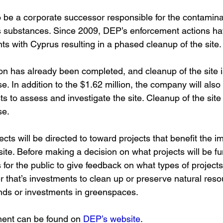
be a corporate successor responsible for the contamina
 substances. Since 2009, DEP’s enforcement actions hav
s with Cyprus resulting in a phased cleanup of the site.
on has already been completed, and cleanup of the site i
ase. In addition to the $1.62 million, the company will als
 to assess and investigate the site. Cleanup of the site i
se. 
ts will be directed to toward projects that benefit the i
ite. Before making a decision on what projects will be f
 for the public to give feedback on what types of projects 
 that’s investments to clean up or preserve natural resou
ds or investments in greenspaces.
ment can be found on
DEP’s website
. 