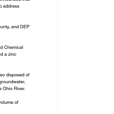
o address 
ounty, and DEP 
nd Chemical 
d a zinc 
so disposed of 
 groundwater, 
e Ohio River. 
volume of 