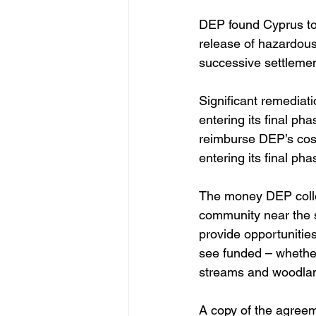
DEP found Cyprus to 
release of hazardous
successive settlement
Significant remediati
entering its final ph
reimburse DEP’s costs
entering its final pha
The money DEP collec
community near the s
provide opportunities
see funded – whether
streams and woodlan
A copy of the agree