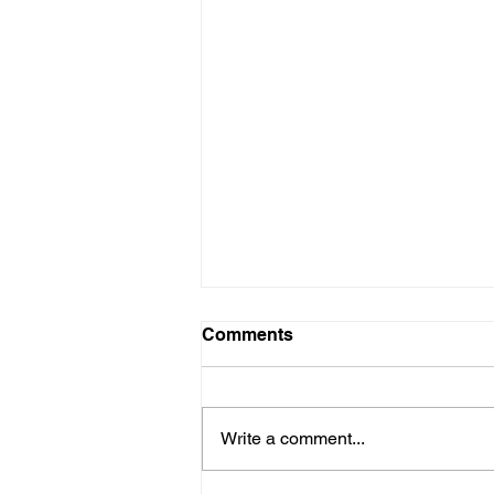
Comments
Write a comment...