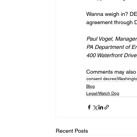
Wanna weigh in? DEP
agreement through D
Paul Vogel, Manager
PA Department of En
400 Waterfront Drive
Comments may also 
consent decree
Washingt
Blog
Legal/Watch Dog
Recent Posts