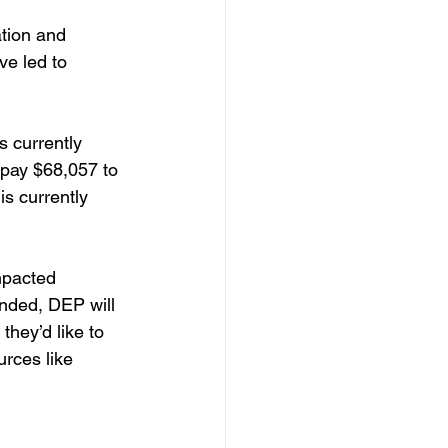
tion and 
e led to 
 
s currently 
o pay $68,057 to 
s currently 
mpacted 
unded, DEP will 
they’d like to 
rces like 