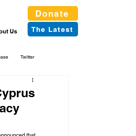
Donate
The Latest
out Us
ease
Twitter
Cyprus
gacy
announced that 