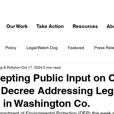
Our Work
Take Action
Resources
Ab
Policy
Legal/Watch Dog
Featured
Press Rel
 & Pollution
Oct 17, 2024
2 min read
pting Public Input on 
 Decree Addressing Le
n in Washington Co.
partment of Environmental Protection (DEP) this week 