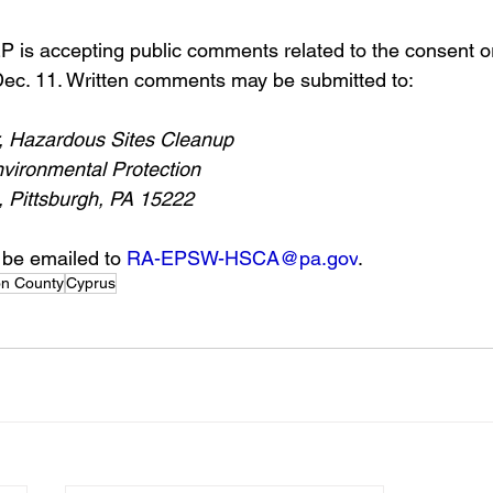
 is accepting public comments related to the consent o
ec. 11. Written comments may be submitted to: 
, Hazardous Sites Cleanup
vironmental Protection
, Pittsburgh, PA 15222
be emailed to 
RA-EPSW-HSCA@pa.gov
. 
on County
Cyprus