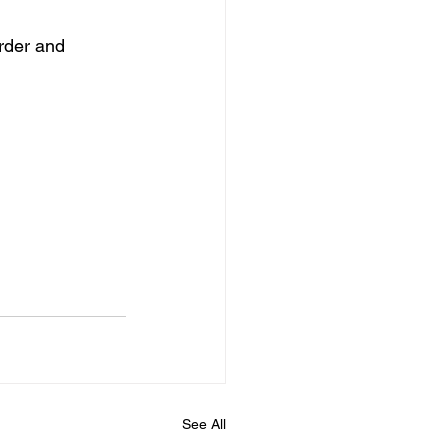
rder and 
See All