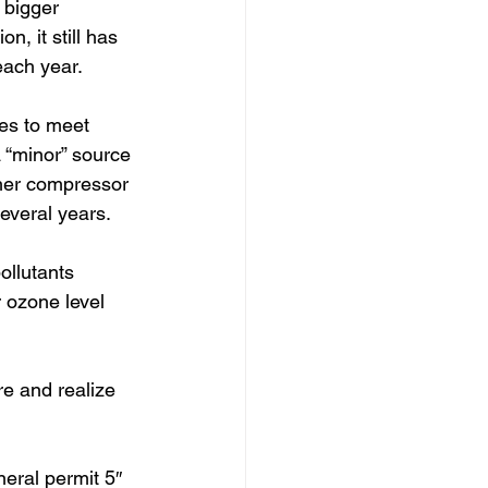
 bigger 
n, it still has 
ach year.  
es to meet 
 “minor” source 
other compressor 
several years.
ollutants 
 ozone level 
re and realize 
neral permit 5″