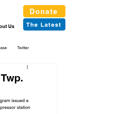
Donate
The Latest
out Us
ease
Twitter
 Twp.
gram issued a 
pressor station 