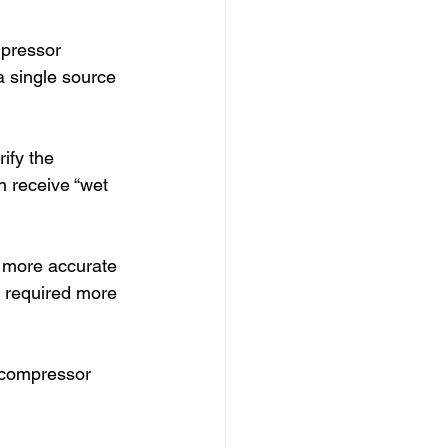
mpressor 
a single source 
ify the 
 receive “wet 
 more accurate 
d required more 
 compressor 