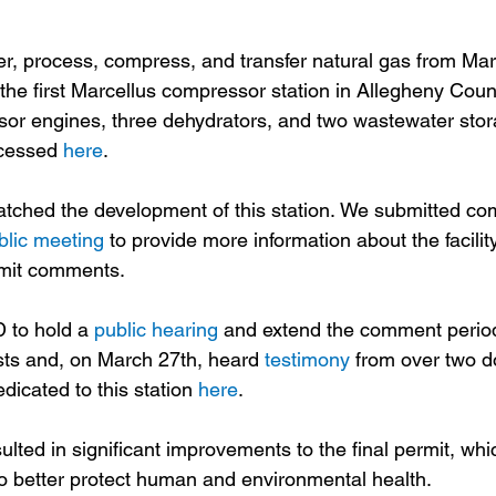
her, process, compress, and transfer natural gas from Marc
 the first Marcellus compressor station in Allegheny County
sor engines, three dehydrators, and two wastewater stor
ccessed 
here
.
tched the development of this station. We submitted co
blic meeting
 to provide more information about the facili
mit comments.  
to hold a 
public hearing
 and extend the comment peri
ts and, on March 27th, heard 
testimony
 from over two d
icated to this station 
here
.
ulted in significant improvements to the final permit, whi
 better protect human and environmental health. 