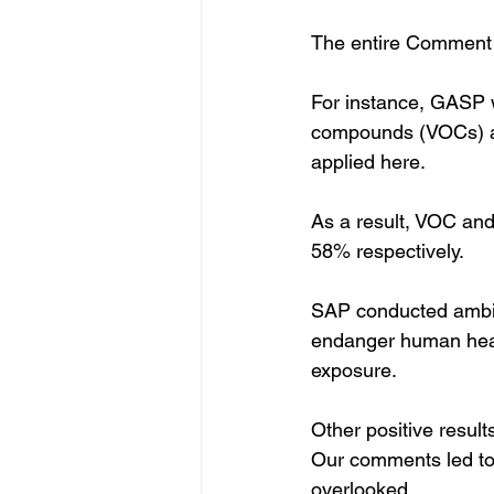
The entire Comment
For instance, GASP was
compounds (VOCs) a
applied here.
As a result, VOC and
58% respectively.   
SAP conducted ambien
endanger human heal
exposure.
Other positive resul
Our comments led to 
overlooked.  