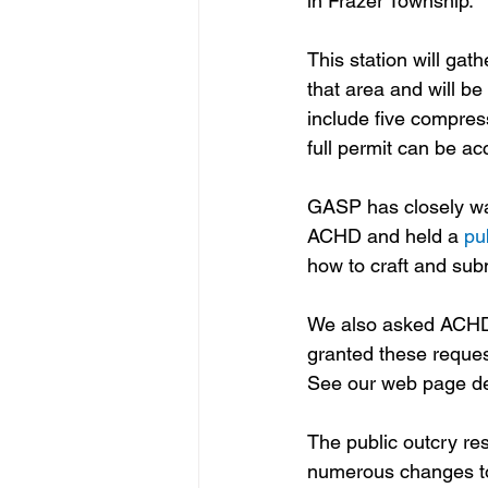
in Frazer Township.
This station will gat
that area and will be
include five compres
full permit can be a
GASP has closely wa
ACHD and held a 
pu
how to craft and sub
We also asked ACHD 
granted these reques
See our web page ded
The public outcry res
numerous changes to