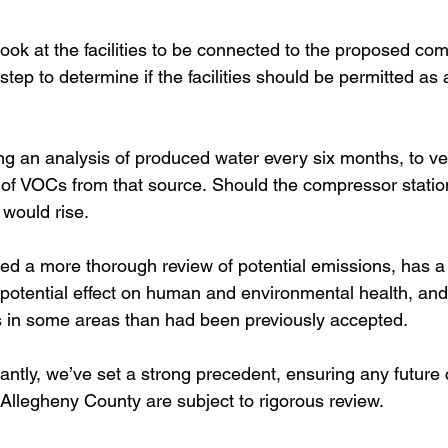
ook at the facilities to be connected to the proposed co
step to determine if the facilities should be permitted as 
ng an analysis of produced water every six months, to ver
of VOCs from that source. Should the compressor station
would rise.
ed a more thorough review of potential emissions, has a
’s potential effect on human and environmental health, an
 in some areas than had been previously accepted.  
ntly, we’ve set a strong precedent, ensuring any future
 Allegheny County are subject to rigorous review.