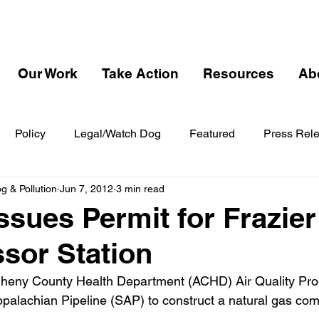
Our Work
Take Action
Resources
Ab
Policy
Legal/Watch Dog
Featured
Press Rel
 & Pollution
Jun 7, 2012
3 min read
ssues Permit for Frazier
sor Station
gheny County Health Department (ACHD) Air Quality Pro
ppalachian Pipeline (SAP) to construct a natural gas com