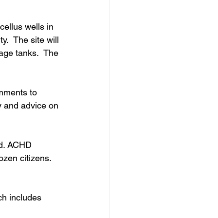
ellus wells in 
.  The site will 
age tanks.  The 
mments to 
ty and advice on 
od. ACHD 
ozen citizens. 
ch includes 