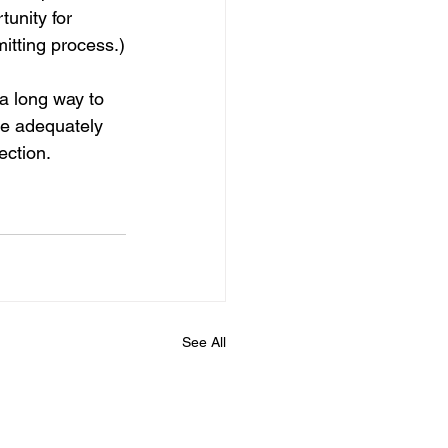
unity for 
itting process.)
a long way to 
re adequately 
ection.
See All