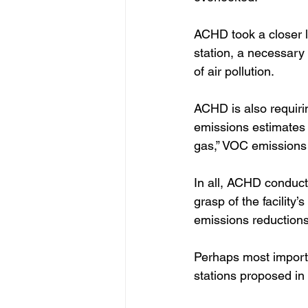
ACHD took a closer l
station, a necessary 
of air pollution.  
ACHD is also requiri
emissions estimates 
gas,” VOC emissions 
In all, ACHD conduct
grasp of the facility
emissions reductions
Perhaps most importa
stations proposed in