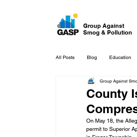
Group Against
Smog & Pollution
All Posts
Blog
Education
Group Against Smog
GASP in the News
Hidden
County I
Compres
On May 18, the Alle
permit to Superior A