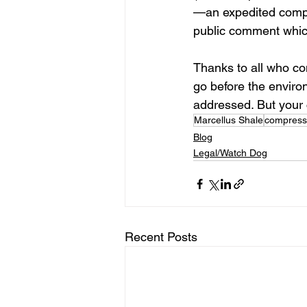
—an expedited compre
public comment which
Thanks to all who co
go before the enviro
addressed. But your 
Marcellus Shale
compresso
Blog
Legal/Watch Dog
Recent Posts