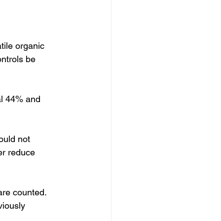
tile organic 
trols be 
al 44% and 
ould not 
er reduce 
are counted.  
iously 