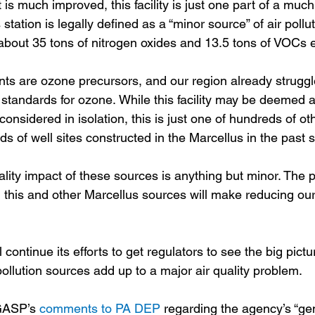
t is much improved, this facility is just one part of a much
tation is legally defined as a “minor source” of air pollutio
 about 35 tons of nitrogen oxides and 13.5 tons of VOCs e
ants are ozone precursors, and our region already struggl
 standards for ozone. While this facility may be deemed a
 considered in isolation, this is just one of hundreds of 
s of well sites constructed in the Marcellus in the past 
ity impact of these sources is anything but minor. The p
m this and other Marcellus sources will make reducing our
continue its efforts to get regulators to see the big pictu
pollution sources add up to a major air quality problem.  
GASP’s 
comments to PA DEP
 regarding the agency’s “ge