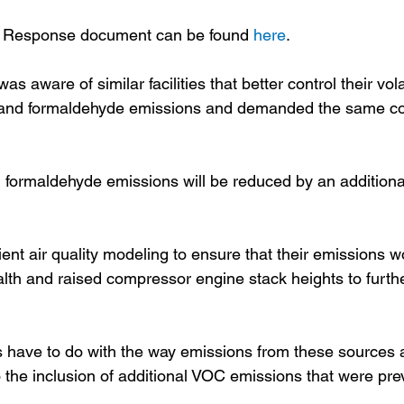
 Response document can be found 
here
.
 aware of similar facilities that better control their vola
nd formaldehyde emissions and demanded the same con
 formaldehyde emissions will be reduced by an addition
t air quality modeling to ensure that their emissions w
th and raised compressor engine stack heights to furth
ts have to do with the way emissions from these sources 
the inclusion of additional VOC emissions that were prev