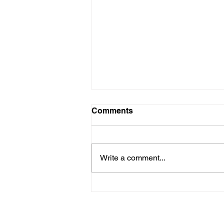
Comments
Write a comment...
Frazer Township
Compressor Station
Meeting Notes