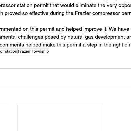
ssor station permit that would eliminate the very opport
 proved so effective during the Frazier compressor perm
mmented on this permit and helped improve it. We have 
nmental challenges posed by natural gas development a
comments helped make this permit a step in the right dir
r station
Frazier Township