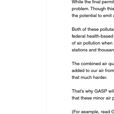
While the final permi
problem. Though this s
the potential to emit
Both of these pollut
federal health-based
of air pollution when
stations and thousand
The combined air qual
added to our air fro
that much harder.  
That’s why GASP will 
that these minor air 
(For example, read 