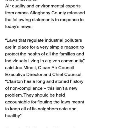
Air quality and environmental experts 
from across Allegheny County released 
the following statements in response to 
today’s news:
“Laws that regulate industrial polluters 
are in place for a very simple reason: to 
protect the health of all the families and 
individuals living in a given community,” 
said Joe Minott, Clean Air Council 
Executive Director and Chief Counsel. 
“Clairton has a long and storied history 
of non-compliance – this isn’t a new 
problem. They should be held 
accountable for flouting the laws meant 
to keep all of its neighbors safe and 
healthy.”