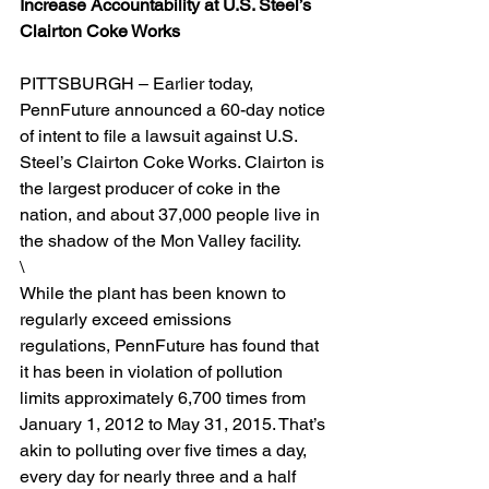
Increase Accountability at U.S. Steel’s 
Clairton Coke Works
PITTSBURGH – Earlier today, 
PennFuture announced a 60-day notice 
of intent to file a lawsuit against U.S. 
Steel’s Clairton Coke Works. Clairton is 
the largest producer of coke in the 
nation, and about 37,000 people live in 
the shadow of the Mon Valley facility.
\
While the plant has been known to 
regularly exceed emissions 
regulations, PennFuture has found that 
it has been in violation of pollution 
limits approximately 6,700 times from 
January 1, 2012 to May 31, 2015. That’s 
akin to polluting over five times a day, 
every day for nearly three and a half 