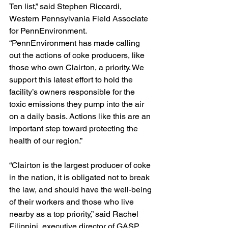
Ten list,” said Stephen Riccardi, 
Western Pennsylvania Field Associate 
for PennEnvironment. 
“PennEnvironment has made calling 
out the actions of coke producers, like 
those who own Clairton, a priority. We 
support this latest effort to hold the 
facility’s owners responsible for the 
toxic emissions they pump into the air 
on a daily basis. Actions like this are an 
important step toward protecting the 
health of our region.”
“Clairton is the largest producer of coke 
in the nation, it is obligated not to break 
the law, and should have the well-being 
of their workers and those who live 
nearby as a top priority,” said Rachel 
Filippini, executive director of GASP. 