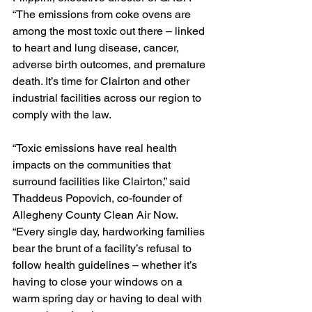
“The emissions from coke ovens are 
among the most toxic out there – linked 
to heart and lung disease, cancer, 
adverse birth outcomes, and premature 
death. It’s time for Clairton and other 
industrial facilities across our region to 
comply with the law.
“Toxic emissions have real health 
impacts on the communities that 
surround facilities like Clairton,” said 
Thaddeus Popovich, co-founder of 
Allegheny County Clean Air Now. 
“Every single day, hardworking families 
bear the brunt of a facility’s refusal to 
follow health guidelines – whether it’s 
having to close your windows on a 
warm spring day or having to deal with 