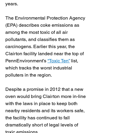
years.
The Environmental Protection Agency 
(EPA) describes coke emissions as 
among the most toxic of all air 
pollutants, and classifies them as 
carcinogens. Earlier this year, the 
Clairton facility landed near the top of 
PennEnvironment’s 
“Toxic Ten”
 list, 
which tracks the worst industrial 
polluters in the region. 
Despite a promise in 2012 that a new 
oven would bring Clairton more in-line 
with the laws in place to keep both 
nearby residents and its workers safe, 
the facility has continued to fall 
dramatically short of legal levels of 
toxic emissions.