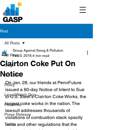
Post
All Posts
Group Against Smog & Pollution
All Posts
Feb 3, 2016
4 min read
Clairton Coke Put On
Blog
Notice
Education
On Jan. 28, our friends at PennFuture 
Policy
issued a 60-day Notice of Intent to Sue 
Legal/Watch Dog
to U.S. Steel’s Clairton Coke Works, the 
largest coke works in the nation. The 
Featured
lawsuit addresses thousands of 
Press Release
violations of combustion stack opacity 
limits and other regulations that the 
Twitter