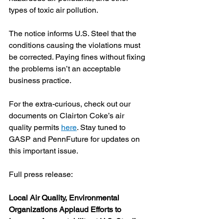
types of toxic air pollution.
The notice informs U.S. Steel that the 
conditions causing the violations must 
be corrected. Paying fines without fixing 
the problems isn’t an acceptable 
business practice.
For the extra-curious, check out our 
documents on Clairton Coke’s air 
quality permits 
here
. Stay tuned to 
GASP and PennFuture for updates on 
this important issue.
Full press release:
Local Air Quality, Environmental 
Organizations Applaud Efforts to 