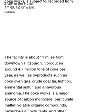
coke works is subject to, recorded from 
GASP in the News
1/1/2012 onward.
Hidden
The facility is about 11 miles from 
downtown Pittsburgh. It produces 
around 4.7 million tons of coke per 
year, as well as byproducts such as 
coke oven gas, crude coal tar, light oil, 
elemental sulfur, and anhydrous 
ammonia. The coke works is a major 
source of carbon monoxide, particulate 
matter, volatile organic compounds, 
hazardous air pollutants, and other 