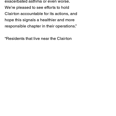
exacerbated asthma or even worse. 
We’re pleased to see efforts to hold 
Clairton accountable for its actions, and 
hope this signals a healthier and more 
responsible chapter in their operations.”
“Residents that live near the Clairton 
facility have a cancer risk due to air 
pollution that’s 20 times higher than the 
average American. When you pair that 
statistic with the fact that the coke 
works has been in violation of air 
guidelines at least once a day for the 
past two and a half years, it’s clear 
there’s a problem,” said Cassi 
Steenblok, Program Organizer with 
Clean Water Action. “It’s time for 
Clairton’s owners to recognize they 
have a role to play in strengthening our 