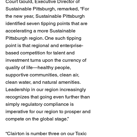
Court Gould, Executive Director of 
Sustainable Pittsburgh, remarked, “For 
the new year, Sustainable Pittsburgh 
identified seven tipping points that are 
accelerating a more Sustainable 
Pittsburgh region. One such tipping 
point is that regional and enterprise-
based competition for talent and 
investment turns upon the currency of 
quality of life—healthy people, 
supportive communities, clean air, 
clean water, and natural amenities. 
Leadership in our region increasingly 
recognizes that going even further than 
simply regulatory compliance is 
imperative for our region to prosper and 
compete on the global stage.”
“Clairton is number three on our Toxic 