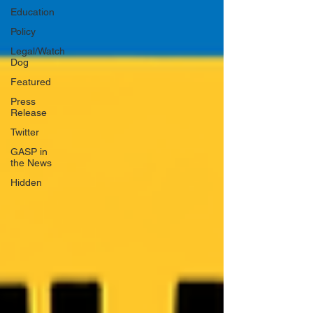
Education
Policy
Legal/Watch
Dog
Featured
Press
Release
Twitter
GASP in
the News
Hidden