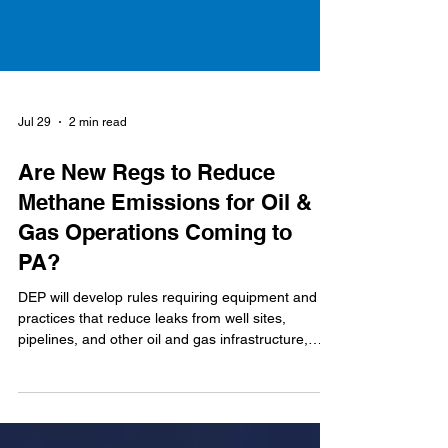
Jul 29
2 min read
Are New Regs to Reduce
Methane Emissions for Oil &
Gas Operations Coming to
PA?
DEP will develop rules requiring equipment and
practices that reduce leaks from well sites,
pipelines, and other oil and gas infrastructure,
while reducing emissions from venting and flaring
activities.