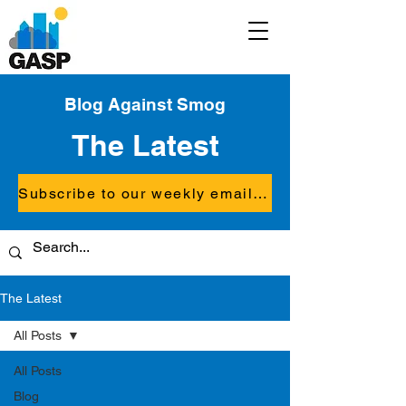
Blog Against Smog
The Latest
Subscribe to our weekly email updates
The Latest
All Posts
All Posts
Blog