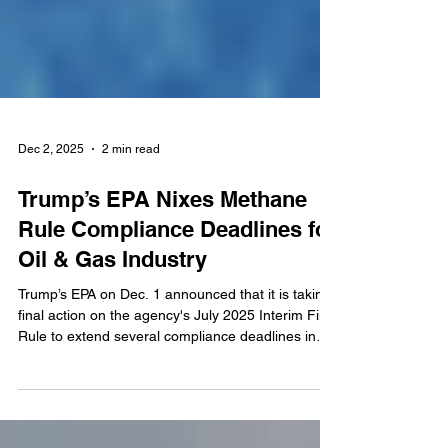
Dec 2, 2025
2 min read
Trump’s EPA Nixes Methane
Rule Compliance Deadlines for
Oil & Gas Industry
Trump’s EPA on Dec. 1 announced that it is taking
final action on the agency's July 2025 Interim Final
Rule to extend several compliance deadlines in
the Biden-Harris Administration's Clean Air Act