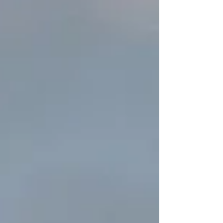
rules for the oil and gas industry – commonly
known as OOOOb/c. As we blogged back in
August , the standards in Part OOOOb are New
Source Performance Standards made under the
authority of Section 111(b) of the Clean Air Act.
The standards outlined in Part OOOOc apply to
existing s