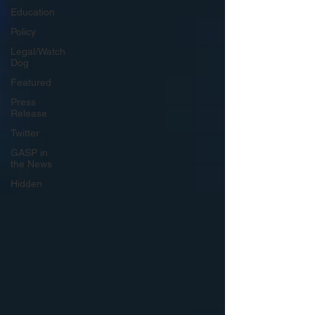
Education
Policy
Legal/Watch
Dog
Featured
Press
Release
Twitter
GASP in
the News
Hidden