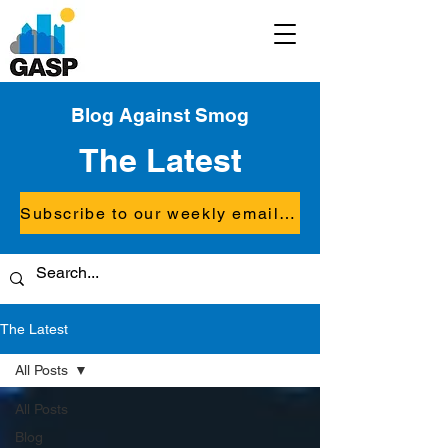
Blog Against Smog
The Latest
Subscribe to our weekly email updates
The Latest
All Posts
All Posts
Blog