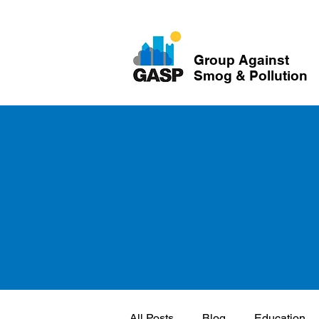
Group Against
Smog & Pollution
All Posts
Blog
Education