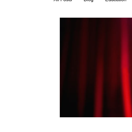
GASP in the News
Hidden