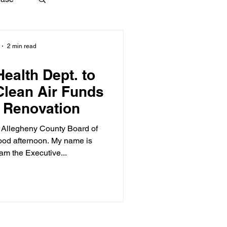
2 min read
ealth Dept. to
Clean Air Funds
g Renovation
 Allegheny County Board of
ood afternoon. My name is
 am the Executive...