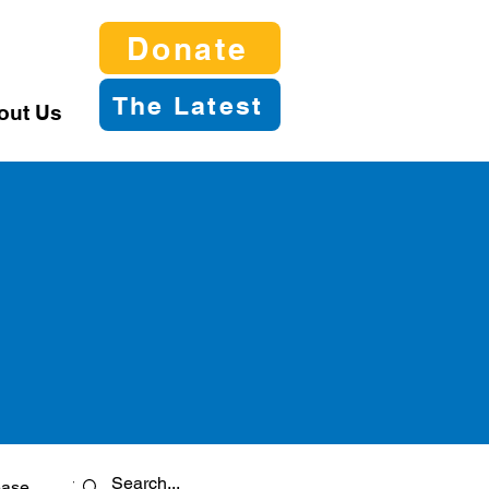
Donate
The Latest
out Us
ease
Twitter