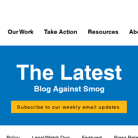
Our Work
Take Action
Resources
Ab
The Latest
Blog Against Smog
Subscribe to our weekly email updates
Policy
Legal/Watch Dog
Featured
Press Rel