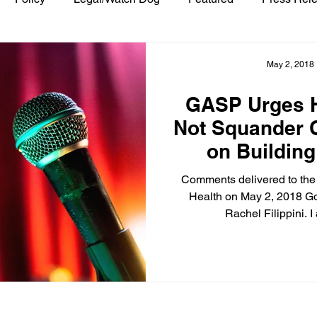
May 2, 2018
GASP Urges H
Not Squander 
on Buildin
Comments delivered to the
Health on May 2, 2018 G
Rachel Filippini. I