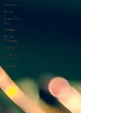
Education
Policy
Legal/Watch
Dog
Featured
Press
Release
Twitter
GASP in
the News
Hidden