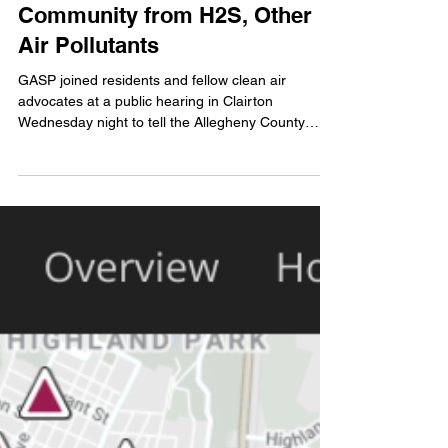
Oven Regs Must Better Protect
Community from H2S, Other
Air Pollutants
GASP joined residents and fellow clean air
advocates at a public hearing in Clairton
Wednesday night to tell the Allegheny County
Health...