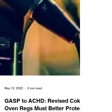
May 12, 2022
2 min read
GASP to ACHD: Revised Coke