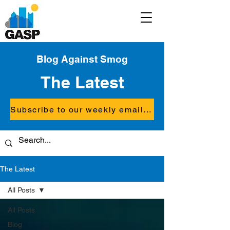
Blog Against Smog
The Latest
Subscribe to our weekly email updates
The Latest
All Posts
All Posts
Blog