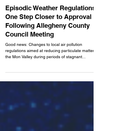
Aug 31, 2021
2 min read
Episodic Weather Regulations
One Step Closer to Approval
Following Allegheny County
Council Meeting
Good news: Changes to local air pollution
regulations aimed at reducing particulate matter in
the Mon Valley during periods of stagnant...