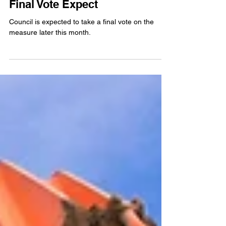
County Council Committee
Votes to Approve Air Quality
Permit Fee Schedule Changes,
Final Vote Expect
Council is expected to take a final vote on the
measure later this month.