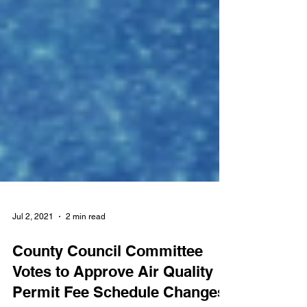
Jul 2, 2021
2 min read