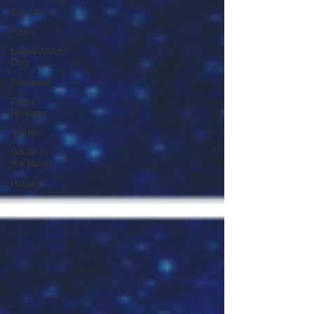
Education
Policy
Legal/Watch
Dog
Featured
Press
Release
Twitter
GASP in
the News
Hidden