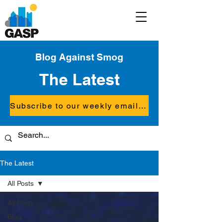
Blog Against Smog
The Latest
Subscribe to our weekly email updates
The Latest
All Posts
All Posts
Blog