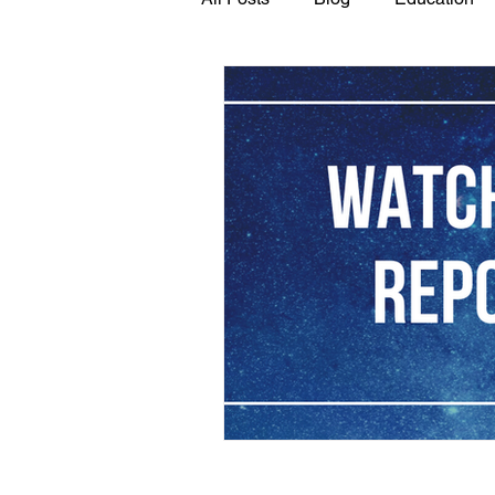
GASP in the News
Hidden