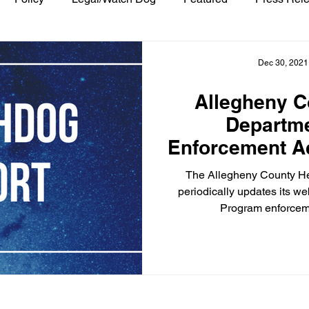
Dec 30, 2021
Allegheny C
Departm
Enforcement Ac
Asbestos
The Allegheny County H
periodically updates its we
Program enforceme