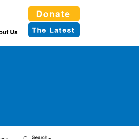
Donate
The Latest
out Us
ease
Twitter