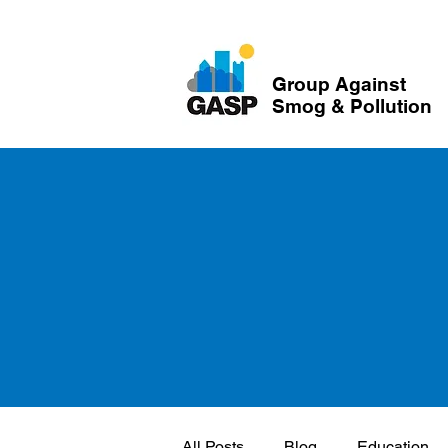
Group Against
Smog & Pollution
All Posts
Blog
Education