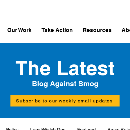
Our Work
Take Action
Resources
Ab
The Latest
Blog Against Smog
Subscribe to our weekly email updates
Policy
Legal/Watch Dog
Featured
Press Rel