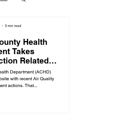
3 min read
ounty Health
ent Takes
tion Related to
 Abatement
ealth Department (ACHD)
bsite with recent Air Quality
nt actions. That...