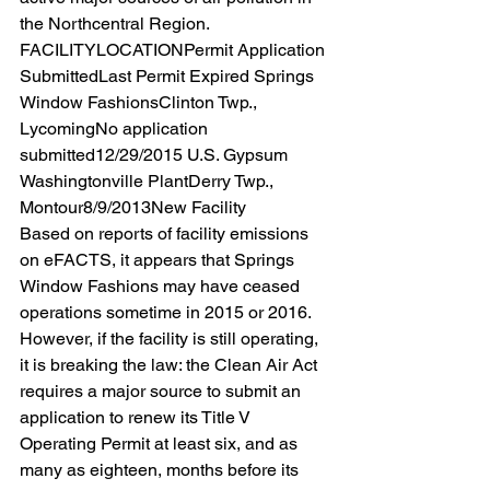
the Northcentral Region.  
FACILITYLOCATIONPermit Application 
SubmittedLast Permit Expired Springs 
Window FashionsClinton Twp., 
LycomingNo application 
submitted12/29/2015 U.S. Gypsum 
Washingtonville PlantDerry Twp., 
Montour8/9/2013New Facility 
Based on reports of facility emissions 
on eFACTS, it appears that Springs 
Window Fashions may have ceased 
operations sometime in 2015 or 2016. 
However, if the facility is still operating, 
it is breaking the law: the Clean Air Act 
requires a major source to submit an 
application to renew its Title V 
Operating Permit at least six, and as 
many as eighteen, months before its 