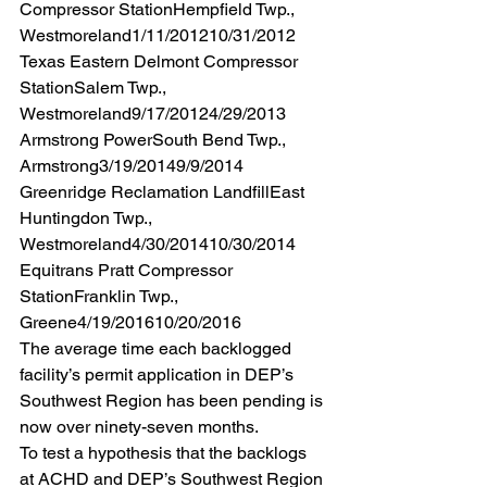
Compressor StationHempfield Twp., 
Westmoreland1/11/201210/31/2012 
Texas Eastern Delmont Compressor 
StationSalem Twp., 
Westmoreland9/17/20124/29/2013 
Armstrong PowerSouth Bend Twp., 
Armstrong3/19/20149/9/2014 
Greenridge Reclamation LandfillEast 
Huntingdon Twp., 
Westmoreland4/30/201410/30/2014 
Equitrans Pratt Compressor 
StationFranklin Twp., 
Greene4/19/201610/20/2016 
The average time each backlogged 
facility’s permit application in DEP’s 
Southwest Region has been pending is 
now over ninety-seven months.
To test a hypothesis that the backlogs 
at ACHD and DEP’s Southwest Region 