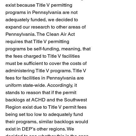
exist because Title V permitting 
programs in Pennsylvania are not 
adequately funded, we decided to 
expand our research to other areas of 
Pennsylvania. The Clean Air Act 
requires that Title V permitting 
programs be self-funding, meaning, that 
the fees charged to Title V facilities 
must be sufficient to cover the costs of 
administering Title V programs. Title V 
fees for facilities in Pennsylvania are 
uniform state-wide. Accordingly, it 
stands to reason that if the permit 
backlogs at ACHD and the Southwest 
Region exist due to Title V permit fees 
being set too low to adequately fund 
their programs, similar backlogs would 
exist in DEP’s other regions. We 