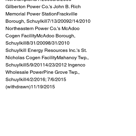
Gilberton Power Co.'s John B. Rich 
Memorial Power StationFrackville 
Borough, Schuylkill7/13/20092/14/2010 
Northeastern Power Co.'s McAdoo 
Cogen FacilityMcAdoo Borough, 
Schuylkill8/31/20098/31/2010 
Schuylkill Energy Resources Inc.'s St. 
Nicholas Cogen FacilityMahanoy Twp., 
Schuylkill5/9/20114/23/2012 Ingenco 
Wholesale PowerPine Grove Twp., 
Schuylkill4/2/2016; 7/6/2015 
(withdrawn)11/19/2015 
The average number of months each 
backlogged facility’s application for a 
renewal permit has been pending in the 
Northeast Region is about seventy-
eight months.
DEP’s Southcentral Region (“SCRO”) 