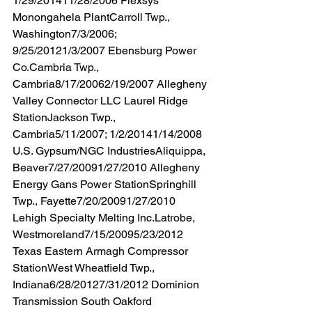
1/29/201411/28/2006 Flexsys 
Monongahela PlantCarroll Twp., 
Washington7/3/2006; 
9/25/20121/3/2007 Ebensburg Power 
Co.Cambria Twp., 
Cambria8/17/20062/19/2007 Allegheny 
Valley Connector LLC Laurel Ridge 
StationJackson Twp., 
Cambria5/11/2007; 1/2/20141/14/2008 
U.S. Gypsum/NGC IndustriesAliquippa, 
Beaver7/27/20091/27/2010 Allegheny 
Energy Gans Power StationSpringhill 
Twp., Fayette7/20/20091/27/2010 
Lehigh Specialty Melting Inc.Latrobe, 
Westmoreland7/15/20095/23/2012 
Texas Eastern Armagh Compressor 
StationWest Wheatfield Twp., 
Indiana6/28/20127/31/2012 Dominion 
Transmission South Oakford 