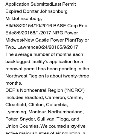
Application SubmittedLast Permit 
Expired Domtar Johnsonburg 
MillJohnsonburg, 
Elk9/8/20154/10/2016 BASF Corp.Erie, 
Erie8/8/20168/1/2017 NRG Power 
Midwest/New Castle Power PlantTaylor 
Twp., Lawrence8/24/20165/9/2017 
The average number of months each 
backlogged facility’s application for a 
renewal permit has been pending in the 
Northwest Region is about twenty-three 
months.
DEP’s Northcentral Region (“NCRO”) 
includes Bradford, Cameron, Centre, 
Clearfield, Clinton, Columbia, 
Lycoming, Montour, Northumberland, 
Potter, Snyder, Sullivan, Tioga, and 
Union Counties. We counted sixty-five 
active major sources of air pollution in 