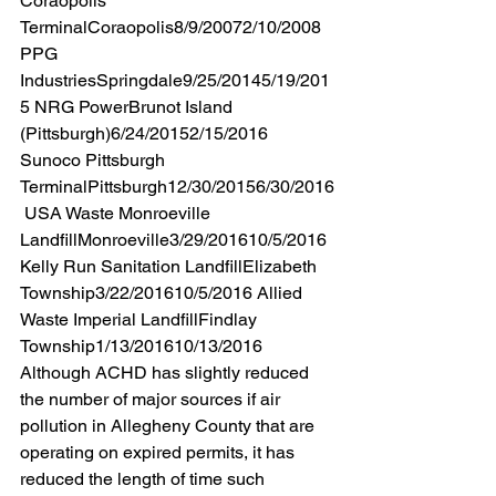
Coraopolis 
TerminalCoraopolis8/9/20072/10/2008 
PPG 
IndustriesSpringdale9/25/20145/19/201
5 NRG PowerBrunot Island 
(Pittsburgh)6/24/20152/15/2016 
Sunoco Pittsburgh 
TerminalPittsburgh12/30/20156/30/2016
 USA Waste Monroeville 
LandfillMonroeville3/29/201610/5/2016 
Kelly Run Sanitation LandfillElizabeth 
Township3/22/201610/5/2016 Allied 
Waste Imperial LandfillFindlay 
Township1/13/201610/13/2016 
Although ACHD has slightly reduced 
the number of major sources if air 
pollution in Allegheny County that are 
operating on expired permits, it has 
reduced the length of time such 