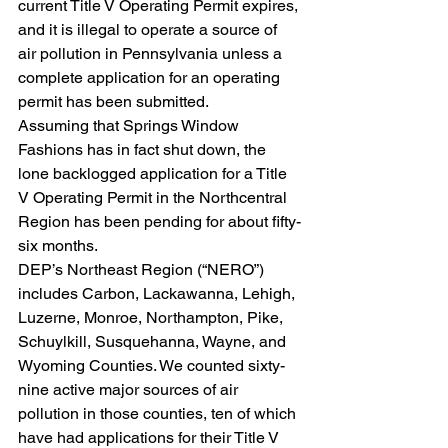
current Title V Operating Permit expires, 
and it is illegal to operate a source of 
air pollution in Pennsylvania unless a 
complete application for an operating 
permit has been submitted.
Assuming that Springs Window 
Fashions has in fact shut down, the 
lone backlogged application for a Title 
V Operating Permit in the Northcentral 
Region has been pending for about fifty-
six months.
DEP’s Northeast Region (“NERO”) 
includes Carbon, Lackawanna, Lehigh, 
Luzerne, Monroe, Northampton, Pike, 
Schuylkill, Susquehanna, Wayne, and 
Wyoming Counties. We counted sixty-
nine active major sources of air 
pollution in those counties, ten of which 
have had applications for their Title V 