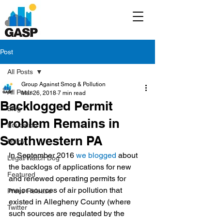
Post
All Posts
Group Against Smog & Pollution
All Posts
Mar 26, 2018
7 min read
Backlogged Permit
Blog
Problem Remains in
Education
Southwestern PA
Policy
In September 2016 
we blogged
 about 
Legal/Watch Dog
the backlogs of applications for new 
Featured
and renewed operating permits for 
major sources of air pollution that 
Press Release
existed in Allegheny County (where 
Twitter
such sources are regulated by the 