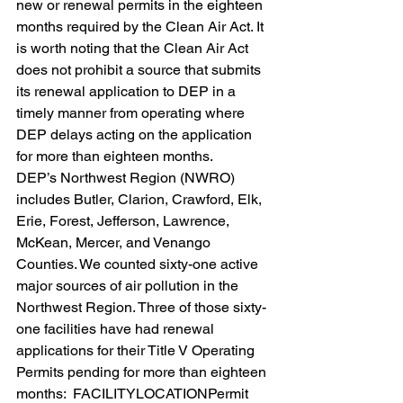
new or renewal permits in the eighteen 
months required by the Clean Air Act. It 
is worth noting that the Clean Air Act 
does not prohibit a source that submits 
its renewal application to DEP in a 
timely manner from operating where 
DEP delays acting on the application 
for more than eighteen months.
DEP’s Northwest Region (NWRO) 
includes Butler, Clarion, Crawford, Elk, 
Erie, Forest, Jefferson, Lawrence, 
McKean, Mercer, and Venango 
Counties. We counted sixty-one active 
major sources of air pollution in the 
Northwest Region. Three of those sixty-
one facilities have had renewal 
applications for their Title V Operating 
Permits pending for more than eighteen 
months:  FACILITYLOCATIONPermit 