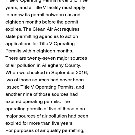
Title V Operating Permit is valid for five 
years, and a Title V facility must apply 
to renew its permit between six and 
eighteen months before the permit 
expires. The Clean Air Act requires 
state permitting agencies to act on 
applications for Title V Operating 
Permits within eighteen months.
There are twenty-seven major sources 
of air pollution in Allegheny County. 
When we checked in September 2016, 
two of those sources had never been 
issued Title V Operating Permits, and 
another nine of those sources had 
expired operating permits. The 
operating permits of five of those nine 
major sources of air pollution had been 
expired for more than five years.
For purposes of air quality permitting, 