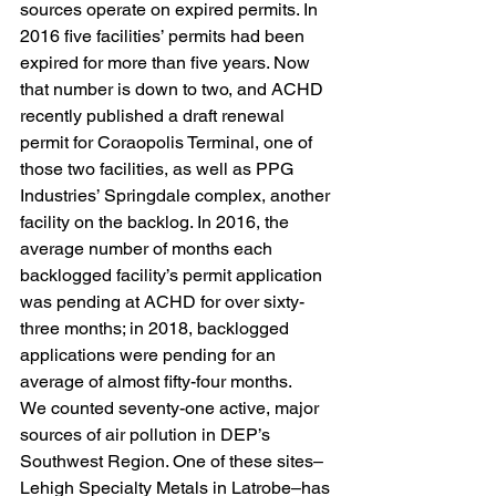
sources operate on expired permits. In 
2016 five facilities’ permits had been 
expired for more than five years. Now 
that number is down to two, and ACHD 
recently published a draft renewal 
permit for Coraopolis Terminal, one of 
those two facilities, as well as PPG 
Industries’ Springdale complex, another 
facility on the backlog. In 2016, the 
average number of months each 
backlogged facility’s permit application 
was pending at ACHD for over sixty-
three months; in 2018, backlogged 
applications were pending for an 
average of almost fifty-four months.
We counted seventy-one active, major 
sources of air pollution in DEP’s 
Southwest Region. One of these sites–
Lehigh Specialty Metals in Latrobe–has 