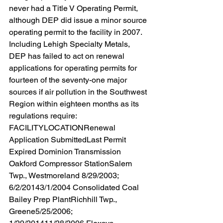
never had a Title V Operating Permit, 
although DEP did issue a minor source 
operating permit to the facility in 2007. 
Including Lehigh Specialty Metals, 
DEP has failed to act on renewal 
applications for operating permits for 
fourteen of the seventy-one major 
sources if air pollution in the Southwest 
Region within eighteen months as its 
regulations require:  
FACILITYLOCATIONRenewal 
Application SubmittedLast Permit 
Expired Dominion Transmission 
Oakford Compressor StationSalem 
Twp., Westmoreland 8/29/2003; 
6/2/20143/1/2004 Consolidated Coal 
Bailey Prep PlantRichhill Twp., 
Greene5/25/2006; 