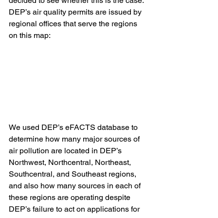
decided to see whether this is the case.
DEP’s air quality permits are issued by 
regional offices that serve the regions 
on this map:
We used DEP’s eFACTS database to 
determine how many major sources of 
air pollution are located in DEP’s 
Northwest, Northcentral, Northeast, 
Southcentral, and Southeast regions, 
and also how many sources in each of 
these regions are operating despite 
DEP’s failure to act on applications for 