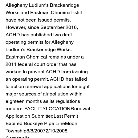
Allegheny Ludlum’s Brackenridge 
Works and Eastman Chemical–still 
have not been issued permits. 
However, since September 2016, 
ACHD has published two draft 
operating permits for Allegheny 
Ludlum’s Brackenridge Works. 
Eastman Chemical remains under a 
2011 federal court order that has 
worked to prevent ACHD from issuing 
an operating permit. ACHD has failed 
to act on renewal applications for eight 
major sources of air pollution within 
eighteen months as its regulations 
require:  FACILITYLOCATIONRenewal 
Application SubmittedLast Permit 
Expired Buckeye Pipe LineMoon 
Township8/8/20072/10/2008 