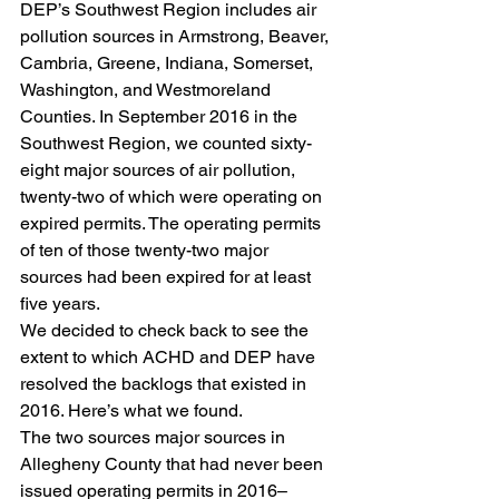
DEP’s Southwest Region includes air 
pollution sources in Armstrong, Beaver, 
Cambria, Greene, Indiana, Somerset, 
Washington, and Westmoreland 
Counties. In September 2016 in the 
Southwest Region, we counted sixty-
eight major sources of air pollution, 
twenty-two of which were operating on 
expired permits. The operating permits 
of ten of those twenty-two major 
sources had been expired for at least 
five years.
We decided to check back to see the 
extent to which ACHD and DEP have 
resolved the backlogs that existed in 
2016. Here’s what we found.
The two sources major sources in 
Allegheny County that had never been 
issued operating permits in 2016–