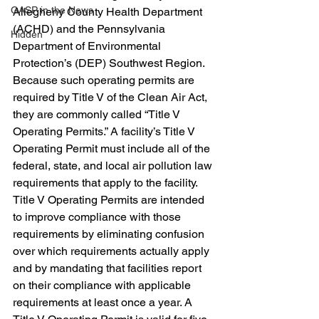
GASP in the News
Allegheny County Health Department 
(ACHD) and the Pennsylvania 
Hidden
Department of Environmental 
Protection’s (DEP) Southwest Region.
Because such operating permits are 
required by Title V of the Clean Air Act, 
they are commonly called “Title V 
Operating Permits.” A facility’s Title V 
Operating Permit must include all of the 
federal, state, and local air pollution law 
requirements that apply to the facility. 
Title V Operating Permits are intended 
to improve compliance with those 
requirements by eliminating confusion 
over which requirements actually apply 
and by mandating that facilities report 
on their compliance with applicable 
requirements at least once a year. A 