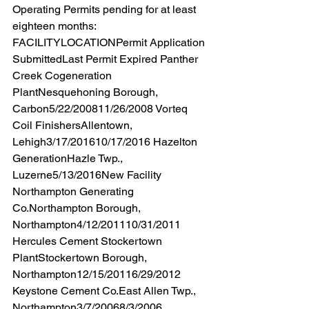
Operating Permits pending for at least 
eighteen months:  
FACILITYLOCATIONPermit Application 
SubmittedLast Permit Expired Panther 
Creek Cogeneration 
PlantNesquehoning Borough, 
Carbon5/22/200811/26/2008 Vorteq 
Coil FinishersAllentown, 
Lehigh3/17/201610/17/2016 Hazelton 
GenerationHazle Twp., 
Luzerne5/13/2016New Facility 
Northampton Generating 
Co.Northampton Borough, 
Northampton4/12/201110/31/2011 
Hercules Cement Stockertown 
PlantStockertown Borough, 
Northampton12/15/20116/29/2012 
Keystone Cement Co.East Allen Twp., 
Northampton3/7/20068/3/2006 