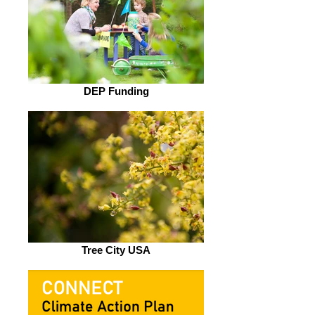
DEP Funding
Tree City USA