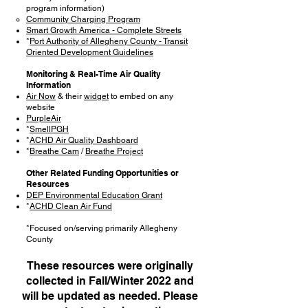
program information)
Community Charging Program
Smart Growth America - Complete Streets
*
Port Authority of Allegheny County - Transit
Oriented Development Guidelines
Monitoring & Real-Time Air Quality
Information
Air Now
& their
widget
to embed on any
website
PurpleAir
*
SmellPGH
*
ACHD Air Quality Dashboard
*
Breathe Cam
/
Breathe Project
Other Related Funding Opportunities or
Resources
DEP Environmental Education Grant
*
ACHD Clean Air Fund
*Focused on/serving primarily Allegheny
County
These resources were originally
collected in Fall/Winter 2022 and
will be updated as needed. Please