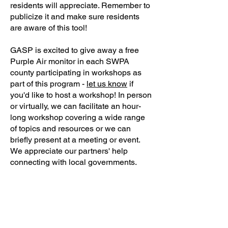
residents will appreciate. Remember to
publicize it and make sure residents
are aware of this tool!
GASP is excited to give away a free
Purple Air monitor in each SWPA
county participating in workshops as
part of this program -
let us know
if
you'd like to host a workshop! In person
or virtually, we can facilitate an hour-
long workshop covering a wide range
of topics and resources or we can
briefly present at a meeting or event.
We appreciate our partners' help
connecting with local governments.