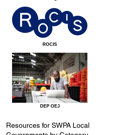
ROCIS
DEP OEJ
Resources for SWPA Local