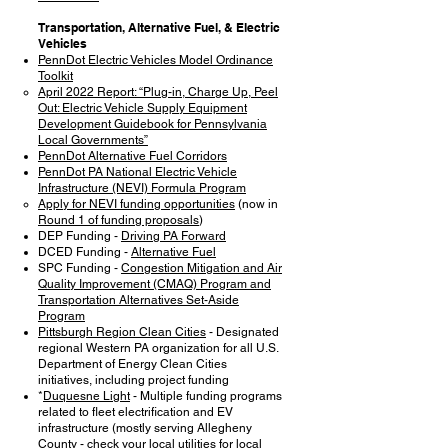
Transportation, Alternative Fuel, & Electric
Vehicles
PennDot Electric Vehicles Model Ordinance
Toolkit
April 2022 Report: “Plug-in, Charge Up, Peel
Out: Electric Vehicle Supply Equipment
Development Guidebook for Pennsylvania
Local Governments”
PennDot Alternative Fuel Corridors
PennDot PA National Electric Vehicle
Infrastructure (NEVI) Formula Program
Apply for NEVI funding opportunities
(now in
Round 1 of funding proposals
)
DEP Funding -
Driving PA Forward
DCED Funding -
Alternative Fuel
SPC Funding -
Congestion Mitigation and Air
Quality Improvement (CMAQ) Program and
Transportation Alternatives Set-Aside
Program
Pittsburgh Region Clean Cities
- Designated
regional Western PA organization for all U.S.
Department of Energy Clean Cities
initiatives, including project funding
*
Duquesne Light
- Multiple funding programs
related to fleet electrification and EV
infrastructure (mostly serving Allegheny
County - check your local utilities for local