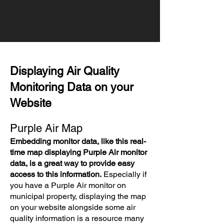
Displaying Air Quality
Monitoring Data on your
Website
Purple Air Map
Embedding monitor data, like this real-
time map displaying Purple Air monitor
data, is a great way to provide easy
access to this information.
Especially if
you have a Purple Air monitor on
municipal property, displaying the map
on your website alongside some air
quality information is a resource many