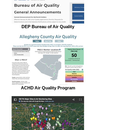
DEP Bureau of Air Quality
ACHD Air Quality Program