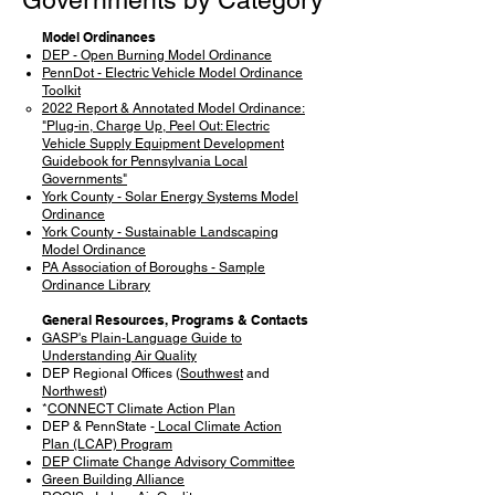
Governments by Category
Model Ordinances
DEP - Open Burning Model Ordinance
PennDot - Electric Vehicle Model Ordinance
Toolkit
2022 Report & Annotated Model Ordinance:
"Plug-in, Charge Up, Peel Out: Electric
Vehicle Supply Equipment Development
Guidebook for Pennsylvania Local
Governments"
York County - Solar Energy Systems Model
Ordinance
York County - Sustainable Landscaping
Model Ordinance
PA Association of Boroughs - Sample
Ordinance Library
General Resources, Programs & Contacts
GASP's Plain-Language Guide to
Understanding Air Quality
DEP Regional Offices (
Southwest
and
Northwest
)
*
CONNECT Climate Action Plan
DEP & PennState -
Local Climate Action
Plan (LCAP) Program
DEP Climate Change Advisory Committee
Green Building Alliance