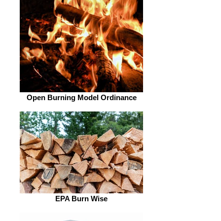
Open Burning Model Ordinance
EPA Burn Wise