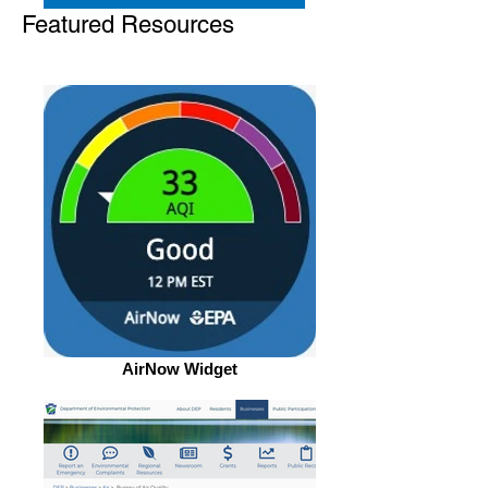
Featured Resources
AirNow Widget