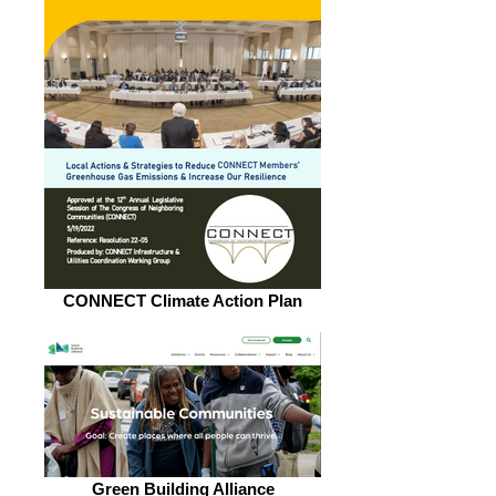
CONNECT Climate Action Plan
Green Building Alliance