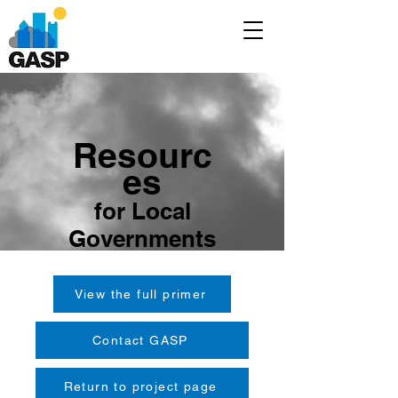
Resourc
es
for Local
Governments
View the full primer
Contact GASP
Return to project page