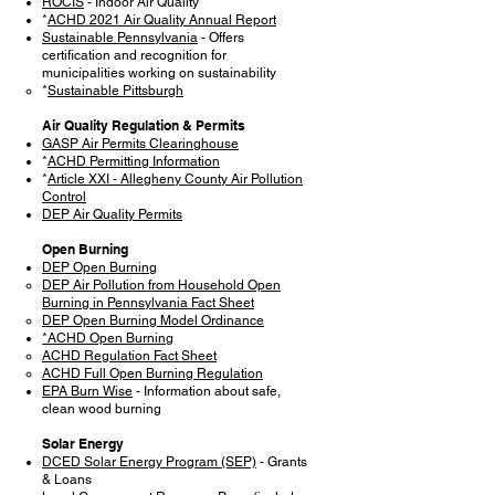
ROCIS
- Indoor Air Quality
*
ACHD 2021 Air Quality Annual Report
Sustainable Pennsylvania
- Offers
certification and recognition for
municipalities working on sustainability
*
Sustainable Pittsburgh
Air Quality Regulation & Permits
GASP Air Permits Clearinghouse
*
ACHD Permitting Information
*
Article XXI - Allegheny County Air Pollution
Control
DEP Air Quality Permits
Open Burning
DEP Open Burning
DEP Air Pollution from Household Open
Burning in Pennsylvania Fact Sheet
DEP Open Burning Model Ordinance
*ACHD Open Burning
ACHD Regulation Fact Sheet
ACHD Full Open Burning Regulation
EPA Burn Wise
- Information about safe,
clean wood burning
Solar Energy
DCED Solar Energy Program (SEP)
- Grants
& Loans