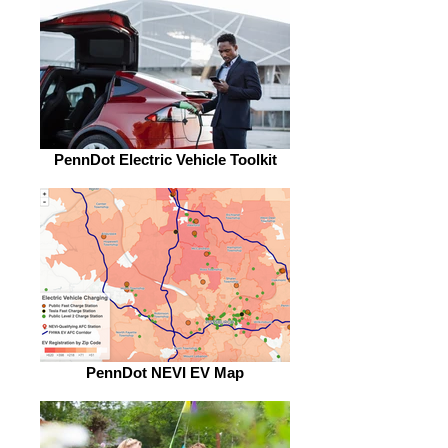
PennDot Electric Vehicle Toolkit
PennDot NEVI EV Map