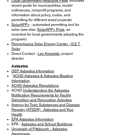
Local Government Resource Page
(includes
recent guide for municipalities, model
ordinances, nonprofit programs, and
information about policy, codes, and
permitting for different sized projects)
SolarAPP+
- automated permitting tool for
solar (see also:
SolarAPP+ Prize
, an
incentive for local governments adopting the
program)
Pennsylvania Solar Energy Center - G.E.T.
Solar
Direct Contact -
Leo Kowalski
, project
director
Asbestos
DEP Asbestos Information
*
ACHD Asbestos & Asbestos Blasting
Information
ACHD Asbestos Regulations
ACHD
Understanding the Asbestos
Notification Requirements for Facility
Demolition and Renovation Activities
Agency for Toxic Substances and Disease
Registry (ATSDR) - Asbestos and Your
Health
EPA Asbestos Information
EPA -
Asbestos and School Buildings
University of Pittsburgh - Asbestos
Awareness