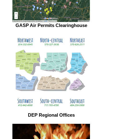
GASP Air Permits Clearinghouse
DEP Regional Offices