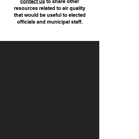
contact us
to share other
resources related to air quality
that would be useful to elected
officials and municipal staff.