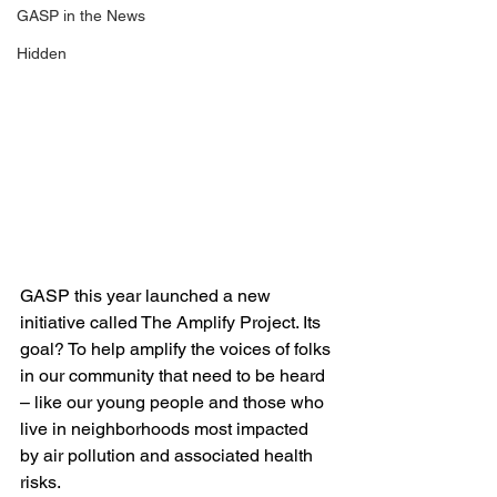
GASP in the News
Hidden
GASP this year launched a new 
initiative called The Amplify Project. Its 
goal? To help amplify the voices of folks 
in our community that need to be heard 
– like our young people and those who 
live in neighborhoods most impacted 
by air pollution and associated health 
risks.