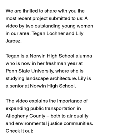
We are thrilled to share with you the 
most recent project submitted to us: A 
video by two outstanding young women 
in our area, Tegan Lochner and Lily 
Jarosz.
Tegan is a Norwin High School alumna 
who is now in her freshman year at 
Penn State University, where she is 
studying landscape architecture. Lily is 
a senior at Norwin High School.
The video explains the importance of 
expanding public transportation in 
Allegheny County – both to air quality 
and environmental justice communities.
Check it out: