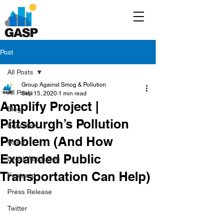
Post
All Posts
Group Against Smog & Pollution
All Posts
Sep 15, 2020
1 min read
Amplify Project |
Blog
Pittsburgh’s Pollution
Education
Problem (And How
Policy
Expanded Public
Legal/Watch Dog
Transportation Can Help)
Featured
Press Release
Twitter