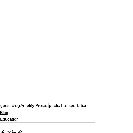
guest blog
Amplify Project
public transportation
Blog
Education