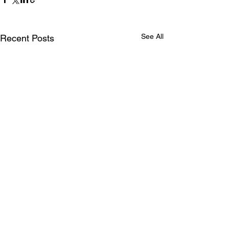
See All
Recent Posts
Comments