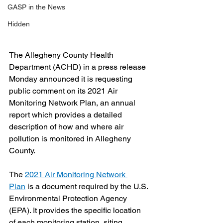
GASP in the News
Hidden
The Allegheny County Health 
Department (ACHD) in a press release 
Monday announced it is requesting 
public comment on its 2021 Air 
Monitoring Network Plan, an annual 
report which provides a detailed 
description of how and where air 
pollution is monitored in Allegheny 
County.
The 
2021 Air Monitoring Network 
Plan
 is a document required by the U.S. 
Environmental Protection Agency 
(EPA). It provides the specific location 
of each monitoring station, siting 