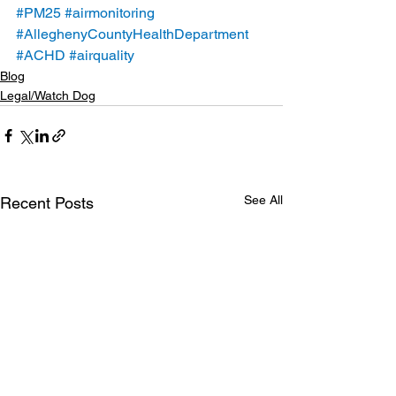
#PM25
#airmonitoring
#AlleghenyCountyHealthDepartment
#ACHD
#airquality
Blog
Legal/Watch Dog
See All
Recent Posts