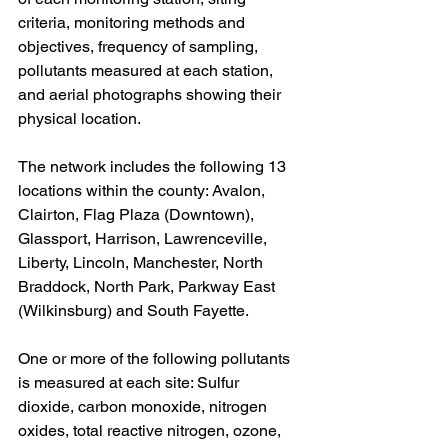
criteria, monitoring methods and 
objectives, frequency of sampling, 
pollutants measured at each station, 
and aerial photographs showing their 
physical location.
The network includes the following 13 
locations within the county: Avalon, 
Clairton, Flag Plaza (Downtown), 
Glassport, Harrison, Lawrenceville, 
Liberty, Lincoln, Manchester, North 
Braddock, North Park, Parkway East 
(Wilkinsburg) and South Fayette.
One or more of the following pollutants 
is measured at each site: Sulfur 
dioxide, carbon monoxide, nitrogen 
oxides, total reactive nitrogen, ozone, 