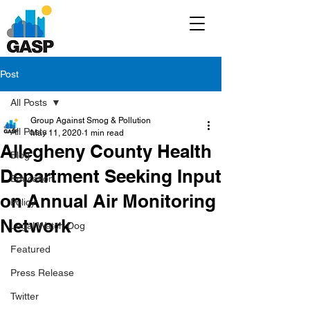
Post
All Posts
Group Against Smog & Pollution
All Posts
May 11, 2020
1 min read
Allegheny County Health
Blog
Department Seeking Input
Education
on Annual Air Monitoring
Policy
Network
Legal/Watch Dog
Featured
Press Release
Twitter