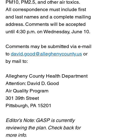
PM10, PM2.5, and other air toxics.
All correspondence must include first 
and last names and a complete mailing 
address. Comments will be accepted 
until 4:30 p.m. on Wednesday, June 10.
Comments may be submitted via e-mail 
to 
david.good@alleghenycounty.us
 or 
by mail to:
Allegheny County Health Department
Attention: David D. Good
Air Quality Program
301 39th Street
Pittsburgh, PA 15201
Editor’s Note: GASP is currently 
reviewing the plan. Check back for 
more info.