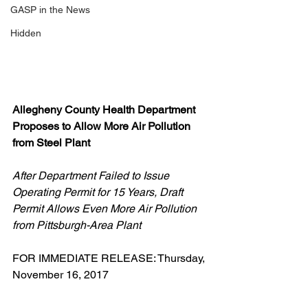
GASP in the News
Hidden
Allegheny County Health Department 
Proposes to Allow More Air Pollution 
from Steel Plant 
After Department Failed to Issue 
Operating Permit for 15 Years, Draft 
Permit Allows Even More Air Pollution 
from Pittsburgh-Area Plant
FOR IMMEDIATE RELEASE: Thursday, 
November 16, 2017