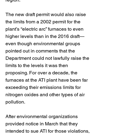
The new draft permit would also raise 
the limits from a 2002 permit for the 
plant’s “electric arc” furnaces to even 
higher levels than in the 2016 draft—
even though environmental groups 
pointed out in comments that the 
Department could not lawfully raise the 
limits to the levels it was then 
proposing. For over a decade, the 
furnaces at the ATI plant have been far 
exceeding their emissions limits for 
nitrogen oxides and other types of air 
pollution.
After environmental organizations 
provided notice in March that they 
intended to sue ATI for those violations, 