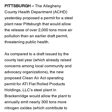
PITTSBURGH – 
The Allegheny 
County Health Department (ACHD) 
yesterday proposed a permit for a steel 
plant near Pittsburgh that would allow 
the release of over 2,000 tons more air 
pollution than an earlier draft permit, 
threatening public health.
As compared to a draft issued by the 
county last year (which already raised 
concerns among local community and 
advocacy organizations), the new 
proposed Clean Air Act operating 
permit for ATI Flat Rolled Products 
Holdings, LLC’s steel plant in 
Brackenridge would allow the plant to 
annually emit nearly 300 tons more 
nitrogen oxides (which contribute to 