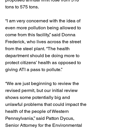
tons to 575 tons.
“I am very concerned with the idea of 
even more pollution being allowed to 
come from this facility,” said Donna 
Frederick, who lives across the street 
from the steel plant. “The health 
department should be doing more to 
protect citizens’ health as opposed to 
giving ATI a pass to pollute.”
“We are just beginning to review the 
revised permit, but our initial review 
shows some potentially big and 
unlawful problems that could impact the 
health of the people of Western 
Pennsylvania,” said Patton Dycus, 
Senior Attorney for the Environmental 