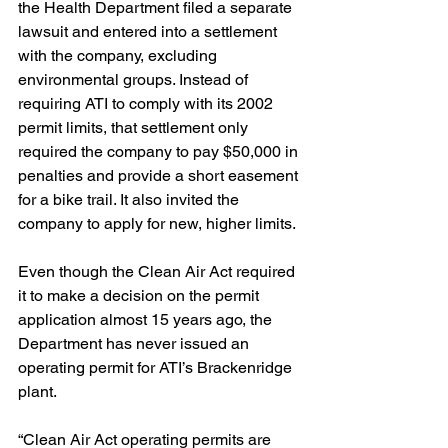
the Health Department filed a separate 
lawsuit and entered into a settlement 
with the company, excluding 
environmental groups. Instead of 
requiring ATI to comply with its 2002 
permit limits, that settlement only 
required the company to pay $50,000 in 
penalties and provide a short easement 
for a bike trail. It also invited the 
company to apply for new, higher limits.
Even though the Clean Air Act required 
it to make a decision on the permit 
application almost 15 years ago, the 
Department has never issued an 
operating permit for ATI’s Brackenridge 
plant.
“Clean Air Act operating permits are 