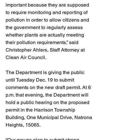
important because they are supposed 
to require monitoring and reporting of 
pollution in order to allow citizens and 
the government to regularly assess 
whether plants are actually meeting 
their pollution requirements,” said 
Christopher Ahlers, Staff Attorney at 
Clean Air Council.
The Department is giving the public 
until Tuesday Dec. 19 to submit 
comments on the new draft permit. At 6 
p.m. that evening, the Department will 
hold a public hearing on the proposed 
permit in the Harrison Township 
Building, One Municipal Drive, Natrona 
Heights, 15065. 
“Our groups plan to submit strong 