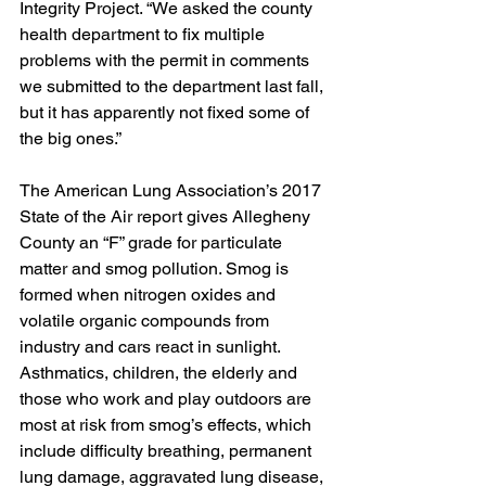
Integrity Project. “We asked the county 
health department to fix multiple 
problems with the permit in comments 
we submitted to the department last fall, 
but it has apparently not fixed some of 
the big ones.”
The American Lung Association’s 2017 
State of the Air report gives Allegheny 
County an “F” grade for particulate 
matter and smog pollution. Smog is 
formed when nitrogen oxides and 
volatile organic compounds from 
industry and cars react in sunlight. 
Asthmatics, children, the elderly and 
those who work and play outdoors are 
most at risk from smog’s effects, which 
include difficulty breathing, permanent 
lung damage, aggravated lung disease, 