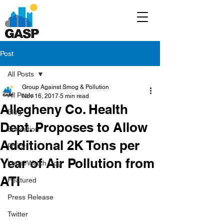
Post
All Posts
Group Against Smog & Pollution
All Posts
Nov 16, 2017
5 min read
Allegheny Co. Health
Blog
Dept. Proposes to Allow
Education
Additional 2K Tons per
Policy
Year of Air Pollution from
Legal/Watch Dog
ATI
Featured
Press Release
Twitter