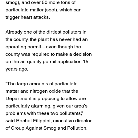
smog), and over 50 more tons of 
particulate matter (soot), which can 
trigger heart attacks.
Already one of the dirtiest polluters in 
the county, the plant has never had an 
operating permit—even though the 
county was required to make a decision 
on the air quality permit application 15 
years ago.
“The large amounts of particulate 
matter and nitrogen oxide that the 
Department is proposing to allow are 
particularly alarming, given our area’s 
problems with these two pollutants,” 
said Rachel Filippini, executive director 
of Group Against Smog and Pollution.