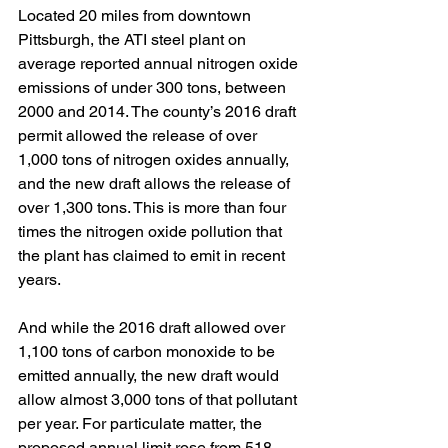
Located 20 miles from downtown 
Pittsburgh, the ATI steel plant on 
average reported annual nitrogen oxide 
emissions of under 300 tons, between 
2000 and 2014. The county’s 2016 draft 
permit allowed the release of over 
1,000 tons of nitrogen oxides annually, 
and the new draft allows the release of 
over 1,300 tons. This is more than four 
times the nitrogen oxide pollution that 
the plant has claimed to emit in recent 
years.
And while the 2016 draft allowed over 
1,100 tons of carbon monoxide to be 
emitted annually, the new draft would 
allow almost 3,000 tons of that pollutant 
per year. For particulate matter, the 
proposed annual limit rose from 518 