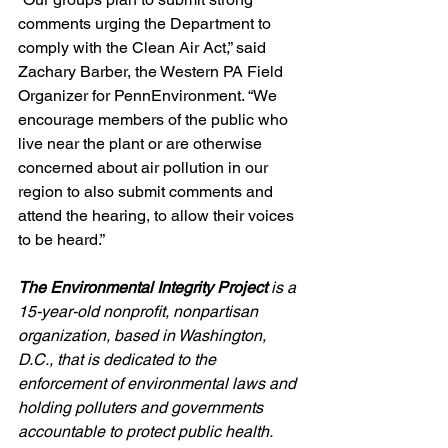
comments urging the Department to 
comply with the Clean Air Act,” said 
Zachary Barber, the Western PA Field 
Organizer for PennEnvironment. “We 
encourage members of the public who 
live near the plant or are otherwise 
concerned about air pollution in our 
region to also submit comments and 
attend the hearing, to allow their voices 
to be heard.”
The Environmental Integrity Project
 is a 
15-year-old nonprofit, nonpartisan 
organization, based in Washington, 
D.C., that is dedicated to the 
enforcement of environmental laws and 
holding polluters and governments 
accountable to protect public health.