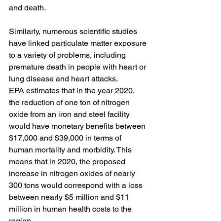
and death. 
Similarly, numerous scientific studies 
have linked particulate matter exposure 
to a variety of problems, including 
premature death in people with heart or 
lung disease and heart attacks.
EPA estimates that in the year 2020, 
the reduction of one ton of nitrogen 
oxide from an iron and steel facility 
would have monetary benefits between 
$17,000 and $39,000 in terms of 
human mortality and morbidity. This 
means that in 2020, the proposed 
increase in nitrogen oxides of nearly 
300 tons would correspond with a loss 
between nearly $5 million and $11 
million in human health costs to the 
region.