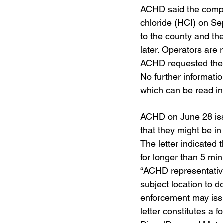
ACHD said the compan
chloride (HCI) on Se
to the county and th
later. Operators are
ACHD requested the c
No further informati
which can be read in 
ACHD on June 28 issu
that they might be in
The letter indicated 
for longer than 5 minu
“ACHD representatives
subject location to 
enforcement may issue
letter constitutes a