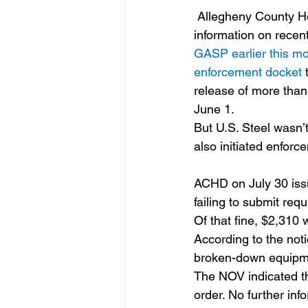
 Allegheny County Health Department (ACHD) periodically updates its website to include 
information on recent
GASP earlier this mo
enforcement docket 
release of more than
June 1.
But U.S. Steel wasn’t
also initiated enforc
ACHD on July 30 issu
failing to submit re
Of that fine, $2,310
According to the noti
broken-down equipme
The NOV indicated th
order. No further inf