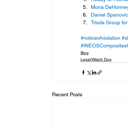
Mona DeHonney a
Daniel Spanovic
Trisda Group for
#noticeofviolation
#s
#INEOSComposites
Blog
Legal/Watch Dog
Recent Posts