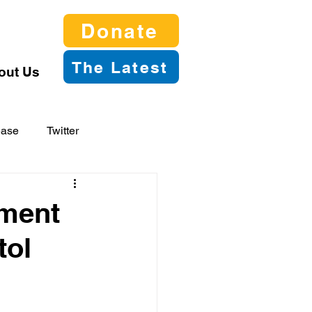
Donate
The Latest
out Us
ease
Twitter
tment
tol