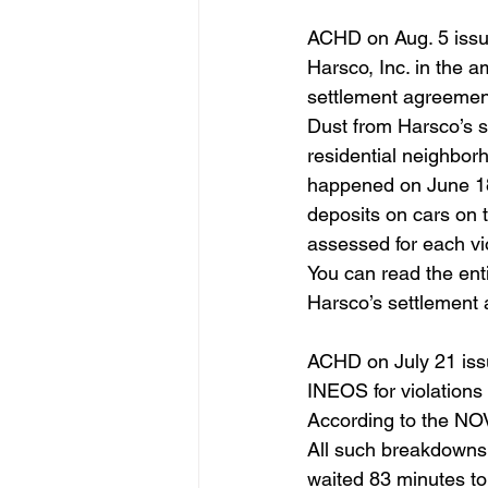
ACHD on Aug. 5 issue
Harsco, Inc. in the a
settlement agreemen
Dust from Harsco’s sl
residential neighbor
happened on June 18
deposits on cars on 
assessed for each vio
You can read the ent
Harsco’s settlement
ACHD on July 21 issue
INEOS for violations o
According to the NOV
All such breakdowns
waited 83 minutes to 