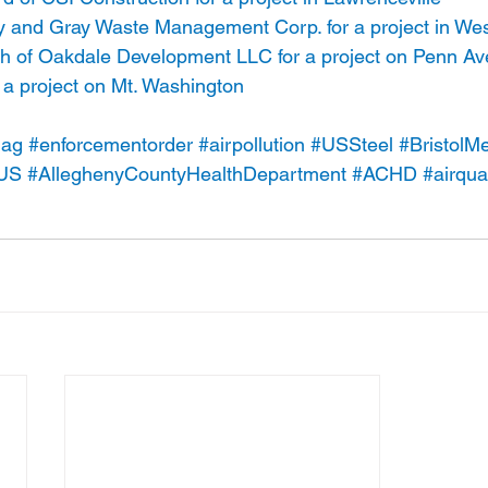
nd Gray Waste Management Corp. for a project in West
h of Oakdale Development LLC for a project on Penn A
 a project on Mt. Washington
lag
#enforcementorder
#airpollution
#USSteel
#BristolMe
US
#AlleghenyCountyHealthDepartment
#ACHD
#airqual