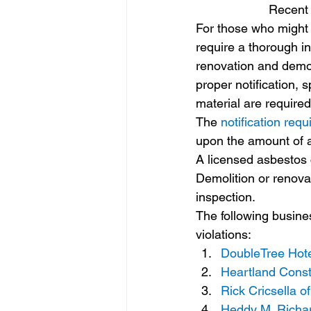
Recent 
For those who might 
require a thorough in
renovation and demol
proper notification, 
material are required
The 
notification req
upon the amount of a
A licensed asbestos 
Demolition or renova
inspection.
The following busines
violations:
DoubleTree Hote
Heartland Constr
Rick Cricsella 
Heddy M. Richard