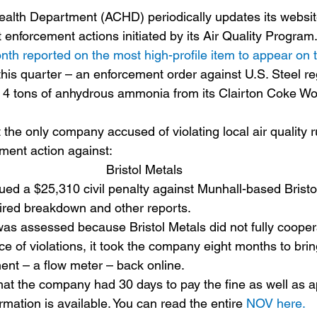
 enforcement actions initiated by its Air Quality Program.
nth reported on the most high-profile item to appear on 
this quarter – an enforcement order against U.S. Steel re
 4 tons of anhydrous ammonia from its Clairton Coke Work
 the only company accused of violating local air quality 
ement action against:
Bristol Metals
ed a $25,310 civil penalty against Munhall-based Bristol
quired breakdown and other reports.
 was assessed because Bristol Metals did not fully coope
ce of violations, it took the company eight months to brin
nt – a flow meter – back online.
at the company had 30 days to pay the fine as well as a
ormation is available. You can read the entire 
NOV here.