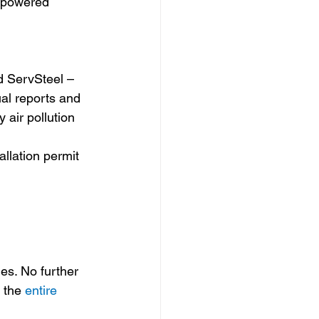
l-powered 
d ServSteel – 
al reports and 
 air pollution 
allation permit 
s. No further 
 the 
entire 