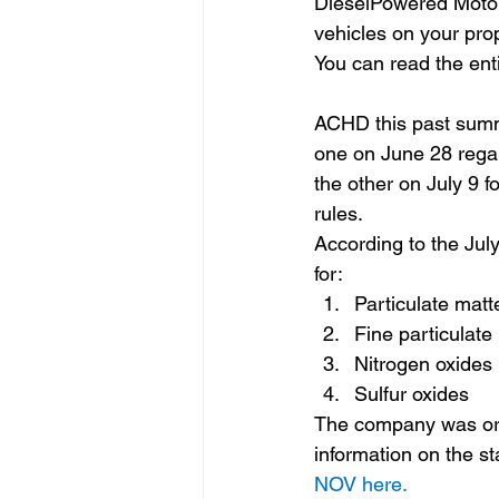
DieselPowered Motor 
vehicles on your prop
You can read the enti
ACHD this past summ
one on June 28 regar
the other on July 9 fo
rules.
According to the July
for:
Particulate matt
Fine particulat
Nitrogen oxides
Sulfur oxides
The company was orde
information on the s
NOV here.