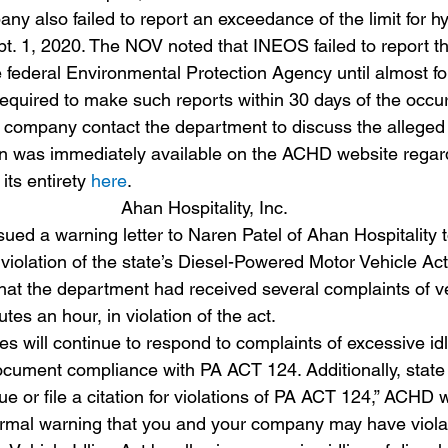
y also failed to report an exceedance of the limit for h
pt. 1, 2020. The NOV noted that INEOS failed to report t
e federal Environmental Protection Agency until almost f
 required to make such reports within 30 days of the occu
ompany contact the department to discuss the alleged v
on was immediately available on the ACHD website regar
its entirety 
here
.
Ahan Hospitality, Inc.
ed a warning letter to Naren Patel of Ahan Hospitality t
 violation of the state’s Diesel-Powered Motor Vehicle Act
that the department had received several complaints of ve
tes an hour, in violation of the act.
 will continue to respond to complaints of excessive idl
document compliance with PA ACT 124. Additionally, state 
 or file a citation for violations of PA ACT 124,” ACHD w
 formal warning that you and your company may have viola