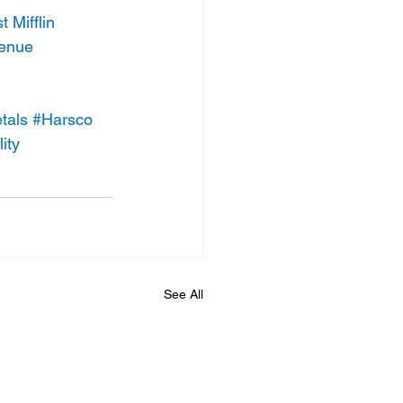
 Mifflin
venue
tals
#Harsco
ity
See All