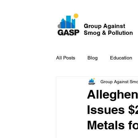
Group Against
Smog & Pollution
All Posts
Blog
Education
Group Against Smog
GASP in the News
Hidden
Alleghen
Issues $2
Metals fo