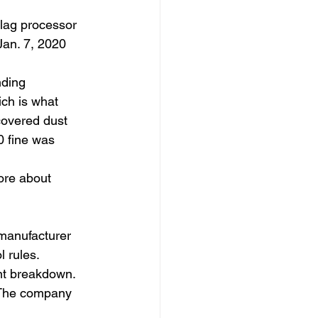
lag processor 
Jan. 7, 2020 
nding 
ch is what 
overed dust 
0 fine was 
ore about 
 manufacturer 
l rules.
nt breakdown. 
 The company 