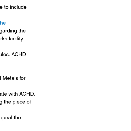
 
the 
garding the 
s facility 
rules. ACHD 
 Metals for 
rate with ACHD. 
g the piece of 
ppeal the 