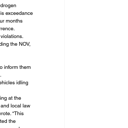
ydrogen 
his exceedance 
our months 
rrence.
iolations.
ding the NOV, 
o inform them 
.
hicles idling 
ing at the 
and local law 
rote. “This 
ted the 