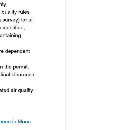
nty
quality rules 
survey) for all 
identified, 
ontaining 
 are dependent 
n the permit. 
final clearance 
ted air quality 
venue in Moon