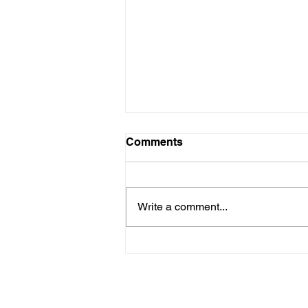
Comments
Write a comment...
Are New Regs to Reduce
Methane Emissions for Oil
& Gas Operations Coming
to PA?
Navigate