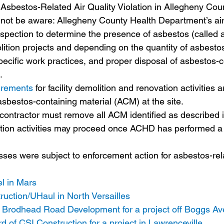
Asbestos-Related Air Quality Violation in Allegheny Cou
not be aware: Allegheny County Health Department’s air 
spection to determine the presence of asbestos (called a 
ition projects and depending on the quantity of asbestos 
specific work practices, and proper disposal of asbestos-c
. 
uirements
 for facility demolition and renovation activities
sbestos-containing material (ACM) at the site. 
contractor must remove all ACM identified as described i
tion activities may proceed once ACHD has performed a 
ses were subject to enforcement action for asbestos-rela
l in Mars
uction/UHaul in North Versailles 
of Brodhead Road Development for a project off Boggs A
 of CSI Construction for a project in Lawrenceville