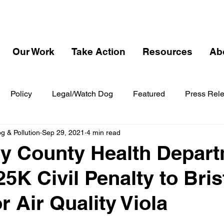
Our Work
Take Action
Resources
Ab
Policy
Legal/Watch Dog
Featured
Press Rel
 & Pollution
Sep 29, 2021
4 min read
y County Health Depar
5K Civil Penalty to Bris
r Air Quality Viola