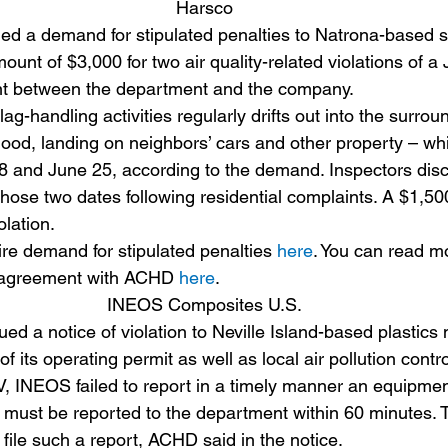
Harsco
d a demand for stipulated penalties to Natrona-based s
mount of $3,000 for two air quality-related violations of a 
t between the department and the company.
ag-handling activities regularly drifts out into the surrou
hood, landing on neighbors’ cars and other property – whi
 and June 25, according to the demand. Inspectors disc
those two dates following residential complaints. A $1,50
lation.
ire demand for stipulated penalties 
here
. You can read m
 agreement with ACHD 
here
.
INEOS Composites U.S.
d a notice of violation to Neville Island-based plastics
f its operating permit as well as local air pollution contro
, INEOS failed to report in a timely manner an equipme
 must be reported to the department within 60 minutes.
file such a report, ACHD said in the notice.