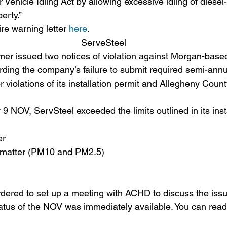
Vehicle Idling Act by allowing excessive idling of diese
erty.”
re warning letter 
here
.
ServeSteel
er issued two notices of violation against Morgan-base
ding the company’s failure to submit required semi-annu
r violations of its installation permit and Allegheny County
 9 NOV, ServSteel exceeded the limits outlined in its inst
er 
e matter (PM10 and PM2.5)
red to set up a meeting with ACHD to discuss the issue
tatus of the NOV was immediately available. You can read