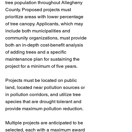
tree population throughout Allegheny 
County. Proposed projects must 
prioritize areas with lower percentage 
of tree canopy. Applicants, which may 
include both municipalities and 
community organizations, must provide 
both an in-depth cost-benefit analysis 
of adding trees and a specific 
maintenance plan for sustaining the 
project for a minimum of five years. 
Projects must be located on public 
land, located near pollution sources or 
in pollution corridors, and utilize tree 
species that are drought tolerant and 
provide maximum pollution reduction. 
Multiple projects are anticipated to be 
selected, each with a maximum award 