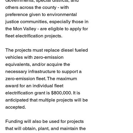
Governments, special districts, and 
others across the county - with 
preference given to environmental 
justice communities, especially those in 
the Mon Valley - are eligible to apply for 
fleet electrification projects. 
The projects must replace diesel fueled 
vehicles with zero-emission 
equivalents, and/or acquire the 
necessary infrastructure to support a 
zero-emission fleet. The maximum 
award for an individual fleet 
electrification grant is $800,000. It is 
anticipated that multiple projects will be 
accepted. 
Funding will also be used for projects 
that will obtain, plant, and maintain the 