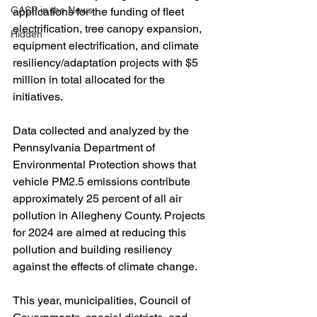
GASP in the News
applications for the funding of fleet 
electrification, tree canopy expansion, 
Hidden
equipment electrification, and climate 
resiliency/adaptation projects with $5 
million in total allocated for the 
initiatives.
Data collected and analyzed by the 
Pennsylvania Department of 
Environmental Protection shows that 
vehicle PM2.5 emissions contribute 
approximately 25 percent of all air 
pollution in Allegheny County. Projects 
for 2024 are aimed at reducing this 
pollution and building resiliency 
against the effects of climate change.
This year, municipalities, Council of 