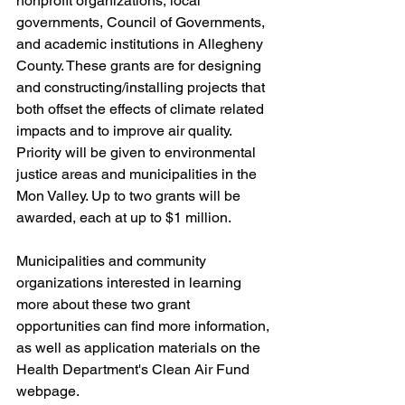
nonprofit organizations, local 
governments, Council of Governments, 
and academic institutions in Allegheny 
County. These grants are for designing 
and constructing/installing projects that 
both offset the effects of climate related 
impacts and to improve air quality. 
Priority will be given to environmental 
justice areas and municipalities in the 
Mon Valley. Up to two grants will be 
awarded, each at up to $1 million.
Municipalities and community 
organizations interested in learning 
more about these two grant 
opportunities can find more information, 
as well as application materials on the 
Health Department's Clean Air Fund 
webpage.