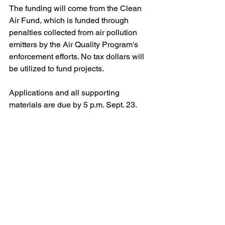
The funding will come from the Clean 
Air Fund, which is funded through 
penalties collected from air pollution 
emitters by the Air Quality Program's 
enforcement efforts. No tax dollars will 
be utilized to fund projects.
Applications and all supporting 
materials are due by 5 p.m. Sept. 23.
To learn more about the ACHD's air 
quality efforts, visit: 
alleghenycounty.us/airquality
Clean Air Fund
climate action
electric vehicles
Blog
Legal/Watch Dog
Policy