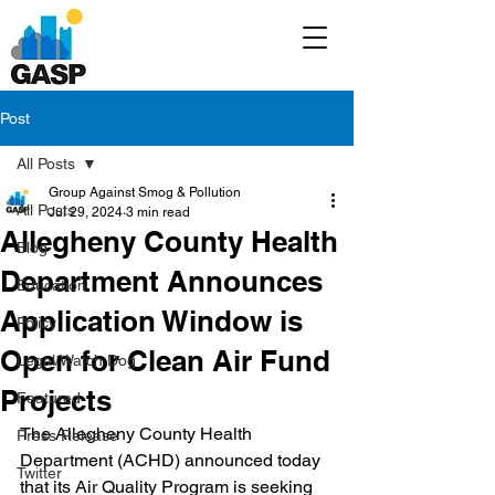
Post
All Posts
Group Against Smog & Pollution
All Posts
Jul 29, 2024
3 min read
Allegheny County Health
Blog
Department Announces
Education
Application Window is
Policy
Open for Clean Air Fund
Legal/Watch Dog
Projects
Featured
The Allegheny County Health 
Press Release
Department (ACHD) announced today 
Twitter
that its Air Quality Program is seeking 