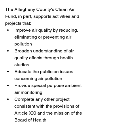
The Allegheny County's Clean Air 
Fund, in part, supports activities and 
projects that:
Improve air quality by reducing, 
eliminating or preventing air 
pollution
Broaden understanding of air 
quality effects through health 
studies
Educate the public on issues 
concerning air pollution
Provide special purpose ambient 
air monitoring
Complete any other project 
consistent with the provisions of 
Article XXI and the mission of the 
Board of Health