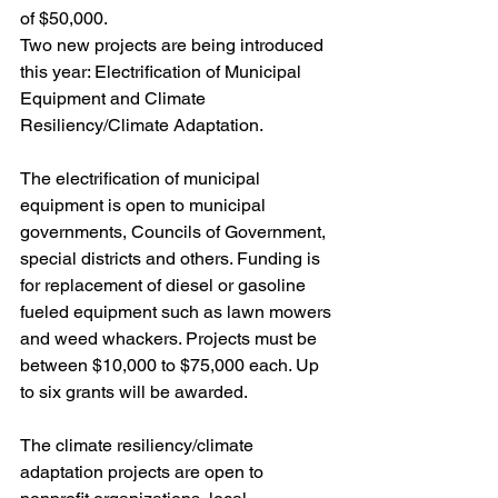
of $50,000. 
Two new projects are being introduced 
this year: Electrification of Municipal 
Equipment and Climate 
Resiliency/Climate Adaptation. 
The electrification of municipal 
equipment is open to municipal 
governments, Councils of Government, 
special districts and others. Funding is 
for replacement of diesel or gasoline 
fueled equipment such as lawn mowers 
and weed whackers. Projects must be 
between $10,000 to $75,000 each. Up 
to six grants will be awarded.
The climate resiliency/climate 
adaptation projects are open to 