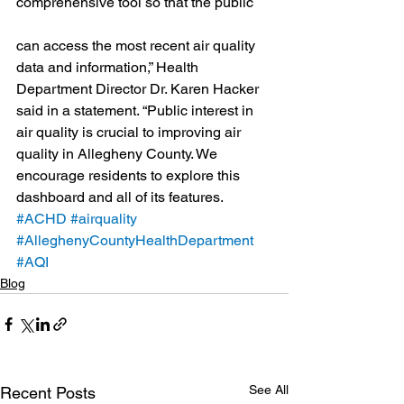
comprehensive tool so that the public
can access the most recent air quality 
data and information,” Health 
Department Director Dr. Karen Hacker 
said in a statement. “Public interest in 
air quality is crucial to improving air 
quality in Allegheny County. We 
encourage residents to explore this 
dashboard and all of its features.
#ACHD
#airquality
#AlleghenyCountyHealthDepartment
#AQI
Blog
See All
Recent Posts