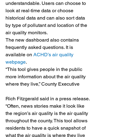
understandable. Users can choose to 
look at real-time data or choose 
historical data and can also sort data 
by type of pollutant and location of the 
air quality monitors.
The new dashboard also contains 
frequently asked questions. It is 
available on 
ACHD’s air quality 
webpage
.
“This tool gives people in the public 
more information about the air quality 
where they live,” County Executive
Rich Fitzgerald said in a press release. 
“Often, news stories make it look like 
the region’s air quality is the air quality 
throughout the county. This tool allows 
residents to have a quick snapshot of 
what the air quality is where they live 