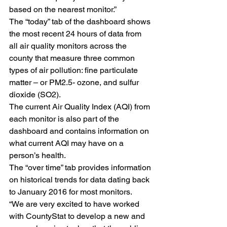
based on the nearest monitor.”
The “today” tab of the dashboard shows 
the most recent 24 hours of data from 
all air quality monitors across the 
county that measure three common 
types of air pollution: fine particulate 
matter – or PM2.5- ozone, and sulfur 
dioxide (SO2).
The current Air Quality Index (AQI) from 
each monitor is also part of the 
dashboard and contains information on 
what current AQI may have on a 
person’s health.
The “over time” tab provides information 
on historical trends for data dating back 
to January 2016 for most monitors.
“We are very excited to have worked 
with CountyStat to develop a new and 