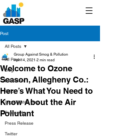
Post
All Posts
Group Against Smog & Pollution
All Posts
Apr 14, 2021
2 min read
Welcome to Ozone
Blog
Season, Allegheny Co.:
Education
Here’s What You Need to
Policy
Know About the Air
Legal/Watch Dog
Pollutant
Featured
Press Release
Twitter