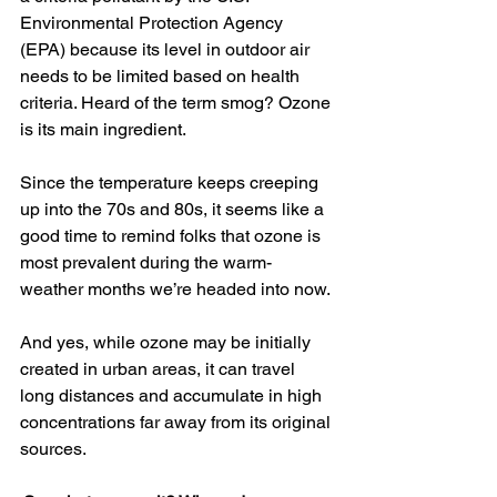
Environmental Protection Agency 
(EPA) because its level in outdoor air 
needs to be limited based on health 
criteria. Heard of the term smog? Ozone 
is its main ingredient.
Since the temperature keeps creeping 
up into the 70s and 80s, it seems like a 
good time to remind folks that ozone is 
most prevalent during the warm-
weather months we’re headed into now.
And yes, while ozone may be initially 
created in urban areas, it can travel 
long distances and accumulate in high 
concentrations far away from its original 
sources.