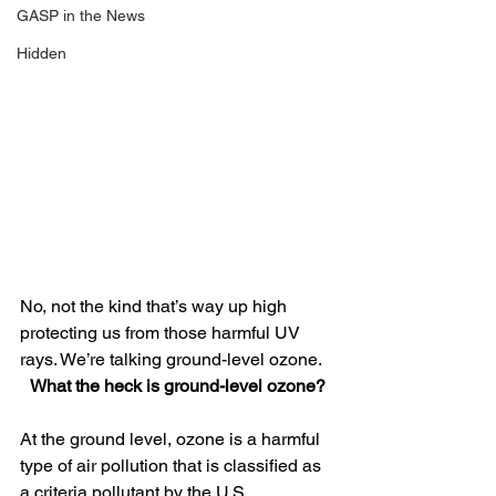
GASP in the News
Hidden
No, not the kind that’s way up high 
protecting us from those harmful UV 
rays. We’re talking ground-level ozone.
What the heck is ground-level ozone?
At the ground level, ozone is a harmful 
type of air pollution that is classified as 
a criteria pollutant by the U.S. 