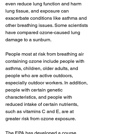
even reduce lung function and harm 
lung tissue, and exposure can 
exacerbate conditions like asthma and 
other breathing issues. Some scientists 
have compared ozone-caused lung 
damage to a sunburn.
People most at risk from breathing air 
containing ozone include people with 
asthma, children, older adults, and 
people who are active outdoors, 
especially outdoor workers. In addition, 
people with certain genetic 
characteristics, and people with 
reduced intake of certain nutrients, 
such as vitamins C and E, are at 
greater risk from ozone exposure.  
The EPA has developed a course 