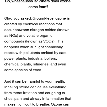
So, what causes it? Where does ozone 
come from?
Glad you asked. Ground-level ozone is 
created by chemical reactions that 
occur between nitrogen oxides (known 
as NOx) and volatile organic 
compounds (known as VOCs). This 
happens when sunlight chemically 
reacts with pollutants emitted by cars, 
power plants, industrial boilers, 
chemical plants, refineries, and even 
some species of trees.
And it can be harmful to your health: 
Inhaling ozone can cause everything 
from throat irritation and coughing to 
chest pain and airway inflammation that 
makes it difficult to breathe. Ozone can 