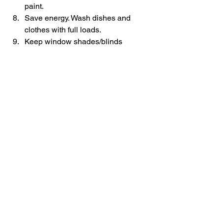
paint.
Save energy. Wash dishes and 
clothes with full loads.
Keep window shades/blinds 
closed during the day to cut down 
on air conditioning.
Blog
Education
See All
Recent Posts