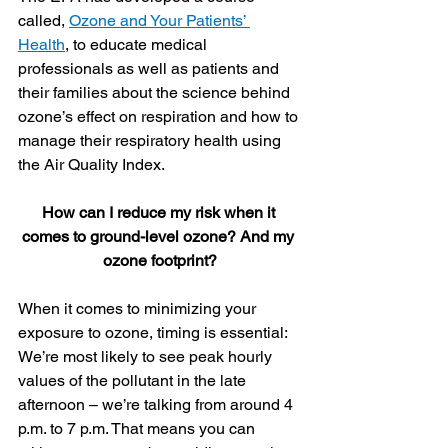
called, 
Ozone and Your Patients’ 
Health
, to educate medical 
professionals as well as patients and 
their families about the science behind 
ozone’s effect on respiration and how to 
manage their respiratory health using 
the Air Quality Index.
How can I reduce my risk when it 
comes to ground-level ozone? And my 
ozone footprint?
When it comes to minimizing your 
exposure to ozone, timing is essential: 
We’re most likely to see peak hourly 
values of the pollutant in the late 
afternoon – we’re talking from around 4 
p.m. to 7 p.m. That means you can 