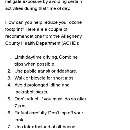
mitigate exposure by avoiding certain 
activities during that time of day.
How can you help reduce your ozone 
footprint? Here are a couple of 
recommendations from the Allegheny 
County Health Department (ACHD):
Limit daytime driving. Combine 
trips when possible.
Use public transit or rideshare.
Walk or bicycle for short trips.
Avoid prolonged idling and 
jackrabbit starts.
Don’t refuel. If you must, do so after 
7 p.m.
Refuel carefully. Don’t top off your 
tank.
Use latex instead of oil-based 