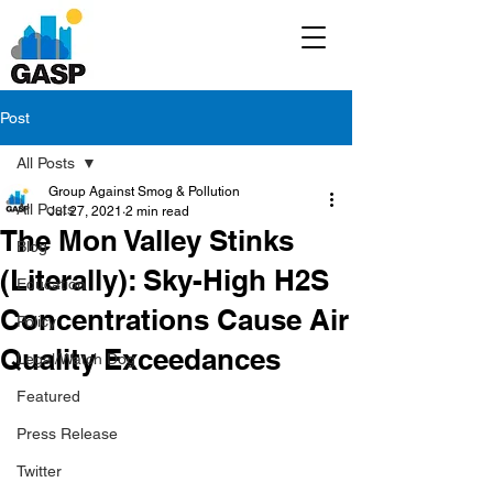
Post
All Posts
Group Against Smog & Pollution
All Posts
Jul 27, 2021
2 min read
The Mon Valley Stinks
Blog
(Literally): Sky-High H2S
Education
Concentrations Cause Air
Policy
Quality Exceedances
Legal/Watch Dog
Featured
Press Release
Twitter