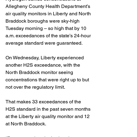
Allegheny County Health Department’s 
air quality monitors in Liberty and North 
Braddock boroughs were sky-high 
Tuesday morning – so high that by 10 
a.m. exceedances of the state’s 24-hour 
average standard were guaranteed.
On Wednesday, Liberty experienced 
another H2S exceedance, with the 
North Braddock monitor seeing 
concentrations that were right up to but 
not over the regulatory limit.
That makes 33 exceedances of the 
H2S standard in the past seven months 
at the Liberty air quality monitor and 12 
at North Braddock. 