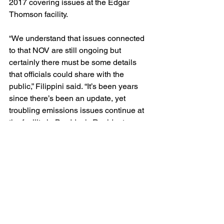
2017 covering issues at the Edgar 
Thomson facility.
“We understand that issues connected 
to that NOV are still ongoing but 
certainly there must be some details 
that officials could share with the 
public,” Filippini said. “It’s been years 
since there’s been an update, yet 
troubling emissions issues continue at 
the facility in Braddock. Residents 
deserve better – and at the very least 
they deserve an update.”
air pollution
hydrogen sulfide
enforcement action
Blog
Legal/Watch Dog