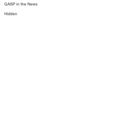
GASP in the News
Hidden