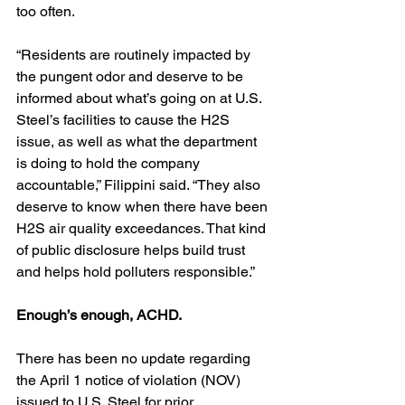
too often.
“Residents are routinely impacted by 
the pungent odor and deserve to be 
informed about what’s going on at U.S. 
Steel’s facilities to cause the H2S 
issue, as well as what the department 
is doing to hold the company 
accountable,” Filippini said. “They also 
deserve to know when there have been 
H2S air quality exceedances. That kind 
of public disclosure helps build trust 
and helps hold polluters responsible.”
Enough’s enough, ACHD.
There has been no update regarding 
the April 1 notice of violation (NOV) 
issued to U.S. Steel for prior 