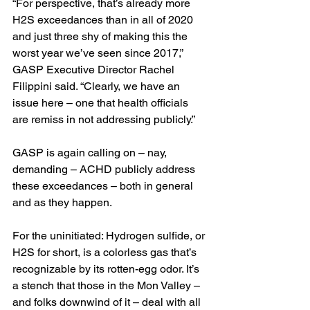
“For perspective, that’s already more 
H2S exceedances than in all of 2020 
and just three shy of making this the 
worst year we’ve seen since 2017,” 
GASP Executive Director Rachel 
Filippini said. “Clearly, we have an 
issue here – one that health officials 
are remiss in not addressing publicly.”
GASP is again calling on – nay, 
demanding – ACHD publicly address 
these exceedances – both in general 
and as they happen. 
For the uninitiated: Hydrogen sulfide, or 
H2S for short, is a colorless gas that’s 
recognizable by its rotten-egg odor. It’s 
a stench that those in the Mon Valley – 
and folks downwind of it – deal with all 