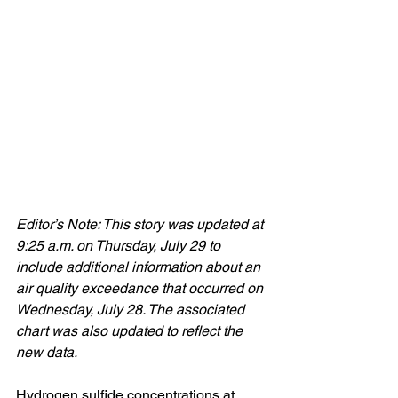
Editor’s Note: This story was updated at 
9:25 a.m. on Thursday, July 29 to 
include additional information about an 
air quality exceedance that occurred on 
Wednesday, July 28. The associated 
chart was also updated to reflect the 
new data.
Hydrogen sulfide concentrations at 