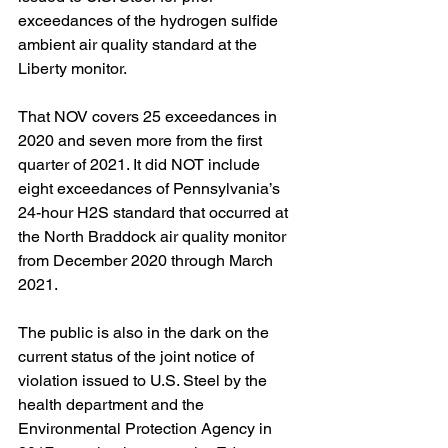
exceedances of the hydrogen sulfide 
ambient air quality standard at the 
Liberty monitor.  
That NOV covers 25 exceedances in 
2020 and seven more from the first 
quarter of 2021. It did NOT include 
eight exceedances of Pennsylvania’s 
24-hour H2S standard that occurred at 
the North Braddock air quality monitor 
from December 2020 through March 
2021.
The public is also in the dark on the 
current status of the joint notice of 
violation issued to U.S. Steel by the 
health department and the 
Environmental Protection Agency in 