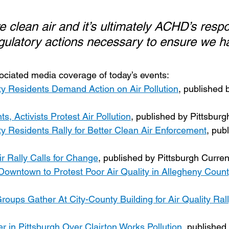
 clean air and it’s ultimately ACHD’s respon
egulatory actions necessary to ensure we hav
sociated media coverage of today’s events:
y Residents Demand Action on Air Pollution
, published 
s, Activists Protest Air Pollution
, published by Pittsbur
y Residents Rally for Better Clean Air Enforcement
, pub
r Rally Calls for Change
, published by Pittsburgh Curren
owntown to Protest Poor Air Quality in Allegheny Count
oups Gather At City-County Building for Air Quality Rall
r in Pittsburgh Over Clairton Works Pollution
, published 