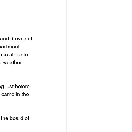
and droves of 
partment 
ake steps to 
d weather 
g just before 
 came in the 
 the board of 