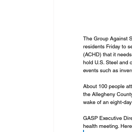
The Group Against S
residents Friday to 
(ACHD) that it needs
hold U.S. Steel and 
events such as invers
About 100 people atte
the Allegheny County
wake of an eight-day s
GASP Executive Direct
health meeting. Here