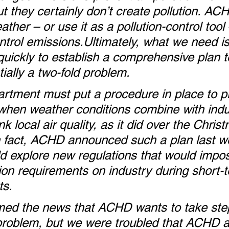
ut they certainly don’t create pollution. AC
ather – or use it as a pollution-control tool 
rol emissions.Ultimately, what we need is 
uickly to establish a comprehensive plan t
ially a two-fold problem.
partment must put a procedure in place to p
 when weather conditions combine with indust
nk local air quality, as it did over the Chris
n fact, ACHD announced such a plan last w
uld explore new regulations that would impo
tion requirements on industry during short-
ts.
d the news that ACHD wants to take step
problem, but we were troubled that ACHD a