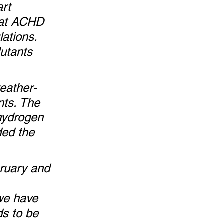
rt 
hat ACHD 
ations. 
lutants 
weather-
nts. The 
hydrogen 
ded the 
ruary and 
we have 
ds to be 