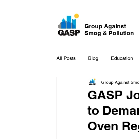
Group Against
Smog & Pollution
All Posts
Blog
Education
Group Against Smog
GASP in the News
Hidden
GASP Joi
to Dema
Oven Re