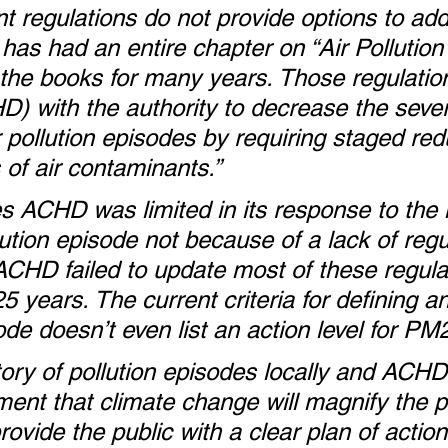
ent regulations do not provide options to add
has had an entire chapter on “Air Pollution
the books for many years. Those regulatio
D) with the authority to decrease the sever
r pollution episodes by requiring staged red
 of air contaminants.”
 ACHD was limited in its response to the
lution episode not because of a lack of regu
CHD failed to update most of these regula
25 years. The current criteria for defining an
ode doesn’t even list an action level for PM
tory of pollution episodes locally and ACHD
nt that climate change will magnify the p
vide the public with a clear plan of action