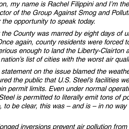
n, my name is Rachel Filippini and I’m the
ector of the Group Against Smog and Polluti
 the opportunity to speak today.  
r the County was marred by eight days of u
. Once again, county residents were forced t
serious enough to land the Liberty-Clairton a
nation’s list of cities with the worst air quali
l statement on the issue blamed the weathe
ed the public that U.S. Steel’s facilities we
hin permit limits. Even under normal operati
eel is permitted to literally emit tons of po
 to be clear, this was – and is – in no way 
nged inversions prevent air pollution from 