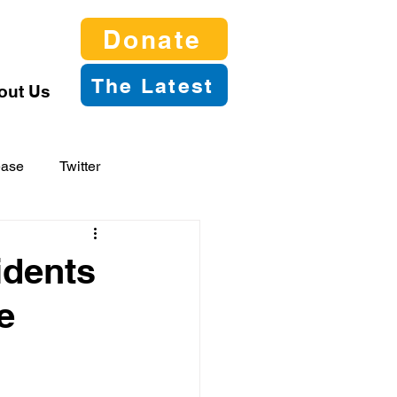
Donate
The Latest
out Us
ease
Twitter
idents
e