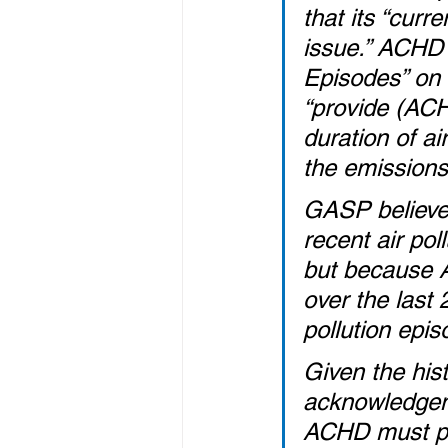
that its “curr
issue.” ACHD 
Episodes” on 
“provide (ACH
duration of ai
the emissions
GASP believes
recent air pol
but because A
over the last 
pollution epis
Given the his
acknowledgeme
ACHD must pro