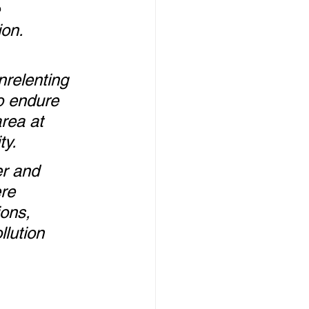
 
on.  
nrelenting 
o endure 
rea at 
ty.
r and 
re 
ons, 
llution 