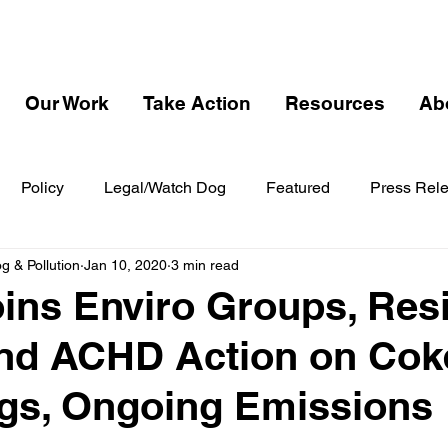
Our Work
Take Action
Resources
Ab
Policy
Legal/Watch Dog
Featured
Press Rel
 & Pollution
Jan 10, 2020
3 min read
ns Enviro Groups, Res
nd ACHD Action on Cok
gs, Ongoing Emissions