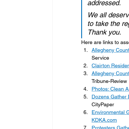
addressed.
We all deserve
to take the r
Thank you.
Here are links to as
Allegheny Count
Service
Clairton Resident
Allegheny Count
Tribune-Review
Photos: Clean Ai
Dozens Gather D
CityPaper
Environmental Gr
KDKA.com
Protesters Gathe