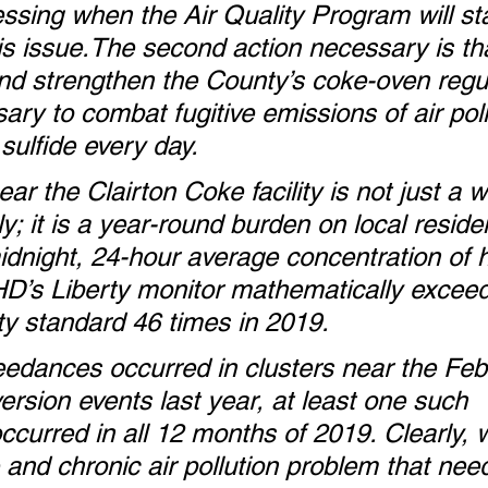
essing when the Air Quality Program will sta
is issue.The second action necessary is t
nd strengthen the County’s coke-oven regul
ary to combat fugitive emissions of air pol
sulfide every day.
near the Clairton Coke facility is not just a 
; it is a year-round burden on local reside
idnight, 24-hour average concentration of 
HD’s Liberty monitor mathematically excee
ity standard 46 times in 2019. 
edances occurred in clusters near the Feb
rsion events last year, at least one such 
curred in all 12 months of 2019. Clearly, 
 and chronic air pollution problem that nee