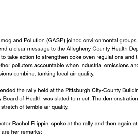
mog and Pollution (GASP) joined environmental groups 
send a clear message to the Allegheny County Health De
 to take action to strengthen coke oven regulations and t
other polluters accountable when industrial emissions an
ions combine, tanking local air quality.
nded the rally held at the Pittsburgh City-County Buildin
 Board of Health was slated to meet. The demonstration
tretch of terrible air quality.
or Rachel Filippini spoke at the rally and then again at
 are her remarks: