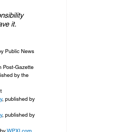
sibility 
e it.  
by Public News 
gh Post-Gazette
lished by the 
t
y
, published by 
y
, published by 
by 
WPXI.com