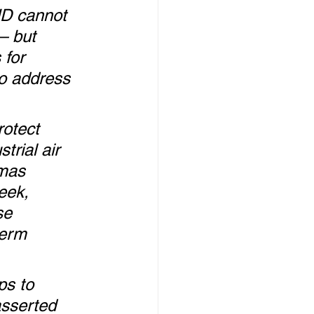
HD cannot 
– but 
for 
o address 
rotect 
rial air 
tmas 
eek, 
se 
term 
s to 
sserted 