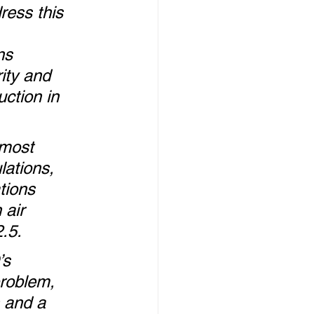
ress this 
 
ns 
ity and 
uction in 
 most 
lations, 
tions 
 air 
2.5.
’s 
roblem, 
 and a 