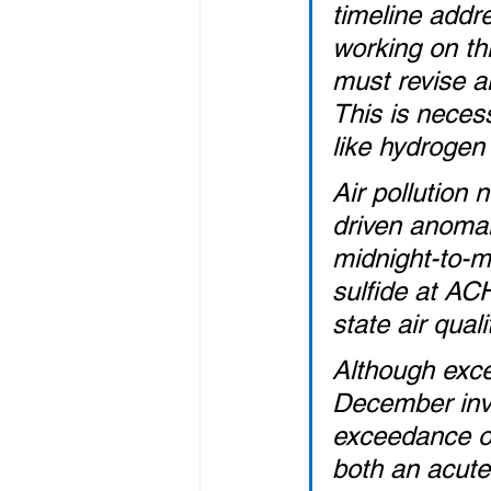
timeline addr
working on th
must revise a
This is necess
like hydrogen 
Air pollution 
driven anomaly
midnight-to-m
sulfide at AC
state air qual
Although exce
December inve
exceedance oc
both an acute