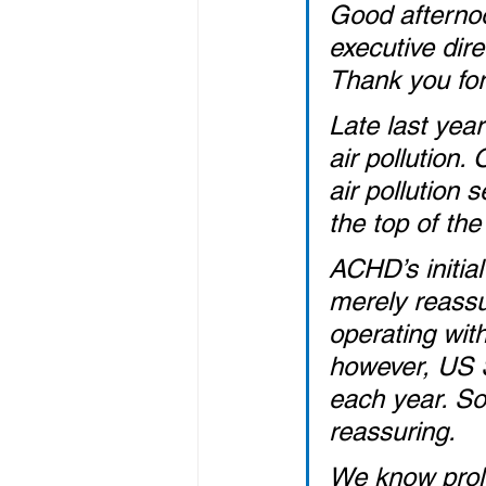
Good afternoo
executive dir
Thank you for
Late last yea
air pollution
air pollution 
the top of the 
ACHD’s initia
merely reassur
operating wit
however, US St
each year. So,
reassuring.
We know prolo