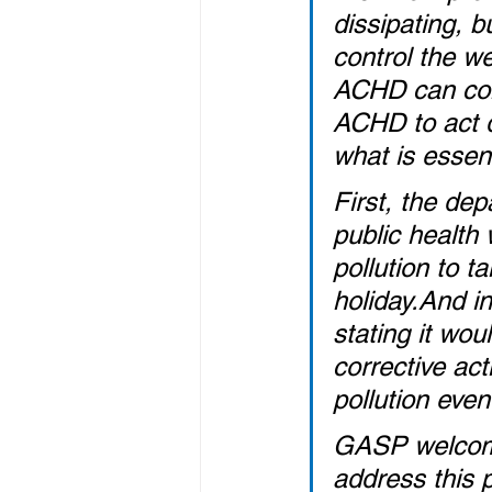
dissipating, b
control the we
ACHD can cont
ACHD to act q
what is essent
First, the de
public health
pollution to ta
holiday.And i
stating it wo
corrective ac
pollution even
GASP welcome
address this 