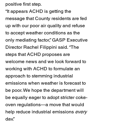
positive first step.
“It appears ACHD is getting the 
message that County residents are fed 
up with our poor air quality and refuse 
to accept weather conditions as the 
only mediating factor,” GASP Executive 
Director Rachel Filippini said. “The 
steps that ACHD proposes are 
welcome news and we look forward to 
working with ACHD to formulate an 
approach to stemming industrial 
emissions when weather is forecast to 
be poor. We hope the department will 
be equally eager to adopt stricter coke-
oven regulations—a move that would 
help reduce industrial emissions 
every
day.”
She added:
“The fact remains that inversions are 