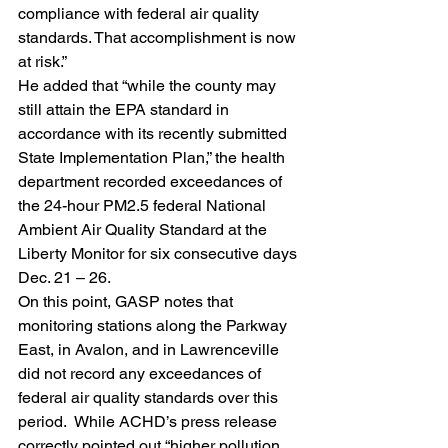
compliance with federal air quality 
standards. That accomplishment is now 
at risk.”
He added that “while the county may 
still attain the EPA standard in 
accordance with its recently submitted 
State Implementation Plan,” the health 
department recorded exceedances of 
the 24-hour PM2.5 federal National 
Ambient Air Quality Standard at the 
Liberty Monitor for six consecutive days 
Dec. 21 – 26.
On this point, GASP notes that 
monitoring stations along the Parkway 
East, in Avalon, and in Lawrenceville 
did not record any exceedances of 
federal air quality standards over this 
period.  While ACHD’s press release 
correctly pointed out “higher pollution 