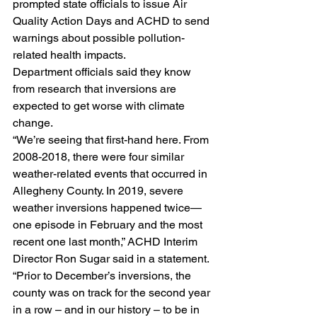
prompted state officials to issue Air 
Quality Action Days and ACHD to send 
warnings about possible pollution-
related health impacts.
Department officials said they know 
from research that inversions are 
expected to get worse with climate 
change.
“We’re seeing that first-hand here. From 
2008-2018, there were four similar 
weather-related events that occurred in 
Allegheny County. In 2019, severe 
weather inversions happened twice—
one episode in February and the most 
recent one last month,” ACHD Interim 
Director Ron Sugar said in a statement. 
“Prior to December’s inversions, the 
county was on track for the second year 
in a row – and in our history – to be in 