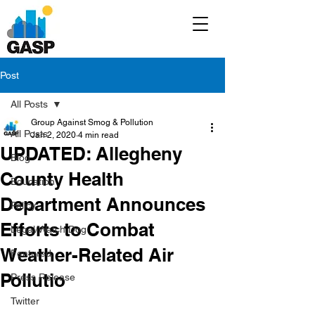
Post
All Posts
Group Against Smog & Pollution
All Posts
Jan 2, 2020
4 min read
UPDATED: Allegheny
Blog
County Health
Education
Department Announces
Policy
Efforts to Combat
Legal/Watch Dog
Weather-Related Air
Featured
Pollutio
Press Release
Twitter