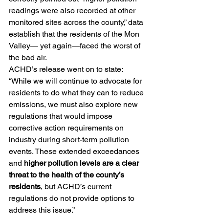
readings were also recorded at other 
monitored sites across the county,” data 
establish that the residents of the Mon 
Valley— yet again—faced the worst of 
the bad air.
ACHD’s release went on to state: 
“While we will continue to advocate for 
residents to do what they can to reduce 
emissions, we must also explore new 
regulations that would impose 
corrective action requirements on 
industry during short-term pollution 
events. These extended exceedances 
and
 higher pollution levels are a clear 
threat to the health of the county’s 
residents
, but ACHD’s current 
regulations do not provide options to 
address this issue.”