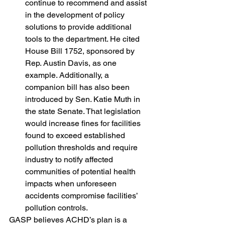
continue to recommend and assist 
in the development of policy 
solutions to provide additional 
tools to the department. He cited 
House Bill 1752, sponsored by 
Rep. Austin Davis, as one 
example. Additionally, a 
companion bill has also been 
introduced by Sen. Katie Muth in 
the state Senate. That legislation 
would increase fines for facilities 
found to exceed established 
pollution thresholds and require 
industry to notify affected 
communities of potential health 
impacts when unforeseen 
accidents compromise facilities’ 
pollution controls.
GASP believes ACHD’s plan is a 