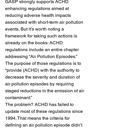
GASP strongly supports ACHD 
enhancing regulations aimed at 
reducing adverse health impacts 
associated with short-term air pollution 
events. But it’s worth noting a 
framework for taking such actions is 
already on the books: ACHD 
regulations include an entire chapter 
addressing “Air Pollution Episodes.”
The purpose of those regulations is to 
“provide (ACHD) with the authority to 
decrease the severity and duration of 
air pollution episodes by requiring 
staged reductions in the emission of air 
contaminant.”
The problem? ACHD has failed to 
update most of these regulations since 
1994. That means the criteria for 
defining an air pollution episode didn’t 