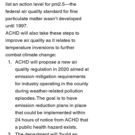
list an action level for pm2.5—the 
federal air quality standard for fine 
particulate matter wasn’t developed 
until 1997.
ACHD will also take these steps to 
improve air quality as it relates to 
temperature inversions to further 
combat climate change:
ACHD will propose a new air 
quality regulation in 2020 aimed at 
emission mitigation requirements 
for industry operating in the county 
during weather-related pollution 
episodes. The goal is to have 
emission reduction plans in place 
that could be implemented within 
24 hours of notice from ACHD that 
a public health hazard exists.
The department will “build an 