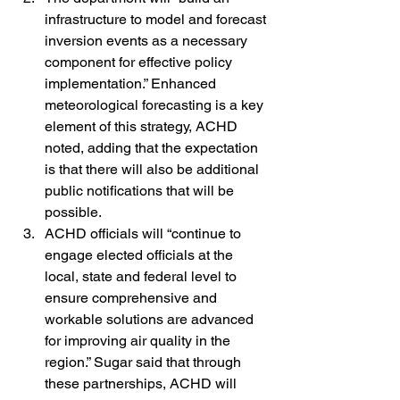
infrastructure to model and forecast 
inversion events as a necessary 
component for effective policy 
implementation.” Enhanced 
meteorological forecasting is a key 
element of this strategy, ACHD 
noted, adding that the expectation 
is that there will also be additional 
public notifications that will be 
possible.
ACHD officials will “continue to 
engage elected officials at the 
local, state and federal level to 
ensure comprehensive and 
workable solutions are advanced 
for improving air quality in the 
region.” Sugar said that through 
these partnerships, ACHD will 