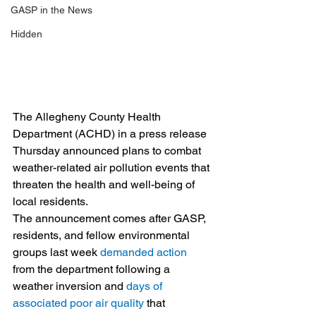
GASP in the News
Hidden
The Allegheny County Health 
Department (ACHD) in a press release 
Thursday announced plans to combat 
weather-related air pollution events that 
threaten the health and well-being of 
local residents.
The announcement comes after GASP, 
residents, and fellow environmental 
groups last week 
demanded action
from the department following a 
weather inversion and 
days of 
associated poor air quality
 that 