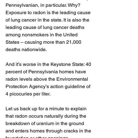
Pennsylvanian, in particular. Why? 
Exposure to radon is the leading cause 
of lung cancer in the state. It is also the 
leading cause of lung cancer deaths 
among nonsmokers in the United 
States – causing more than 21,000 
deaths nationwide. 
And it’s worse in the Keystone State: 40 
percent of Pennsylvania homes have 
radon levels above the Environmental 
Protection Agency’s action guideline of 
4 picocuries per liter.
Let us back up for a minute to explain 
that radon occurs naturally during the 
breakdown of uranium in the ground 
and enters homes through cracks in the 