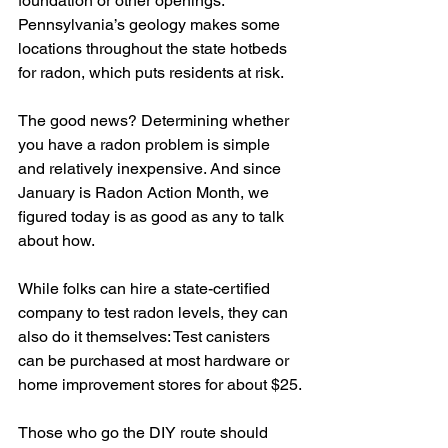
foundation or other openings. 
Pennsylvania’s geology makes some 
locations throughout the state hotbeds 
for radon, which puts residents at risk.
The good news? Determining whether 
you have a radon problem is simple 
and relatively inexpensive. And since 
January is Radon Action Month, we 
figured today is as good as any to talk 
about how.
While folks can hire a state-certified 
company to test radon levels, they can 
also do it themselves: Test canisters 
can be purchased at most hardware or 
home improvement stores for about $25.
Those who go the DIY route should 