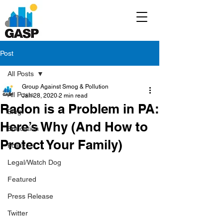
Post
All Posts
Group Against Smog & Pollution
All Posts
Jan 28, 2020
2 min read
Radon is a Problem in PA:
Blog
Here’s Why (And How to
Education
Protect Your Family)
Policy
Legal/Watch Dog
Featured
Press Release
Twitter