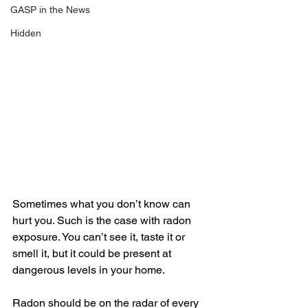
GASP in the News
Hidden
Sometimes what you don’t know can 
hurt you. Such is the case with radon 
exposure. You can’t see it, taste it or 
smell it, but it could be present at 
dangerous levels in your home. 
Radon should be on the radar of every 