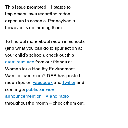
This issue prompted 11 states to 
implement laws regarding radon 
exposure in schools. Pennsylvania, 
however, is not among them. 
To find out more about radon in schools 
(and what you can do to spur action at 
your child’s school), check out this 
great resource
 from our friends at 
Women for a Healthy Environment. 
Want to learn more? DEP has posted 
radon tips on 
Facebook
 and 
Twitter
 and 
is airing a 
public service 
announcement on TV and radio 
throughout the month – check them out. 
#radon
Blog