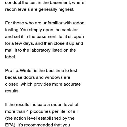
conduct the test in the basement, where 
radon levels are generally highest. 
For those who are unfamiliar with radon 
testing: You simply open the canister 
and set it in the basement, let it sit open 
for a few days, and then close it up and 
mail it to the laboratory listed on the 
label.  
Pro tip: Winter is the best time to test 
because doors and windows are 
closed, which provides more accurate 
results.
If the results indicate a radon level of 
more than 4 picocuries per liter of air 
(the action level established by the 
EPA), it’s recommended that you 