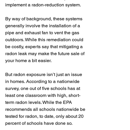
implement a radon-reduction system.
By way of background, these systems 
generally involve the installation of a 
pipe and exhaust fan to vent the gas 
outdoors. While this remediation could 
be costly, experts say that mitigating a 
radon leak may make the future sale of 
your home a bit easier.
But radon exposure isn’t just an issue 
in homes. According to a nationwide 
survey, one out of five schools has at 
least one classroom with high, short-
term radon levels. While the EPA 
recommends all schools nationwide be 
tested for radon, to date, only about 20 
percent of schools have done so.