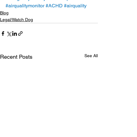
#airqualitymonitor
#ACHD
#airquality
Blog
Legal/Watch Dog
See All
Recent Posts