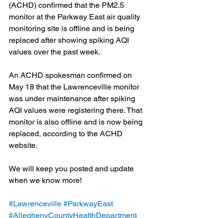
(ACHD) confirmed that the PM2.5 
monitor at the Parkway East air quality 
monitoring site is offline and is being 
replaced after showing spiking AQI 
values over the past week. 
An ACHD spokesman confirmed on 
May 18 that the Lawrenceville monitor 
was under maintenance after spiking 
AQI values were registering there. That 
monitor is also offline and is now being 
replaced, according to the ACHD 
website.
We will keep you posted and update 
when we know more!
#Lawrenceville
#ParkwayEast
#AlleghenyCountyHealthDepartment