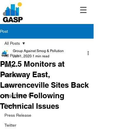
Post
All Posts
Group Against Smog & Pollution
All Posts
Jun 1, 2020
1 min read
PM2.5 Monitors at
Blog
Parkway East,
Education
Lawrenceville Sites Back
Policy
on Line Following
Legal/Watch Dog
Technical Issues
Featured
Press Release
Twitter