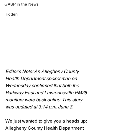
GASP in the News
Hidden
Editor’s Note: An Allegheny County 
Health Department spokesman on 
Wednesday confirmed that both the 
Parkway East and Lawrenceville PM25 
monitors were back online. This story 
was updated at 3:14 p.m. June 3.
We just wanted to give you a heads up: 
Allegheny County Health Department 