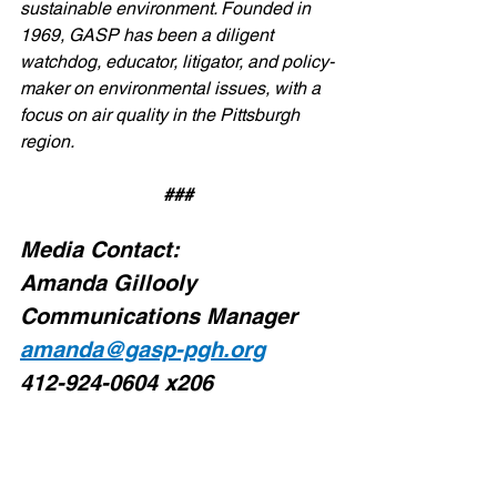
sustainable environment. Founded in 
1969, GASP has been a diligent 
watchdog, educator, litigator, and policy-
maker on environmental issues, with a 
focus on air quality in the Pittsburgh 
region.
###
Media Contact:
Amanda Gillooly
Communications Manager
amanda@gasp-pgh.org
412-924-0604 x206
#piglungs
#GroupAgainstSmogandPollution
#AlleghenyCounty
#GASP
#AlleghenyCountyEnvironmentalJustic