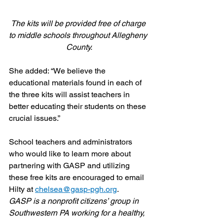
The kits will be provided free of charge 
to middle schools throughout Allegheny 
County.
She added: “We believe the 
educational materials found in each of 
the three kits will assist teachers in 
better educating their students on these 
crucial issues.”
School teachers and administrators 
who would like to learn more about 
partnering with GASP and utilizing 
these free kits are encouraged to email 
Hilty at 
chelsea@gasp-pgh.org
.
GASP is a nonprofit citizens’ group in 
Southwestern PA working for a healthy, 