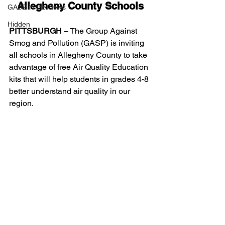
Allegheny County Schools
GASP in the News
Hidden
PITTSBURGH
 – The Group Against 
Smog and Pollution (GASP) is inviting 
all schools in Allegheny County to take 
advantage of free Air Quality Education 
kits that will help students in grades 4-8 
better understand air quality in our 
region.