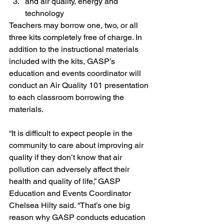
and air quality, energy and 
technology
Teachers may borrow one, two, or all 
three kits completely free of charge. In 
addition to the instructional materials 
included with the kits, GASP’s 
education and events coordinator will 
conduct an Air Quality 101 presentation 
to each classroom borrowing the 
materials.
“It is difficult to expect people in the 
community to care about improving air 
quality if they don’t know that air 
pollution can adversely affect their 
health and quality of life,” GASP 
Education and Events Coordinator 
Chelsea Hilty said. “That’s one big 
reason why GASP conducts education 