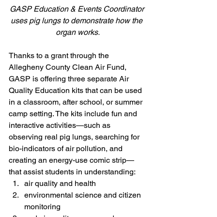
GASP Education & Events Coordinator 
uses pig lungs to demonstrate how the 
organ works.
Thanks to a grant through the 
Allegheny County Clean Air Fund, 
GASP is offering three separate Air 
Quality Education kits that can be used 
in a classroom, after school, or summer 
camp setting. The kits include fun and 
interactive activities—such as 
observing real pig lungs, searching for 
bio-indicators of air pollution, and 
creating an energy-use comic strip—
that assist students in understanding:
air quality and health
environmental science and citizen 
monitoring