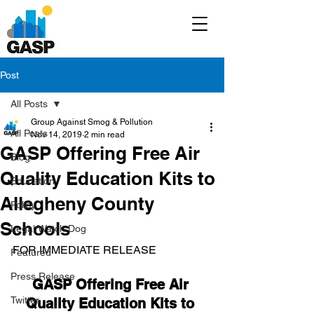
Post
All Posts
Group Against Smog & Pollution
All Posts
Nov 14, 2019
2 min read
GASP Offering Free Air
Blog
Quality Education Kits to
Education
Allegheny County
Policy
Schools
Legal/Watch Dog
FOR IMMEDIATE RELEASE
Featured
Press Release
GASP Offering Free Air 
Twitter
Quality Education Kits to 