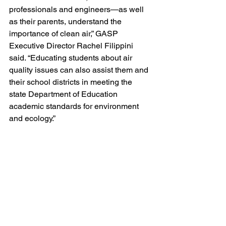
professionals and engineers—as well 
as their parents, understand the 
importance of clean air,” GASP 
Executive Director Rachel Filippini 
said. “Educating students about air 
quality issues can also assist them and 
their school districts in meeting the 
state Department of Education 
academic standards for environment 
and ecology.”