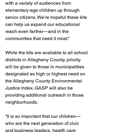
with a variety of audiences from 
elementary-age children up through 
senior citizens. We’re hopeful these kits 
can help us expand our educational 
reach even farther—and in the 
communities that need it most.”
While the kits are available to all school 
districts in Allegheny County, priority 
will be given to those in municipalities 
designated as high or highest need on 
the Allegheny County Environmental 
Justice Index. GASP will also be 
providing additional outreach in those 
neighborhoods.
“It is so important that our children—
who are the next generation of civic 
and business leaders, health care 