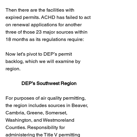
Then there are the facilities with 
expired permits. ACHD has failed to act 
on renewal applications for another 
three of those 23 major sources within 
18 months as its regulations require:
Now let’s pivot to DEP’s permit 
backlog, which we will examine by 
region. 
DEP’s Southwest Region
For purposes of air quality permitting, 
the region includes sources in Beaver, 
Cambria, Greene, Somerset, 
Washington, and Westmoreland 
Counties. Responsibility for 
administering the Title V permitting 