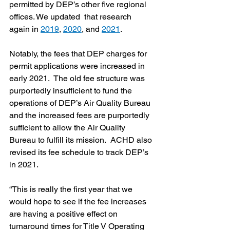
permitted by DEP’s other five regional 
offices. We updated  that research 
again in 
2019
, 
2020
, and 
2021
.  
Notably, the fees that DEP charges for 
permit applications were increased in 
early 2021.  The old fee structure was 
purportedly insufficient to fund the 
operations of DEP’s Air Quality Bureau 
and the increased fees are purportedly 
sufficient to allow the Air Quality 
Bureau to fulfill its mission.  ACHD also 
revised its fee schedule to track DEP’s 
in 2021.
“This is really the first year that we 
would hope to see if the fee increases 
are having a positive effect on 
turnaround times for Title V Operating 