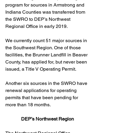
program for sources in Armstrong and 
Indiana Counties was transferred from 
the SWRO to DEP’s Northwest 
Regional Office in early 2019.  
We currently count 51 major sources in 
the Southwest Region. One of those 
facilities, the Brunner Landfill in Beaver 
County, has applied for, but never been 
issued, a Title V Operating Permit.  
Another six sources in the SWRO have 
renewal applications for operating 
permits that have been pending for 
more than 18 months.
DEP’s Northwest Region