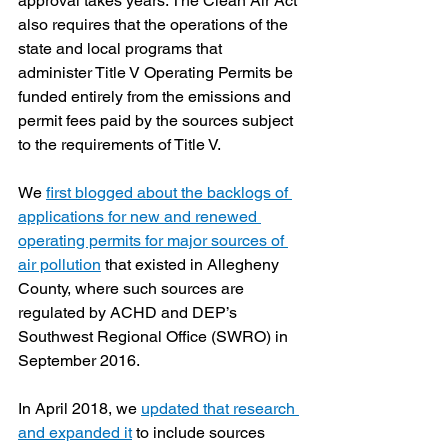
approval takes years. The Clean Air Act 
also requires that the operations of the 
state and local programs that 
administer Title V Operating Permits be 
funded entirely from the emissions and 
permit fees paid by the sources subject 
to the requirements of Title V.
We 
first blogged about the backlogs of 
applications for new and renewed 
operating permits for major sources of 
air pollution
 that existed in Allegheny 
County, where such sources are 
regulated by ACHD and DEP’s 
Southwest Regional Office (SWRO) in 
September 2016.   
In April 2018, we 
updated that research 
and expanded it
 to include sources 