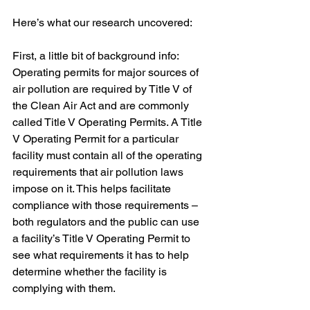
Here’s what our research uncovered:
First, a little bit of background info: 
Operating permits for major sources of 
air pollution are required by Title V of 
the Clean Air Act and are commonly 
called Title V Operating Permits. A Title 
V Operating Permit for a particular 
facility must contain all of the operating 
requirements that air pollution laws 
impose on it. This helps facilitate 
compliance with those requirements – 
both regulators and the public can use 
a facility’s Title V Operating Permit to 
see what requirements it has to help 
determine whether the facility is 
complying with them.