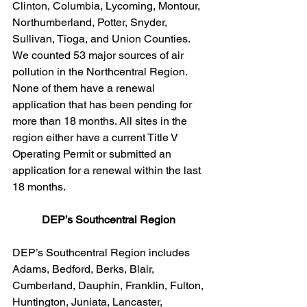
Clinton, Columbia, Lycoming, Montour, 
Northumberland, Potter, Snyder, 
Sullivan, Tioga, and Union Counties. 
We counted 53 major sources of air 
pollution in the Northcentral Region. 
None of them have a renewal 
application that has been pending for 
more than 18 months. All sites in the 
region either have a current Title V 
Operating Permit or submitted an 
application for a renewal within the last 
18 months.  
DEP’s Southcentral Region 
DEP’s Southcentral Region includes 
Adams, Bedford, Berks, Blair, 
Cumberland, Dauphin, Franklin, Fulton, 
Huntington, Juniata, Lancaster, 