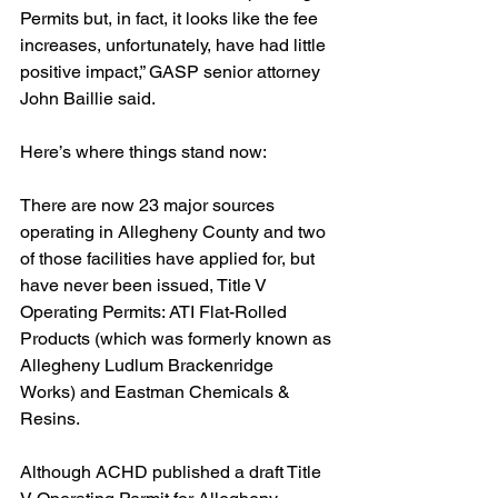
Permits but, in fact, it looks like the fee 
increases, unfortunately, have had little 
positive impact,” GASP senior attorney 
John Baillie said.
Here’s where things stand now:
There are now 23 major sources 
operating in Allegheny County and two 
of those facilities have applied for, but 
have never been issued, Title V 
Operating Permits: ATI Flat-Rolled 
Products (which was formerly known as 
Allegheny Ludlum Brackenridge 
Works) and Eastman Chemicals & 
Resins.  
Although ACHD published a draft Title 