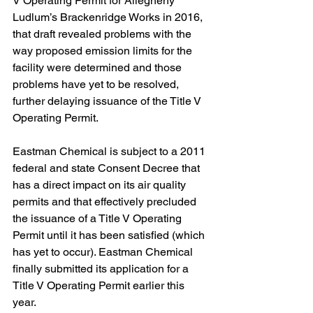
V Operating Permit for Allegheny 
Ludlum’s Brackenridge Works in 2016, 
that draft revealed problems with the 
way proposed emission limits for the 
facility were determined and those 
problems have yet to be resolved, 
further delaying issuance of the Title V 
Operating Permit.  
Eastman Chemical is subject to a 2011 
federal and state Consent Decree that 
has a direct impact on its air quality 
permits and that effectively precluded 
the issuance of a Title V Operating 
Permit until it has been satisfied (which 
has yet to occur). Eastman Chemical 
finally submitted its application for a 
Title V Operating Permit earlier this 
year.  