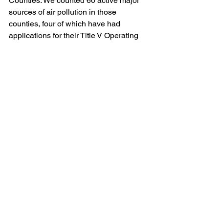
Counties. We counted 60 active major 
sources of air pollution in those 
counties, four of which have had 
applications for their Title V Operating 
Permits pending for at least 18 months.
The American Zinc Recycling facility is 
subject to a proposed Consent Decree 
with the United States and DEP that 
involves violations of the air pollution 
laws; presumably, the Title V Operating 
Permit for that facility will not be 
renewed until the facility has fully 
complied with that Consent Decree and 
its terms can be incorporated into the 
permit.  
Also worth noting: DEP’s eFACTS 
website (which tracks the status of 