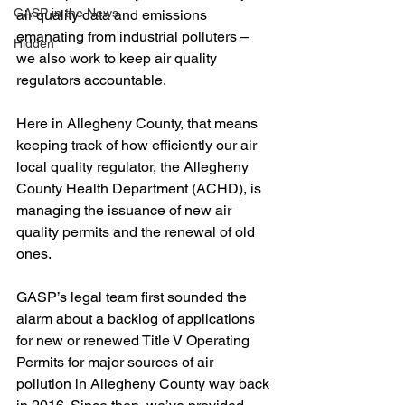
GASP in the News
air quality data and emissions 
emanating from industrial polluters – 
Hidden
we also work to keep air quality 
regulators accountable. 
Here in Allegheny County, that means 
keeping track of how efficiently our air 
local quality regulator, the Allegheny 
County Health Department (ACHD), is 
managing the issuance of new air 
quality permits and the renewal of old 
ones. 
GASP’s legal team first sounded the 
alarm about a backlog of applications 
for new or renewed Title V Operating 
Permits for major sources of air 
pollution in Allegheny County way back 