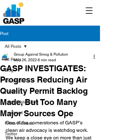
Post
All Posts
Group Against Smog & Pollution
All Posts
May 26, 2022
6 min read
GASP INVESTIGATES:
Blog
Progress Reducing Air
Education
Quality Permit Backlog
Policy
Made, But Too Many
Legal/Watch Dog
Major Sources Ope
Featured
One of the cornerstones of GASP’s 
Press Release
clean air advocacy is watchdog work. 
Twitter
We keep a close eye on more than just 