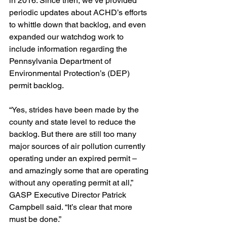
in 2016. Since then, we’ve provided 
periodic updates about ACHD’s efforts 
to whittle down that backlog, and even 
expanded our watchdog work to 
include information regarding the 
Pennsylvania Department of 
Environmental Protection’s (DEP) 
permit backlog.
“Yes, strides have been made by the 
county and state level to reduce the 
backlog. But there are still too many 
major sources of air pollution currently 
operating under an expired permit – 
and amazingly some that are operating 
without any operating permit at all,” 
GASP Executive Director Patrick 
Campbell said. “It’s clear that more 
must be done.”