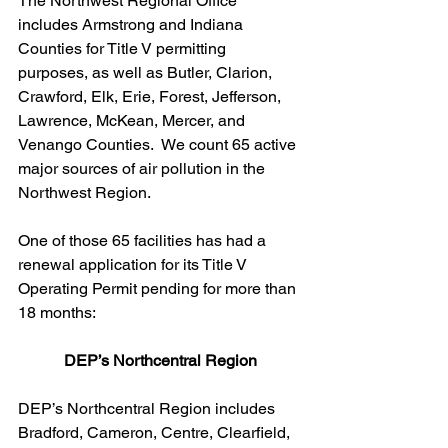
The Northwest Regional Office 
includes Armstrong and Indiana 
Counties for Title V permitting 
purposes, as well as Butler, Clarion, 
Crawford, Elk, Erie, Forest, Jefferson, 
Lawrence, McKean, Mercer, and 
Venango Counties.  We count 65 active 
major sources of air pollution in the 
Northwest Region. 
One of those 65 facilities has had a 
renewal application for its Title V 
Operating Permit pending for more than 
18 months:
DEP’s Northcentral Region
DEP’s Northcentral Region includes 
Bradford, Cameron, Centre, Clearfield, 