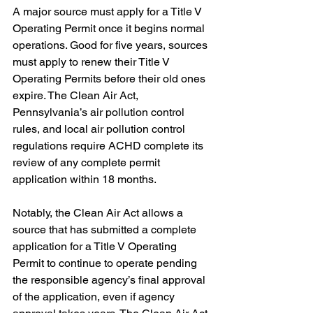
A major source must apply for a Title V 
Operating Permit once it begins normal 
operations. Good for five years, sources 
must apply to renew their Title V 
Operating Permits before their old ones 
expire. The Clean Air Act, 
Pennsylvania’s air pollution control 
rules, and local air pollution control 
regulations require ACHD complete its 
review of any complete permit 
application within 18 months.  
Notably, the Clean Air Act allows a 
source that has submitted a complete 
application for a Title V Operating 
Permit to continue to operate pending 
the responsible agency’s final approval 
of the application, even if agency 