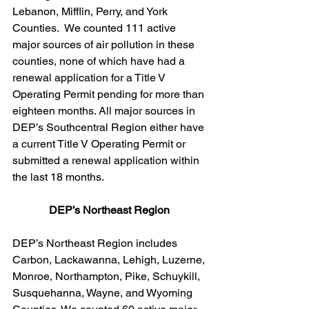
Lebanon, Mifflin, Perry, and York 
Counties.  We counted 111 active 
major sources of air pollution in these 
counties, none of which have had a 
renewal application for a Title V 
Operating Permit pending for more than 
eighteen months. All major sources in 
DEP’s Southcentral Region either have 
a current Title V Operating Permit or 
submitted a renewal application within 
the last 18 months.
DEP’s Northeast Region 
DEP’s Northeast Region includes 
Carbon, Lackawanna, Lehigh, Luzerne, 
Monroe, Northampton, Pike, Schuykill, 
Susquehanna, Wayne, and Wyoming 