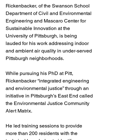
Rickenbacker, of the Swanson School 
Department of Civil and Environmental 
Engineering and Mascaro Center for 
Sustainable Innovation at the 
University of Pittsburgh, is being 
lauded for his work addressing indoor 
and ambient air quality in under-served 
Pittsburgh neighborhoods.
While pursuing his PhD at Pitt, 
Rickenbacker “integrated engineering 
and environmental justice” through an 
initiative in Pittsburgh’s East End called 
the Environmental Justice Community 
Alert Matrix.
He led training sessions to provide 
more than 200 residents with the 