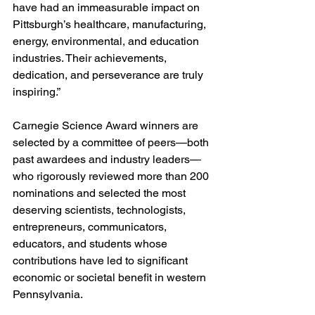
have had an immeasurable impact on 
Pittsburgh’s healthcare, manufacturing, 
energy, environmental, and education 
industries. Their achievements, 
dedication, and perseverance are truly 
inspiring.”
Carnegie Science Award winners are 
selected by a committee of peers—both 
past awardees and industry leaders—
who rigorously reviewed more than 200 
nominations and selected the most 
deserving scientists, technologists, 
entrepreneurs, communicators, 
educators, and students whose 
contributions have led to significant 
economic or societal benefit in western 
Pennsylvania.