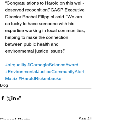
“Congratulations to Harold on this well-
deserved recognition.” GASP Executive 
Director Rachel Filippini said. “We are 
so lucky to have someone with his 
expertise working in local communities, 
helping to make the connection 
between public health and 
environmental justice issues.”
#airquality
#CarnegieScienceAward
#EnvironmentalJusticeCommunityAlert
Matrix
#HaroldRickenbacker
Blog
See All
Recent Posts