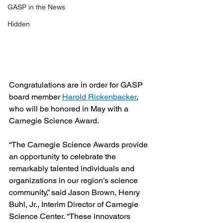
GASP in the News
Hidden
Congratulations are in order for GASP 
board member 
Harold Rickenbacker
, 
who will be honored in May with a 
Carnegie Science Award.
“The Carnegie Science Awards provide 
an opportunity to celebrate the 
remarkably talented individuals and 
organizations in our region’s science 
community,” said Jason Brown, Henry 
Buhl, Jr., Interim Director of Carnegie 
Science Center. “These innovators 