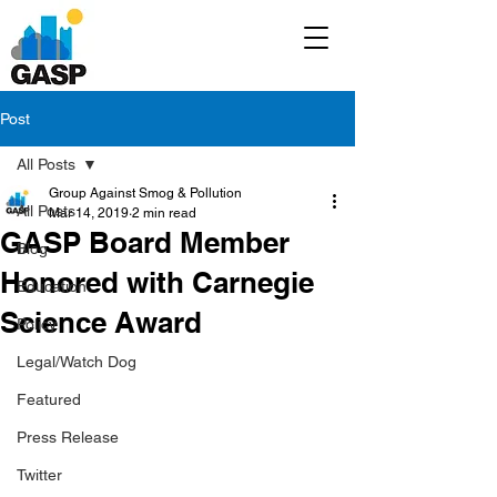
Post
All Posts
Group Against Smog & Pollution
All Posts
Mar 14, 2019
2 min read
GASP Board Member
Blog
Honored with Carnegie
Education
Science Award
Policy
Legal/Watch Dog
Featured
Press Release
Twitter