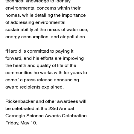
technical knowledge to identify 
environmental concerns within their 
homes, while detailing the importance 
of addressing environmental 
sustainability at the nexus of water use, 
energy consumption, and air pollution.
“Harold is committed to paying it 
forward, and his efforts are improving 
the health and quality of life of the 
communities he works with for years to 
come,” a press release announcing 
award recipients explained.
Rickenbacker and other awardees will 
be celebrated at the 23rd Annual 
Carnegie Science Awards Celebration 
Friday, May 10.