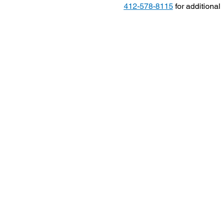
412-578-8115
 for additiona