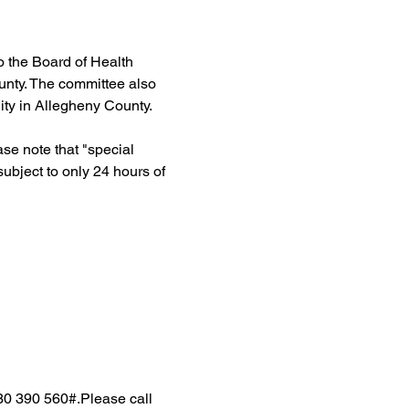
 the Board of Health 
unty. The committee also 
ty in Allegheny County.
e note that "special 
ubject to only 24 hours of 
30 390 560#.Please call 