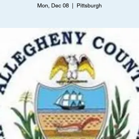
Mon, Dec 08
  |  
Pittsburgh