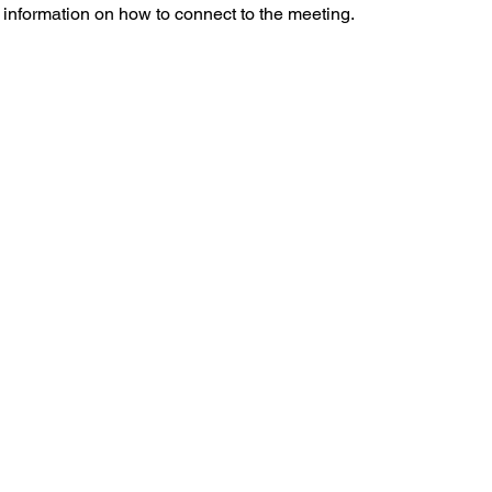
l information on how to connect to the meeting.