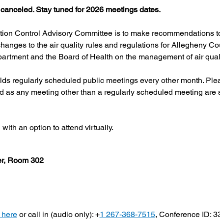
canceled. Stay tuned for 2026 meetings dates.
ution Control Advisory Committee is to make recommendations to
hanges to the air quality rules and regulations for Allegheny Co
artment and the Board of Health on the management of air quali
s regularly scheduled public meetings every other month. Pleas
d as any meeting other than a regularly scheduled meeting are s
ith an option to attend virtually.
ter, Room 302
 here
 or call in (audio only): +
1 267-368-7515
, Conference ID: 3