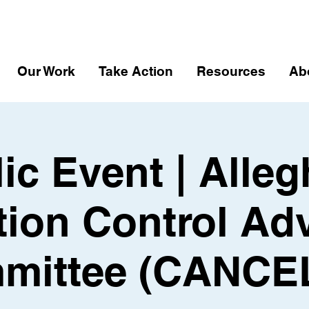
Our Work
Take Action
Resources
Ab
ic Event | Alle
tion Control Ad
mittee (CANCE