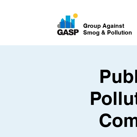
Group Against
Smog & Pollution
Publ
Pollu
Com