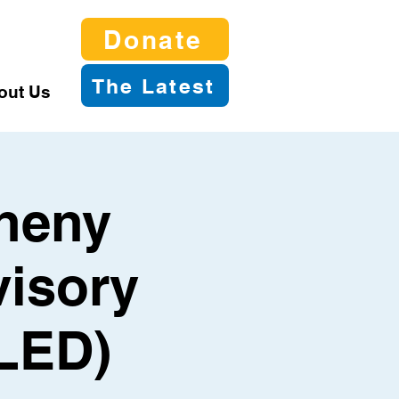
Donate
The Latest
out Us
gheny
visory
LED)