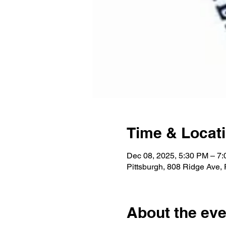
Time & Locat
Dec 08, 2025, 5:30 PM – 7
Pittsburgh, 808 Ridge Ave,
About the eve