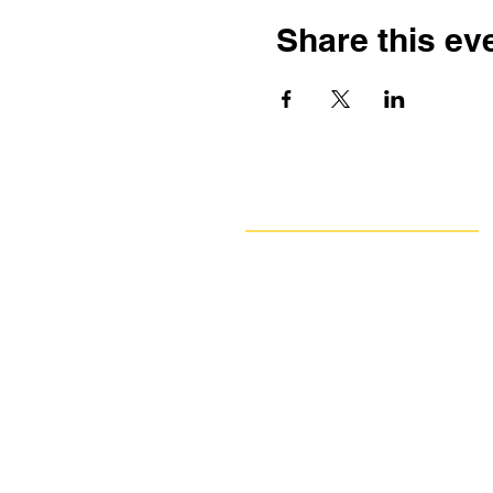
Share this ev
Navigate
Our Work
Take Action
Resources
About Us