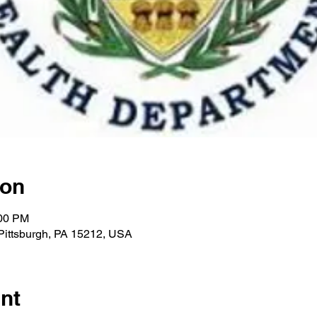
ion
:00 PM
 Pittsburgh, PA 15212, USA
nt