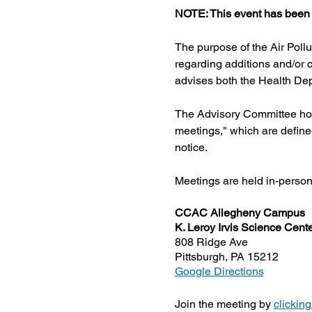
NOTE: This event has been 
The purpose of the Air Poll
regarding additions and/or c
advises both the Health Dep
The Advisory Committee hold
meetings," which are define
notice.
Meetings are held in-person w
CCAC Allegheny Campus
K. Leroy Irvis Science Cen
808 Ridge Ave
Pittsburgh, PA 15212
Google Directions
Join the meeting by 
clicking