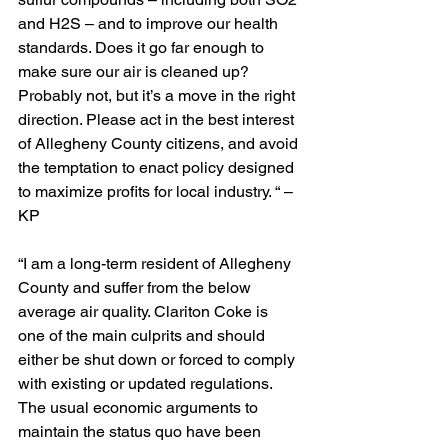
and H2S – and to improve our health 
standards. Does it go far enough to 
make sure our air is cleaned up? 
Probably not, but it’s a move in the right 
direction. Please act in the best interest 
of Allegheny County citizens, and avoid 
the temptation to enact policy designed 
to maximize profits for local industry. “ – 
KP
“I am a long-term resident of Allegheny 
County and suffer from the below 
average air quality. Clariton Coke is 
one of the main culprits and should 
either be shut down or forced to comply 
with existing or updated regulations. 
The usual economic arguments to 
maintain the status quo have been 