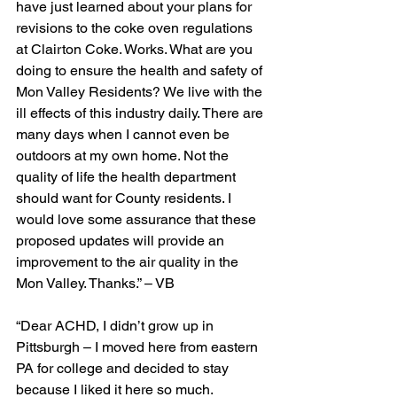
have just learned about your plans for 
revisions to the coke oven regulations 
at Clairton Coke. Works. What are you 
doing to ensure the health and safety of 
Mon Valley Residents? We live with the 
ill effects of this industry daily. There are 
many days when I cannot even be 
outdoors at my own home. Not the 
quality of life the health department 
should want for County residents. I 
would love some assurance that these 
proposed updates will provide an 
improvement to the air quality in the 
Mon Valley. Thanks.” – VB
“Dear ACHD, I didn’t grow up in 
Pittsburgh – I moved here from eastern 
PA for college and decided to stay 
because I liked it here so much. 