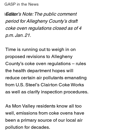
GASP in the News
Editor’s Note: The public comment 
Hidden
period for Allegheny County’s draft 
coke oven regulations closed as of 4 
p.m. Jan. 21.
Time is running out to weigh in on 
proposed revisions to Allegheny 
County’s coke oven regulations – rules 
the health department hopes will 
reduce certain air pollutants emanating 
from U.S. Steel’s Clairton Coke Works 
as well as clarify inspection procedures.
As Mon Valley residents know all too 
well, emissions from coke ovens have 
been a primary source of our local air 
pollution for decades. 