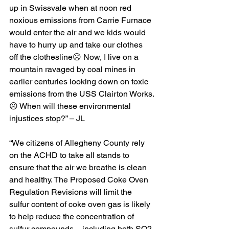
up in Swissvale when at noon red 
noxious emissions from Carrie Furnace 
would enter the air and we kids would 
have to hurry up and take our clothes 
off the clothesline☹️ Now, I live on a 
mountain ravaged by coal mines in 
earlier centuries looking down on toxic 
emissions from the USS Clairton Works.
☹️ When will these environmental 
injustices stop?” – JL
“We citizens of Allegheny County rely 
on the ACHD to take all stands to 
ensure that the air we breathe is clean 
and healthy. The Proposed Coke Oven 
Regulation Revisions will limit the 
sulfur content of coke oven gas is likely 
to help reduce the concentration of 
sulfur compounds – including both SO2 