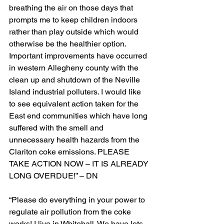
breathing the air on those days that 
prompts me to keep children indoors 
rather than play outside which would 
otherwise be the healthier option. 
Important improvements have occurred 
in western Allegheny county with the 
clean up and shutdown of the Neville 
Island industrial polluters. I would like 
to see equivalent action taken for the 
East end communities which have long 
suffered with the smell and 
unnecessary health hazards from the 
Clariton coke emissions. PLEASE 
TAKE ACTION NOW – IT IS ALREADY 
LONG OVERDUE!” – DN
“Please do everything in your power to 
regulate air pollution from the coke 
works! I live in Whitehall. We have lots 