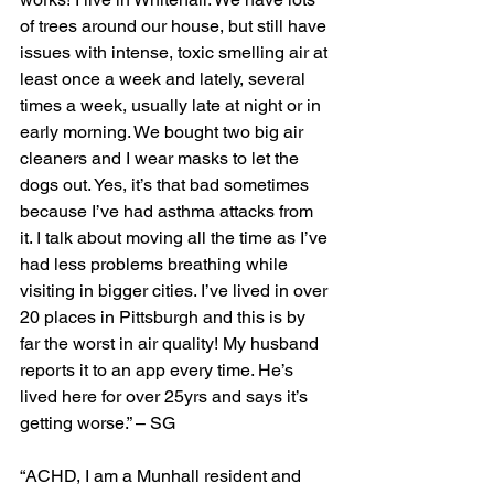
of trees around our house, but still have 
issues with intense, toxic smelling air at 
least once a week and lately, several 
times a week, usually late at night or in 
early morning. We bought two big air 
cleaners and I wear masks to let the 
dogs out. Yes, it’s that bad sometimes 
because I’ve had asthma attacks from 
it. I talk about moving all the time as I’ve 
had less problems breathing while 
visiting in bigger cities. I’ve lived in over 
20 places in Pittsburgh and this is by 
far the worst in air quality! My husband 
reports it to an app every time. He’s 
lived here for over 25yrs and says it’s 
getting worse.” – SG
“ACHD, I am a Munhall resident and 