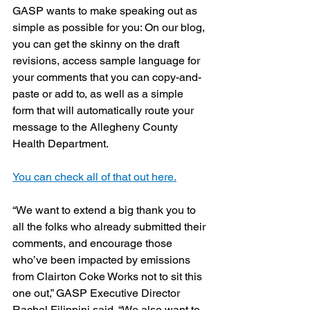
GASP wants to make speaking out as 
simple as possible for you: On our blog, 
you can get the skinny on the draft 
revisions, access sample language for 
your comments that you can copy-and-
paste or add to, as well as a simple 
form that will automatically route your 
message to the Allegheny County 
Health Department.
You can check all of that out here.
“We want to extend a big thank you to 
all the folks who already submitted their 
comments, and encourage those 
who’ve been impacted by emissions 
from Clairton Coke Works not to sit this 
one out,” GASP Executive Director 
Rachel Filippini said. “We also want to 