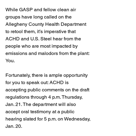
While GASP and fellow clean air 
groups have long called on the 
Allegheny County Health Department 
to retool them, it’s imperative that 
ACHD and U.S. Steel hear from the 
people who are most impacted by 
emissions and malodors from the plant: 
You. 
Fortunately, there is ample opportunity 
for you to speak out: ACHD is 
accepting public comments on the draft 
regulations through 4 p.m. Thursday, 
Jan. 21. The department will also 
accept oral testimony at a public 
hearing slated for 5 p.m. on Wednesday, 
Jan. 20.