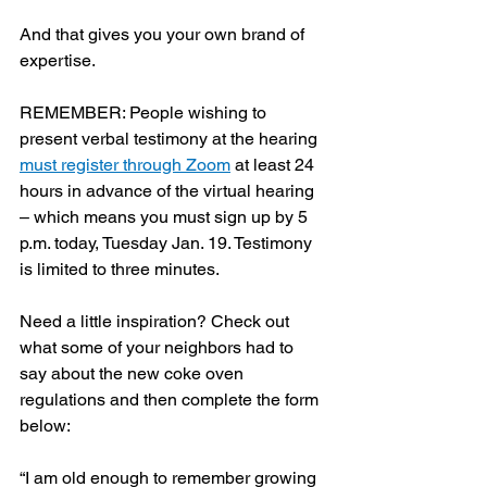
And that gives you your own brand of 
expertise.
REMEMBER: People wishing to 
present verbal testimony at the hearing 
must register through Zoom
 at least 24 
hours in advance of the virtual hearing 
– which means you must sign up by 5 
p.m. today, Tuesday Jan. 19. Testimony 
is limited to three minutes. 
Need a little inspiration? Check out 
what some of your neighbors had to 
say about the new coke oven 
regulations and then complete the form 
below:
“I am old enough to remember growing 