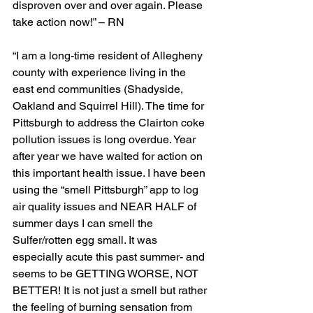
disproven over and over again. Please 
take action now!” – RN
“I am a long-time resident of Allegheny 
county with experience living in the 
east end communities (Shadyside, 
Oakland and Squirrel Hill). The time for 
Pittsburgh to address the Clairton coke 
pollution issues is long overdue. Year 
after year we have waited for action on 
this important health issue. I have been 
using the “smell Pittsburgh” app to log 
air quality issues and NEAR HALF of 
summer days I can smell the 
Sulfer/rotten egg small. It was 
especially acute this past summer- and 
seems to be GETTING WORSE, NOT 
BETTER! It is not just a smell but rather 
the feeling of burning sensation from 