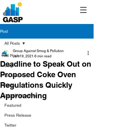
Post
All Posts
Group Against Smog & Pollution
All Posts
Jan 19, 2021
6 min read
Deadline to Speak Out on
Blog
Proposed Coke Oven
Education
Regulations Quickly
Policy
Approaching
Legal/Watch Dog
Featured
Press Release
Twitter