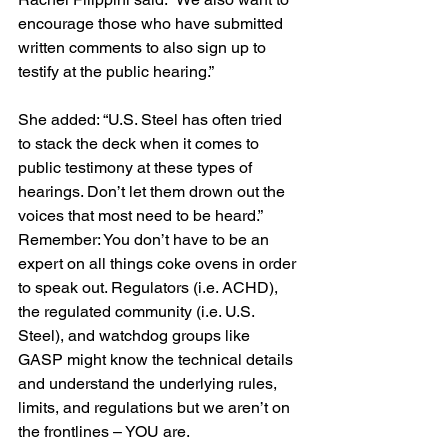
encourage those who have submitted 
written comments to also sign up to 
testify at the public hearing.”
She added: “U.S. Steel has often tried 
to stack the deck when it comes to 
public testimony at these types of 
hearings. Don’t let them drown out the 
voices that most need to be heard.”
Remember: You don’t have to be an 
expert on all things coke ovens in order 
to speak out. Regulators (i.e. ACHD), 
the regulated community (i.e. U.S. 
Steel), and watchdog groups like 
GASP might know the technical details 
and understand the underlying rules, 
limits, and regulations but we aren’t on 
the frontlines – YOU are.