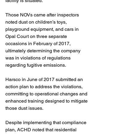
facility is situated.
Those NOVs came after inspectors 
noted dust on children’s toys, 
playground equipment, and cars in 
Opal Court on three separate 
occasions in February of 2017, 
ultimately determining the company 
was in violations of regulations 
regarding fugitive emissions.
Harsco in June of 2017 submitted an 
action plan to address the violations, 
committing to operational changes and 
enhanced training designed to mitigate 
those dust issues. 
Despite implementing that compliance 
plan, ACHD noted that residential 