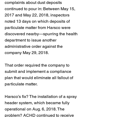
complaints about dust deposits 
continued to pour in: Between May 15, 
2017 and May 22, 2018, inspectors 
noted 13 days on which deposits of 
particulate matter from Harsco were 
discovered nearby—spurring the health 
department to issue another 
administrative order against the 
company May 29, 2018.
That order required the company to 
submit and implement a compliance 
plan that would eliminate all fallout of 
particulate matter.
Harsco’s fix? The installation of a spray 
header system, which became fully 
operational on Aug. 6, 2018. The 
problem? ACHD continued to receive 