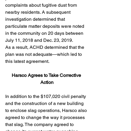
complaints about fugitive dust from 
nearby residents. A subsequent 
investigation determined that 
particulate matter deposits were noted 
in the community on 20 days between 
July 11, 2018 and Dec. 23, 2019.
As a result, ACHD determined that the 
plan was not adequate—which led to 
this latest agreement. 
Harsco Agrees to Take Corrective 
Action
In addition to the $107,020 civil penalty 
and the construction of a new building 
to enclose slag operations, Harsco also 
agreed to change the way it processes 
that slag. The company agreed to 