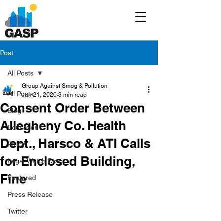
Post
All Posts
Group Against Smog & Pollution
All Posts
Jan 21, 2020
3 min read
Consent Order Between
Blog
Allegheny Co. Health
Education
Dept., Harsco & ATI Calls
Policy
for Enclosed Building,
Legal/Watch Dog
Fine
Featured
Press Release
Twitter