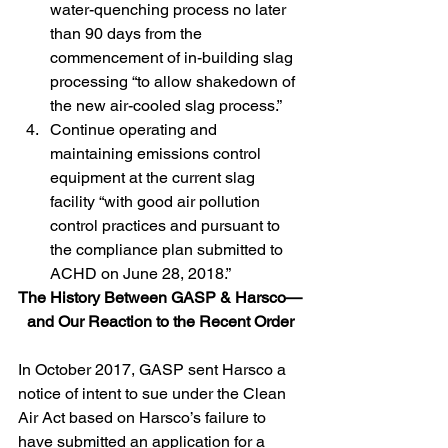
water-quenching process no later 
than 90 days from the 
commencement of in-building slag 
processing “to allow shakedown of 
the new air-cooled slag process.”
Continue operating and 
maintaining emissions control 
equipment at the current slag 
facility “with good air pollution 
control practices and pursuant to 
the compliance plan submitted to 
ACHD on June 28, 2018.”
The History Between GASP & Harsco—
and Our Reaction to the Recent Order
In October 2017, GASP sent Harsco a 
notice of intent to sue under the Clean 
Air Act based on Harsco’s failure to 
have submitted an application for a 