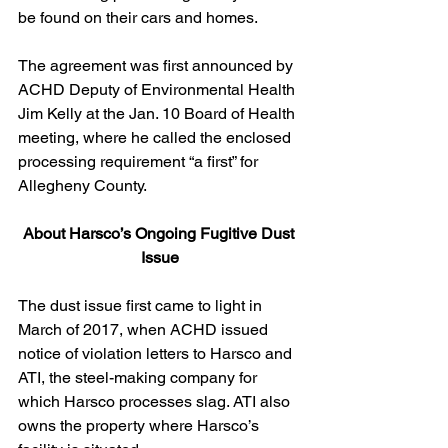
be found on their cars and homes.
The agreement was first announced by 
ACHD Deputy of Environmental Health 
Jim Kelly at the Jan. 10 Board of Health 
meeting, where he called the enclosed 
processing requirement “a first” for 
Allegheny County.
About Harsco’s Ongoing Fugitive Dust 
Issue
The dust issue first came to light in 
March of 2017, when ACHD issued 
notice of violation letters to Harsco and 
ATI, the steel-making company for 
which Harsco processes slag. ATI also 
owns the property where Harsco’s 