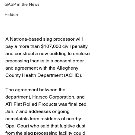
GASP in the News
Hidden
A Natrona-based slag processor will 
pay a more than $107,000 civil penalty 
and construct a new building to enclose 
processing thanks to a consent order 
and agreement with the Allegheny 
County Health Department (ACHD).
The agreement between the 
department, Harsco Corporation, and 
ATI Flat Rolled Products was finalized 
Jan. 7 and addresses ongoing 
complaints from residents of nearby 
Opal Court who said that fugitive dust 
from the slag processing facility could 