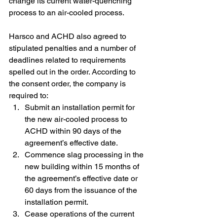
change its current water-quenching 
process to an air-cooled process.
Harsco and ACHD also agreed to 
stipulated penalties and a number of 
deadlines related to requirements 
spelled out in the order. According to 
the consent order, the company is 
required to:
Submit an installation permit for 
the new air-cooled process to 
ACHD within 90 days of the 
agreement’s effective date.
Commence slag processing in the 
new building within 15 months of 
the agreement’s effective date or 
60 days from the issuance of the 
installation permit.
Cease operations of the current 