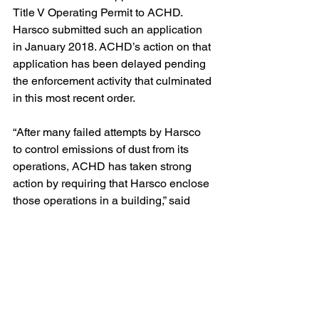
Title V Operating Permit to ACHD.  
Harsco submitted such an application 
in January 2018. ACHD’s action on that 
application has been delayed pending 
the enforcement activity that culminated 
in this most recent order.  
“After many failed attempts by Harsco 
to control emissions of dust from its 
operations, ACHD has taken strong 
action by requiring that Harsco enclose 
those operations in a building,” said 
John Baillie, GASP’s senior attorney.  
“We hope that these new measures will 
provide Harsco’s neighbors with relief 
from the dust emissions that have 
plagued their neighborhood for so 
many years.”