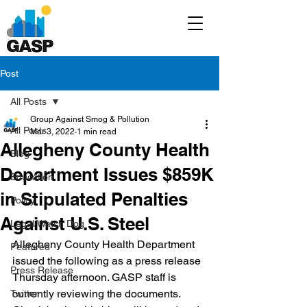
Post
All Posts
Group Against Smog & Pollution
All Posts
Mar 3, 2022
1 min read
Allegheny County Health
Blog
Department Issues $859K
Education
in Stipulated Penalties
Policy
Against U.S. Steel
Legal/Watch Dog
Allegheny County Health Department 
Featured
issued the following as a press release 
Press Release
Thursday afternoon. GASP staff is 
currently reviewing the documents. 
Twitter