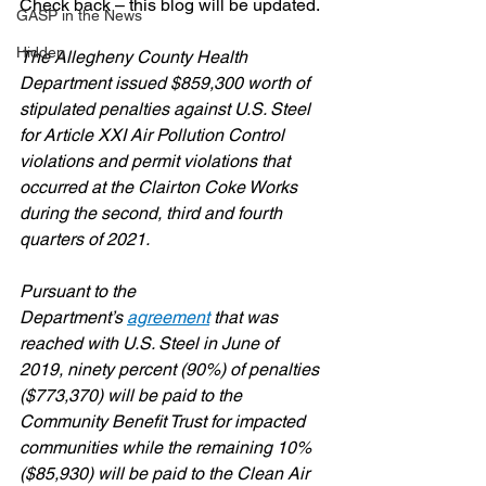
Check back – this blog will be updated.
GASP in the News
Hidden
The Allegheny County Health 
Department issued $859,300 worth of 
stipulated penalties against U.S. Steel 
for Article XXI Air Pollution Control 
violations and permit violations that 
occurred at the Clairton Coke Works 
during the second, third and fourth 
quarters of 2021.
Pursuant to the 
Department’s 
agreement
 that was 
reached with U.S. Steel in June of 
2019, ninety percent (90%) of penalties 
($773,370) will be paid to the 
Community Benefit Trust for impacted 
communities while the remaining 10% 
($85,930) will be paid to the Clean Air 