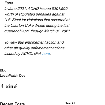
Fund.
In June 2021, ACHD issued $201,500 
worth of stipulated penalties against 
U.S. Steel for violations that occurred at 
the Clairton Coke Works during the first 
quarter of 2021 through March 31, 2021.
To view this enforcement action and 
other air quality enforcement actions 
issued by ACHD, click 
here
.
Blog
Legal/Watch Dog
See All
Recent Posts