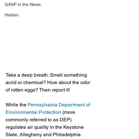
GASP in the News
Hidden
Take a deep breath. Smell something 
acrid or chemical? How about the odor 
of rotten eggs? Then report it!
While the 
Pennsylvania Department of 
Environmental Protection
 (more 
commonly referred to as DEP) 
regulates air quality in the Keystone 
State, Allegheny and Philadelphia 