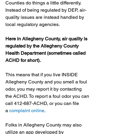
Counties do things a little differently. 
Instead of being regulated by DEP, air-
quality issues are instead handled by 
local regulatory agencies.
Here in Allegheny County, air quality is 
regulated by the Allegheny County 
Health Department (sometimes called 
ACHD for short).
This means that if you live INSIDE 
Allegheny County and you smell a foul 
odor, you may report it by contacting 
the ACHD. To report a foul odor you can 
call 412-687-ACHD, or you can file 
a 
complaint online
.
Folks in Allegheny County may also 
utilize an app developed by 