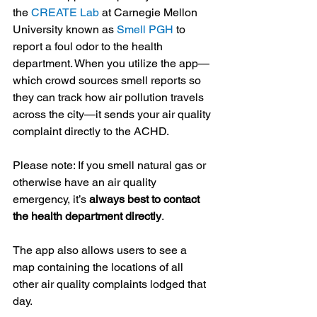
the 
CREATE Lab
 at Carnegie Mellon 
University known as 
Smell PGH
 to 
report a foul odor to the health 
department. When you utilize the app—
which crowd sources smell reports so 
they can track how air pollution travels 
across the city—it sends your air quality 
complaint directly to the ACHD.
Please note: If you smell natural gas or 
otherwise have an air quality 
emergency, it’s 
always best to contact 
the health department directly
.
The app also allows users to see a 
map containing the locations of all 
other air quality complaints lodged that 
day.