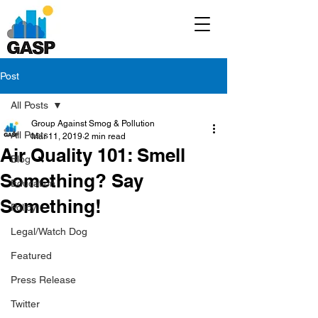
Post
All Posts
Group Against Smog & Pollution
All Posts
Mar 11, 2019
2 min read
Air Quality 101: Smell
Blog
Something? Say
Education
Something!
Policy
Legal/Watch Dog
Featured
Press Release
Twitter