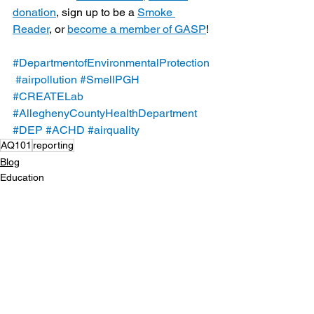
donation
, sign up to be a 
Smoke 
Reader
, or 
become a member of GASP
!
#DepartmentofEnvironmentalProtection
#airpollution
#SmellPGH
#CREATELab
#AlleghenyCountyHealthDepartment
#DEP
#ACHD
#airquality
AQ101
reporting
Blog
Education
See All
Recent Posts