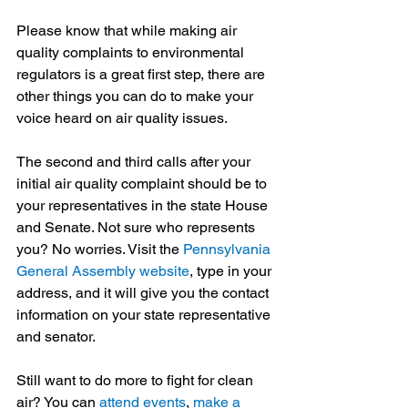
Please know that while making air 
quality complaints to environmental 
regulators is a great first step, there are 
other things you can do to make your 
voice heard on air quality issues.
The second and third calls after your 
initial air quality complaint should be to 
your representatives in the state House 
and Senate. Not sure who represents 
you? No worries. Visit the 
Pennsylvania 
General Assembly website
, type in your 
address, and it will give you the contact 
information on your state representative 
and senator.
Still want to do more to fight for clean 
air? You can 
attend events
, 
make a 