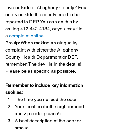
Live outside of Allegheny County? Foul 
odors outside the county need to be 
reported to DEP. You can do this by 
calling 412-442-4184, or you may file 
a 
complaint online.
Pro tip: When making an air quality 
complaint with either the Allegheny 
County Health Department or DEP, 
remember: The devil is in the details! 
Please be as specific as possible. 
Remember to include key information 
such as:
The time you noticed the odor
Your location (both neighborhood 
and zip code, please!)
A brief description of the odor or 
smoke