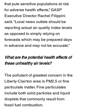
that puts sensitive populations at risk 
for adverse health effects,” GASP 
Executive Director Rachel Filippini 
said. “Local news outlets should be 
reporting actual air quality index levels 
as opposed to simply relying on 
forecasts which may be prepared days 
in advance and may not be accurate.”
What are the potential health effects of 
these unhealthy air levels?
The pollutant of greatest concern in the 
Liberty-Clairton area is PM2.5 or fine 
particulate matter. Fine particulates 
include both solid particles and liquid 
droplets that commonly result from 
fossil fuel combustion. 