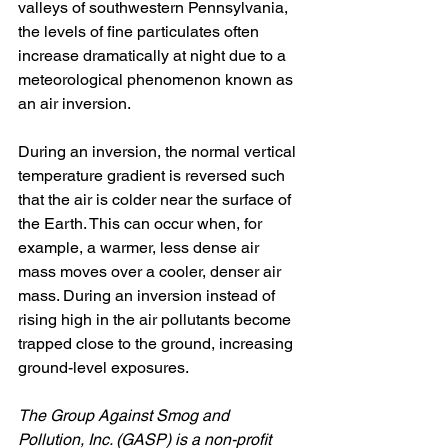
valleys of southwestern Pennsylvania, 
the levels of fine particulates often 
increase dramatically at night due to a 
meteorological phenomenon known as 
an air inversion. 
During an inversion, the normal vertical 
temperature gradient is reversed such 
that the air is colder near the surface of 
the Earth. This can occur when, for 
example, a warmer, less dense air 
mass moves over a cooler, denser air 
mass. During an inversion instead of 
rising high in the air pollutants become 
trapped close to the ground, increasing 
ground-level exposures.
The Group Against Smog and 
Pollution, Inc. (GASP) is a non-profit 