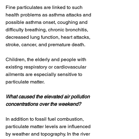
Fine particulates are linked to such 
health problems as asthma attacks and 
possible asthma onset, coughing and 
difficulty breathing, chronic bronchitis, 
decreased lung function, heart attacks, 
stroke, cancer, and premature death.
Children, the elderly and people with 
existing respiratory or cardiovascular 
ailments are especially sensitive to 
particulate matter.
What caused the elevated air pollution 
concentrations over the weekend?
In addition to fossil fuel combustion, 
particulate matter levels are influenced 
by weather and topography. In the river 