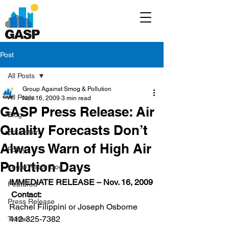
Post
All Posts
Group Against Smog & Pollution
All Posts
Nov 16, 2009
3 min read
GASP Press Release: Air
Blog
Quality Forecasts Don’t
Education
Always Warn of High Air
Policy
Pollution Days
Legal/Watch Dog
IMMEDIATE RELEASE – Nov. 16, 2009
Featured
 Contact:
Press Release
Rachel Filippini or Joseph Osborne
412-325-7382
Twitter