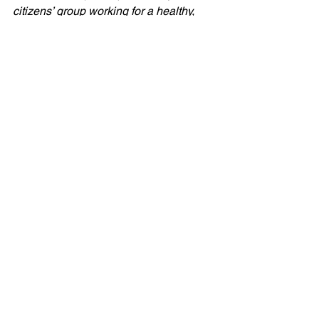
citizens’ group working for a healthy, 
sustainable environment. Founded in 
1969, GASP has served as a 
watchdog, educator, litigator, and 
policymaker on many environmental 
issues, with a focus on air quality in 
southwestern Pennsylvania.
###
inversions
press release
Blog
Press Release
See All
Recent Posts