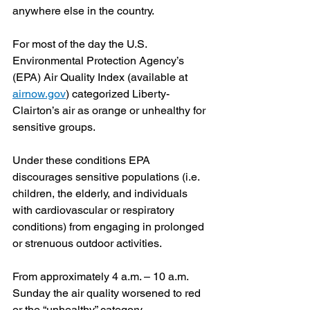
anywhere else in the country.
For most of the day the U.S. 
Environmental Protection Agency’s 
(EPA) Air Quality Index (available at 
airnow.gov
) categorized Liberty-
Clairton’s air as orange or unhealthy for 
sensitive groups.
Under these conditions EPA 
discourages sensitive populations (i.e. 
children, the elderly, and individuals 
with cardiovascular or respiratory 
conditions) from engaging in prolonged 
or strenuous outdoor activities.
From approximately 4 a.m. – 10 a.m. 
Sunday the air quality worsened to red 
or the “unhealthy” category.