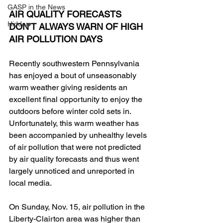
GASP in the News
AIR QUALITY FORECASTS 
Hidden
DON’T ALWAYS WARN OF HIGH 
AIR POLLUTION DAYS
Recently southwestern Pennsylvania 
has enjoyed a bout of unseasonably 
warm weather giving residents an 
excellent final opportunity to enjoy the 
outdoors before winter cold sets in. 
Unfortunately, this warm weather has 
been accompanied by unhealthy levels 
of air pollution that were not predicted 
by air quality forecasts and thus went 
largely unnoticed and unreported in 
local media.
On Sunday, Nov. 15, air pollution in the 
Liberty-Clairton area was higher than 