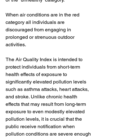
When air conditions are in the red 
category all individuals are 
discouraged from engaging in 
prolonged or strenuous outdoor 
activities.
The Air Quality Index is intended to 
protect individuals from short-term 
health effects of exposure to 
significantly elevated pollution levels 
such as asthma attacks, heart attacks, 
and stroke. Unlike chronic health 
effects that may result from long-term 
exposure to even modestly elevated 
pollution levels, it is crucial that the 
public receive notification when 
pollution conditions are severe enough 