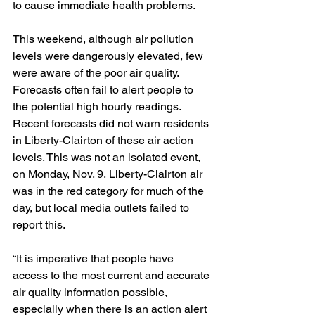
to cause immediate health problems. 
This weekend, although air pollution 
levels were dangerously elevated, few 
were aware of the poor air quality. 
Forecasts often fail to alert people to 
the potential high hourly readings. 
Recent forecasts did not warn residents 
in Liberty-Clairton of these air action 
levels. This was not an isolated event, 
on Monday, Nov. 9, Liberty-Clairton air 
was in the red category for much of the 
day, but local media outlets failed to 
report this.
“It is imperative that people have 
access to the most current and accurate 
air quality information possible, 
especially when there is an action alert 