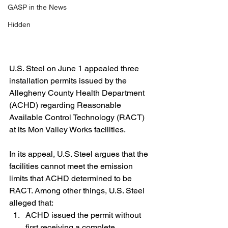
GASP in the News
Hidden
U.S. Steel on June 1 appealed three 
installation permits issued by the 
Allegheny County Health Department 
(ACHD) regarding Reasonable 
Available Control Technology (RACT) 
at its Mon Valley Works facilities.
In its appeal, U.S. Steel argues that the 
facilities cannot meet the emission 
limits that ACHD determined to be 
RACT. Among other things, U.S. Steel 
alleged that:
ACHD issued the permit without 
first receiving a complete 