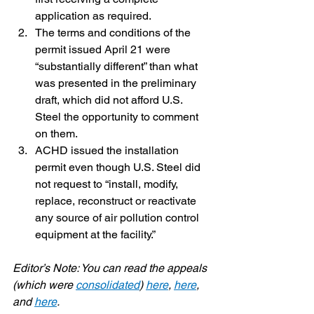
application as required.
The terms and conditions of the 
permit issued April 21 were 
“substantially different” than what 
was presented in the preliminary 
draft, which did not afford U.S. 
Steel the opportunity to comment 
on them.
ACHD issued the installation 
permit even though U.S. Steel did 
not request to “install, modify, 
replace, reconstruct or reactivate 
any source of air pollution control 
equipment at the facility.”
Editor’s Note: You can read the appeals 
(which were 
consolidated
) 
here
, 
here
, 
and 
here
.