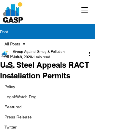
Post
All Posts
Group Against Smog & Pollution
All Posts
Jun 8, 2020
1 min read
U.S. Steel Appeals RACT
Blog
Installation Permits
Education
Policy
Legal/Watch Dog
Featured
Press Release
Twitter