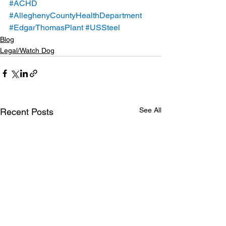
#ACHD
#AlleghenyCountyHealthDepartment
#EdgarThomasPlant
#USSteel
Blog
Legal/Watch Dog
See All
Recent Posts