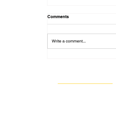
Comments
Write a comment...
GASP: Allegheny County
Renewable Energy
Agreement A Positive Step
for Local Sustainability
Navigate
Our Work
Take Action
Resources
About Us