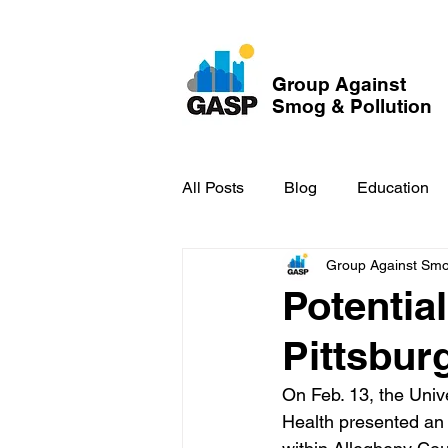
Group Against
Smog & Pollution
All Posts
Blog
Education
Group Against Smog
GASP in the News
Hidden
Potentia
Pittsbur
On Feb. 13, the Univ
Health presented an 