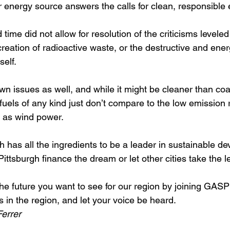
r energy source answers the calls for clean, responsible 
 time did not allow for resolution of the criticisms leveled
reation of radioactive waste, or the destructive and ener
elf.  
wn issues as well, and while it might be cleaner than coa
 fuels of any kind just don’t compare to the low emission
 as wind power.
h has all the ingredients to be a leader in sustainable de
 Pittsburgh finance the dream or let other cities take the l
the future you want to see for our region by joining GASP
 in the region, and let your voice be heard.
errer 