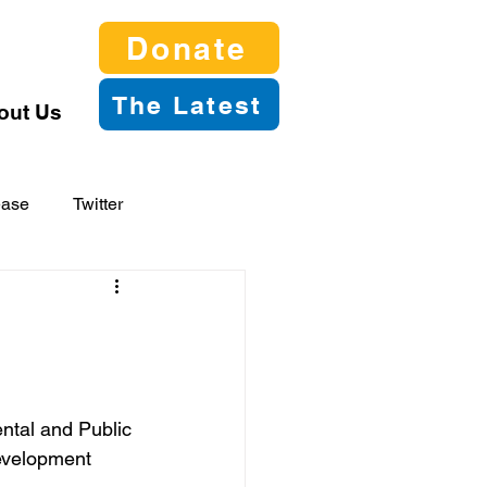
Donate
The Latest
out Us
ease
Twitter
ntal and Public 
evelopment 