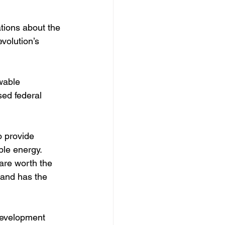
tions about the 
volution’s 
wable 
sed federal 
o provide 
ble energy.  
are worth the 
 and has the 
development 