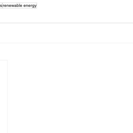
as
renewable energy