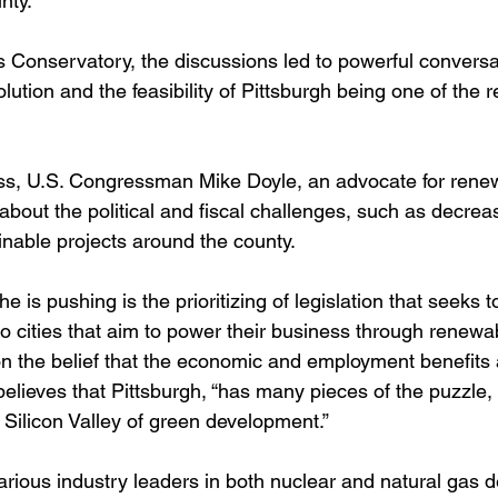
ty.  
 Conservatory, the discussions led to powerful conversa
ution and the feasibility of Pittsburgh being one of the re
ess, U.S. Congressman Mike Doyle, an advocate for rene
bout the political and fiscal challenges, such as decrea
inable projects around the county.  
e is pushing is the prioritizing of legislation that seeks t
to cities that aim to power their business through renewa
on the belief that the economic and employment benefits 
d believes that Pittsburgh, “has many pieces of the puzzle,
 Silicon Valley of green development.”
arious industry leaders in both nuclear and natural gas 