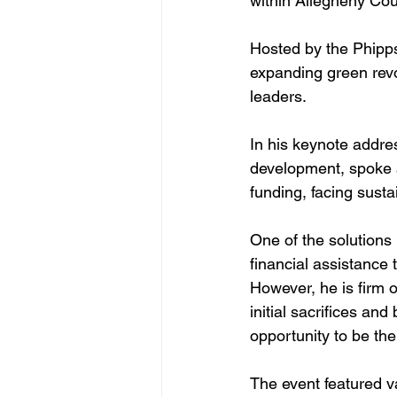
within Allegheny Coun
Hosted by the Phipps
expanding green revol
leaders.
In his keynote addr
development, spoke a
funding, facing susta
One of the solutions h
financial assistance 
However, he is firm 
initial sacrifices an
opportunity to be the
The event featured v