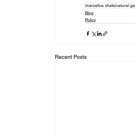
marcellus shale
natural g
Blog
Policy
Recent Posts