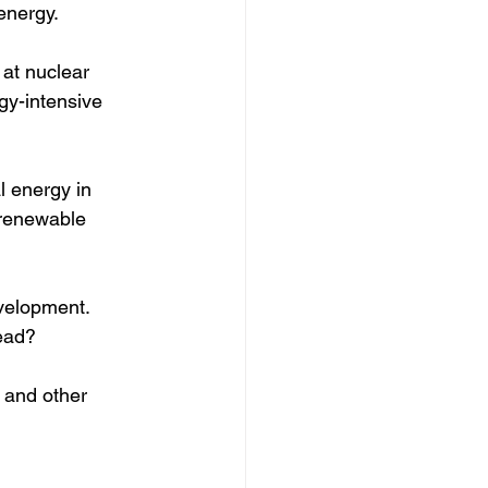
energy. 
 at nuclear 
gy-intensive 
l energy in 
 renewable 
velopment.  
ead?  
 and other 