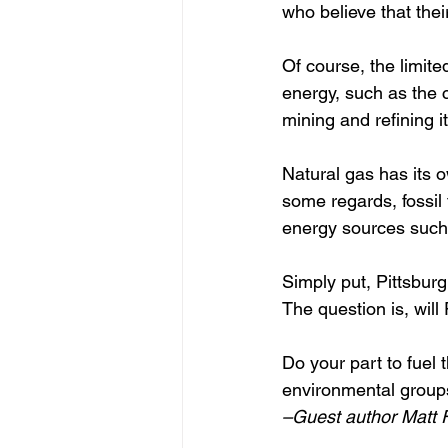
who believe that thei
Of course, the limited
energy, such as the c
mining and refining its
Natural gas has its o
some regards, fossil
energy sources such
Simply put, Pittsburg
The question is, will
Do your part to fuel 
environmental groups
–Guest author Matt F