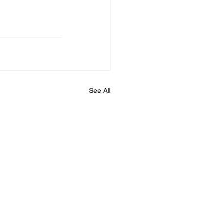
See All