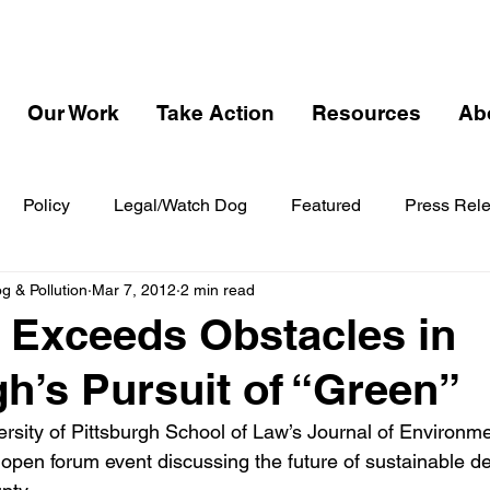
Our Work
Take Action
Resources
Ab
Policy
Legal/Watch Dog
Featured
Press Rel
 & Pollution
Mar 7, 2012
2 min read
l Exceeds Obstacles in
gh’s Pursuit of “Green”
ersity of Pittsburgh School of Law’s Journal of Environme
open forum event discussing the future of sustainable d