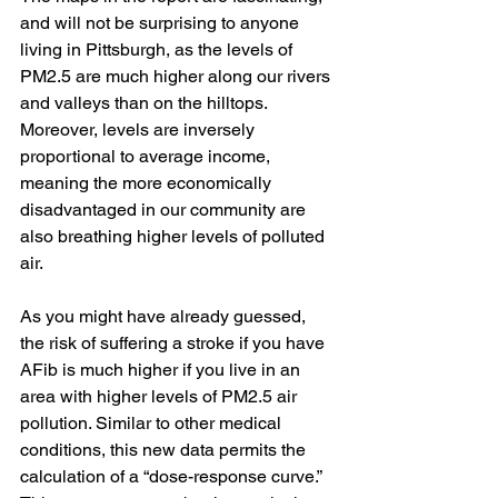
and will not be surprising to anyone 
living in Pittsburgh, as the levels of 
PM2.5 are much higher along our rivers 
and valleys than on the hilltops.  
Moreover, levels are inversely 
proportional to average income, 
meaning the more economically 
disadvantaged in our community are 
also breathing higher levels of polluted 
air.
As you might have already guessed, 
the risk of suffering a stroke if you have 
AFib is much higher if you live in an 
area with higher levels of PM2.5 air 
pollution. Similar to other medical 
conditions, this new data permits the 
calculation of a “dose-response curve.” 