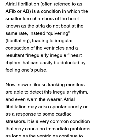
Atrial fibrillation (often referred to as 
AFib or AB) is a condition in which the 
smaller fore-chambers of the heart 
known as the atria do not beat at the 
same rate, instead “quivering” 
(fibrillating), leading to irregular 
contraction of the ventricles and a 
resultant “irregularly irregular” heart 
rhythm that can easily be detected by 
feeling one’s pulse. 
Now, newer fitness tracking monitors 
are able to detect this irregular rhythm, 
and even warn the wearer. Atrial 
fibrillation may arise spontaneously or 
as a response to some cardiac 
stressors. It is a very common condition 
that may cause no immediate problems 
as long as the ventricles continue to 