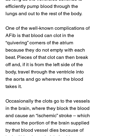
efficiently pump blood through the 
lungs and out to the rest of the body.
One of the well-known complications of 
AFib is that blood can clot in the 
“quivering” corners of the atrium 
because they do not empty with each 
beat. Pieces of that clot can then break 
off and, if it is from the left side of the 
body, travel through the ventricle into 
the aorta and go wherever the blood 
takes it. 
Occasionally the clots go to the vessels 
in the brain, where they block the blood 
and cause an “ischemic” stroke – which 
means the portion of the brain supplied 
by that blood vessel dies because of 