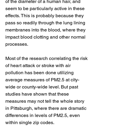
of the diameter of a human hair, and 
seem to be particularly active in these 
effects. This is probably because they 
pass so readily through the lung lining 
membranes into the blood, where they 
impact blood clotting and other normal 
processes. 
Most of the research correlating the risk 
of heart attack or stroke with air 
pollution has been done utilizing 
average measures of PM2.5 at city-
wide or county-wide level. But past 
studies have shown that these 
measures may not tell the whole story 
in Pittsburgh, where there are dramatic 
differences in levels of PM2.5, even 
within single zip codes.