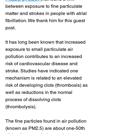
between exposure to fine particulate 
matter and strokes in people with atrial 
fibrillation. We thank him for this guest 
post.
It has long been known that increased 
exposure to small particulate air 
pollution contributes to an increased 
risk of cardiovascular disease and 
stroke. Studies have indicated one 
mechanism is related to an elevated 
risk of developing clots (thrombosis) as 
well as reductions in the normal 
process of dissolving clots 
(thrombolysis). 
The fine particles found in air pollution 
(known as PM2.5) are about one-50th 