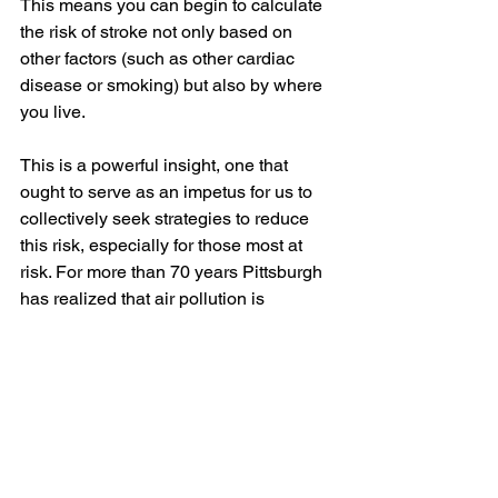
This means you can begin to calculate 
the risk of stroke not only based on 
other factors (such as other cardiac 
disease or smoking) but also by where 
you live.
This is a powerful insight, one that 
ought to serve as an impetus for us to 
collectively seek strategies to reduce 
this risk, especially for those most at 
risk. For more than 70 years Pittsburgh 
has realized that air pollution is 
harmful, and despite decades of effort, 
we are still among the top-10 most 
polluted areas in the nation. 
Organizations such as Group Against 
Smog and Pollution (GASP) have 
worked for years (in GASP’s case 51 