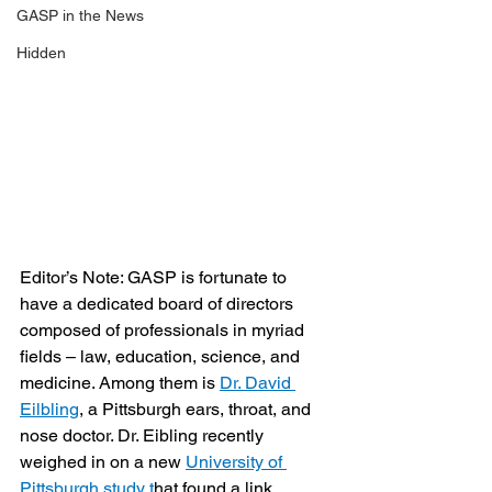
GASP in the News
Hidden
Editor’s Note: GASP is fortunate to 
have a dedicated board of directors 
composed of professionals in myriad 
fields – law, education, science, and 
medicine. Among them is 
Dr. David 
Eilbling
, a Pittsburgh ears, throat, and 
nose doctor. Dr. Eibling recently 
weighed in on a new 
University of 
Pittsburgh study t
hat found a link 