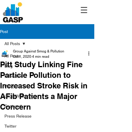
Post
All Posts
Group Against Smog & Pollution
All Posts
Oct 1, 2020
4 min read
Pitt Study Linking Fine
Blog
Particle Pollution to
Education
Increased Stroke Risk in
Policy
AFib Patients a Major
Legal/Watch Dog
Concern
Featured
Press Release
Twitter