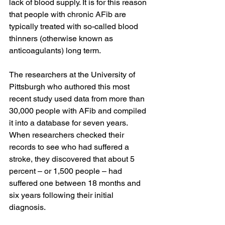
lack of blood supply. It is for this reason 
that people with chronic AFib are 
typically treated with so-called blood 
thinners (otherwise known as 
anticoagulants) long term.
The researchers at the University of 
Pittsburgh who authored this most 
recent study used data from more than 
30,000 people with AFib and compiled 
it into a database for seven years. 
When researchers checked their 
records to see who had suffered a 
stroke, they discovered that about 5 
percent – or 1,500 people – had 
suffered one between 18 months and 
six years following their initial 
diagnosis. 