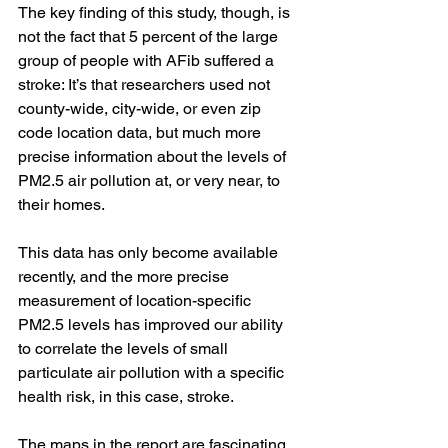
The key finding of this study, though, is 
not the fact that 5 percent of the large 
group of people with AFib suffered a 
stroke: It’s that researchers used not 
county-wide, city-wide, or even zip 
code location data, but much more 
precise information about the levels of 
PM2.5 air pollution at, or very near, to 
their homes. 
This data has only become available 
recently, and the more precise 
measurement of location-specific 
PM2.5 levels has improved our ability 
to correlate the levels of small 
particulate air pollution with a specific 
health risk, in this case, stroke.
The maps in the report are fascinating, 