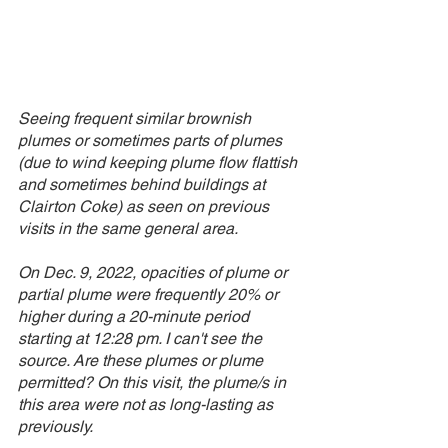
Seeing frequent similar brownish 
plumes or sometimes parts of plumes 
(due to wind keeping plume flow flattish 
and sometimes behind buildings at 
Clairton Coke) as seen on previous 
visits in the same general area. 
On Dec. 9, 2022, opacities of plume or 
partial plume were frequently 20% or 
higher during a 20-minute period 
starting at 12:28 pm. I can't see the 
source. Are these plumes or plume 
permitted? On this visit, the plume/s in 
this area were not as long-lasting as 
previously.