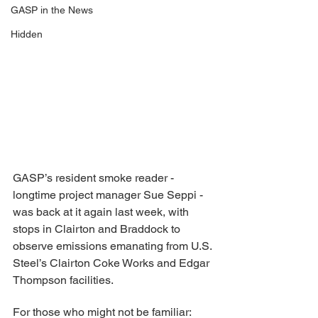
GASP in the News
Hidden
GASP’s resident smoke reader - 
longtime project manager Sue Seppi - 
was back at it again last week, with 
stops in Clairton and Braddock to 
observe emissions emanating from U.S. 
Steel’s Clairton Coke Works and Edgar 
Thompson facilities.
For those who might not be familiar: 