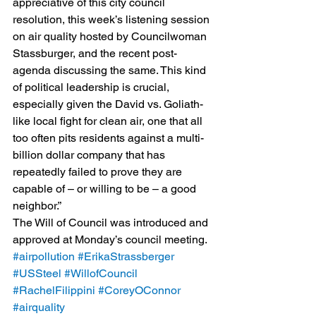
appreciative of this city council 
resolution, this week’s listening session 
on air quality hosted by Councilwoman 
Stassburger, and the recent post-
agenda discussing the same. This kind 
of political leadership is crucial, 
especially given the David vs. Goliath-
like local fight for clean air, one that all 
too often pits residents against a multi-
billion dollar company that has 
repeatedly failed to prove they are 
capable of – or willing to be – a good 
neighbor.”
The Will of Council was introduced and 
approved at Monday’s council meeting.
#airpollution
#ErikaStrassberger
#USSteel
#WillofCouncil
#RachelFilippini
#CoreyOConnor
#airquality