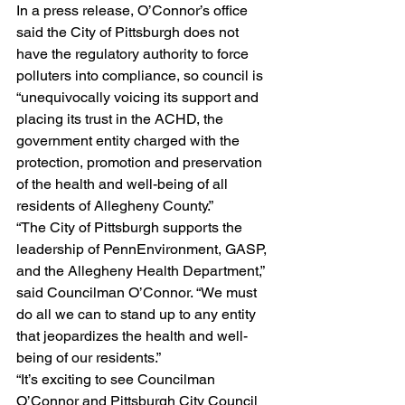
In a press release, O’Connor’s office 
said the City of Pittsburgh does not 
have the regulatory authority to force 
polluters into compliance, so council is 
“unequivocally voicing its support and 
placing its trust in the ACHD, the 
government entity charged with the 
protection, promotion and preservation 
of the health and well-being of all 
residents of Allegheny County.”
“The City of Pittsburgh supports the 
leadership of PennEnvironment, GASP, 
and the Allegheny Health Department,” 
said Councilman O’Connor. “We must 
do all we can to stand up to any entity 
that jeopardizes the health and well-
being of our residents.”
“It’s exciting to see Councilman 
O’Connor and Pittsburgh City Council 