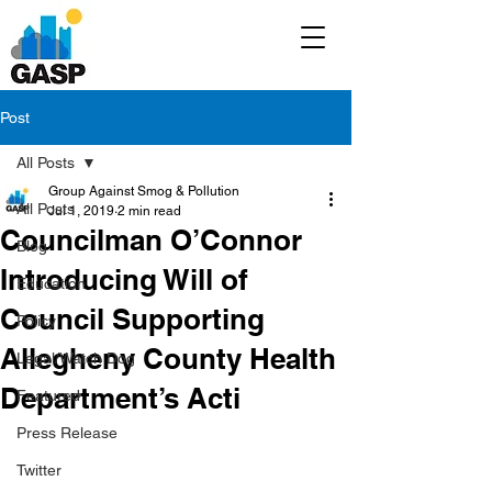
Post
All Posts
Group Against Smog & Pollution
All Posts
Jul 1, 2019
2 min read
Councilman O’Connor
Blog
Introducing Will of
Education
Council Supporting
Policy
Allegheny County Health
Legal/Watch Dog
Department’s Acti
Featured
Press Release
Twitter