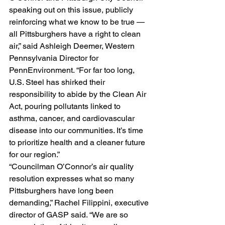
speaking out on this issue, publicly 
reinforcing what we know to be true — 
all Pittsburghers have a right to clean 
air,” said Ashleigh Deemer, Western 
Pennsylvania Director for 
PennEnvironment. “For far too long, 
U.S. Steel has shirked their 
responsibility to abide by the Clean Air 
Act, pouring pollutants linked to 
asthma, cancer, and cardiovascular 
disease into our communities. It’s time 
to prioritize health and a cleaner future 
for our region.”
“Councilman O’Connor’s air quality 
resolution expresses what so many 
Pittsburghers have long been 
demanding,” Rachel Filippini, executive 
director of GASP said. “We are so 