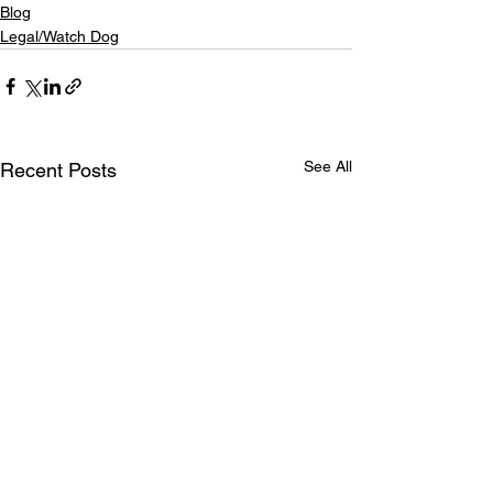
Blog
Legal/Watch Dog
See All
Recent Posts