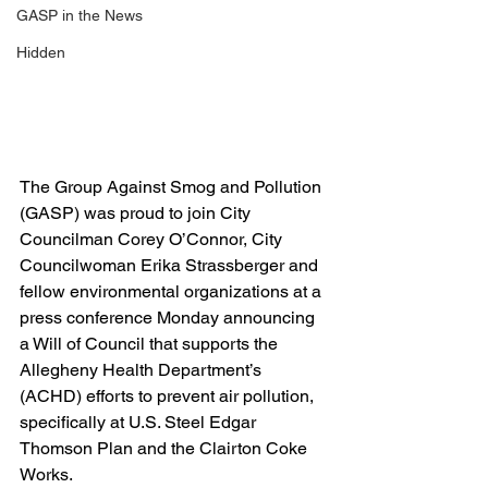
GASP in the News
Hidden
The Group Against Smog and Pollution 
(GASP) was proud to join City 
Councilman Corey O’Connor, City 
Councilwoman Erika Strassberger and 
fellow environmental organizations at a 
press conference Monday announcing 
a Will of Council that supports the 
Allegheny Health Department’s 
(ACHD) efforts to prevent air pollution, 
specifically at U.S. Steel Edgar 
Thomson Plan and the Clairton Coke 
Works.