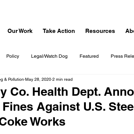
Our Work
Take Action
Resources
Ab
Policy
Legal/Watch Dog
Featured
Press Rel
 & Pollution
May 28, 2020
2 min read
y Co. Health Dept. Ann
 Fines Against U.S. Stee
 Coke Works