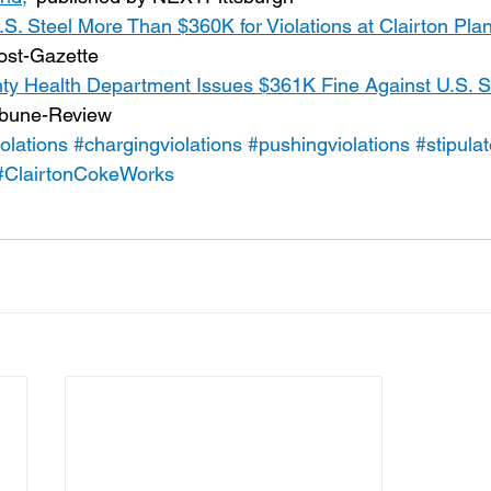
S. Steel More Than $360K for Violations at Clairton Plan
Post-Gazette
ty Health Department Issues $361K Fine Against U.S. St
ribune-Review
olations
#chargingviolations
#pushingviolations
#stipula
#ClairtonCokeWorks