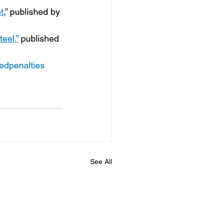
t
,” published by 
eel,”
 published 
tedpenalties
See All