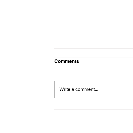
Comments
Write a comment...
Are New Regs to Reduce
Methane Emissions for Oil
& Gas Operations Coming
to PA?
Navigate