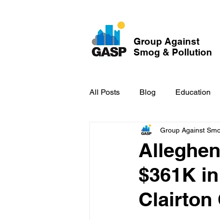
Group Against
Smog & Pollution
All Posts
Blog
Education
Group Against Smog
GASP in the News
Hidden
Alleghen
$361K in
Clairton