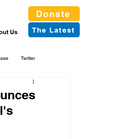
Donate
The Latest
out Us
ease
Twitter
ounces
l's