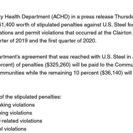
y Health Department (ACHD) in a press release Thursd
61,400 worth of stipulated penalties against U.S. Steel for
lations and permit violations that occurred at the Clairto
rter of 2019 and the first quarter of 2020.
rtment’s agreement that was reached with U.S. Steel in 
rcent) of penalties ($325,260) will be paid to the Commu
ommunities while the remaining 10 percent ($36,140) will 
f the stipulated penalties:
king violations
ing violations
-related violations
l violations