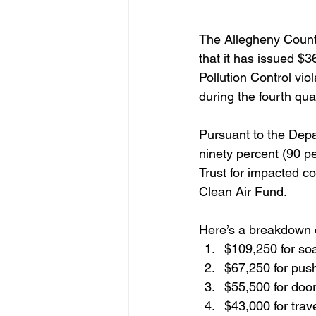
The Allegheny Count
that it has issued $3
Pollution Control vio
during the fourth qua
Pursuant to the Depa
ninety percent (90 pe
Trust for impacted c
Clean Air Fund.
Here’s a breakdown o
$109,250 for soa
$67,250 for push
$55,500 for door
$43,000 for trave