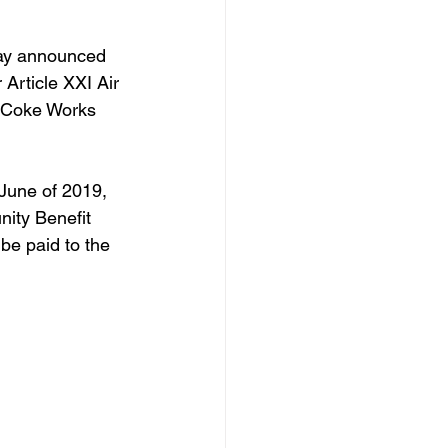
ay announced 
 Article XXI Air 
n Coke Works 
June of 2019, 
nity Benefit 
be paid to the 