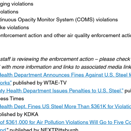
ging violations
iolations
tinuous Opacity Monitor System (COMS) violations
ke violations
nforcement action and other air quality enforcement acti
staff is reviewing the enforcement action – please check 
 with more information and links to associated media link
ealth Department Announces Fines Against U.S. Steel for
orks”
 published by WTAE-TV
y Health Department Issues Penalties to U.S. Steel,”
 pu
ness Times
ealth Dept. Fines US Steel More Than $361K for Violatio
blished by KDKA
 of $361,000 for Air Pollution Violations Will Go to Five
nd,
” published by NEXTPittsburgh