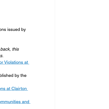
ons issued by 
back, this 
s.
 Violations at 
blished by the 
ns at Clairton 
 Communities and 