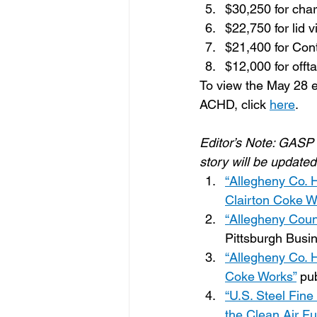
$30,250 for char
$22,750 for lid v
$21,400 for Con
$12,000 for offta
To view the May 28 e
ACHD, click 
here
.
Editor’s Note: GASP 
story will be updated
“Allegheny Co. H
Clairton Coke W
“Allegheny Count
Pittsburgh Busi
“Allegheny Co. H
Coke Works”
 pu
“U.S. Steel Fine
the Clean Air Fu