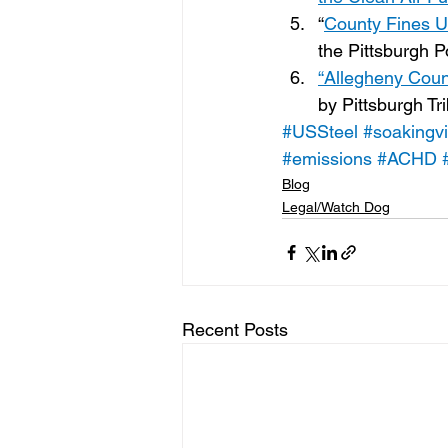
“
County Fines U.
the Pittsburgh 
“Allegheny Coun
by Pittsburgh T
#USSteel
#soakingvi
#emissions
#ACHD
Blog
Legal/Watch Dog
Recent Posts