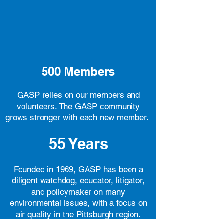
500
Members
GASP relies on our members and
volunteers. The GASP community
grows stronger with each new member.
55
Years
Founded in 1969, GASP has been a
diligent watchdog, educator, litigator,
and policymaker on many
environmental issues, with a focus on
air quality in the Pittsburgh region.