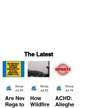
Project
s
The Latest
Group Against Smog & Pollution
Group Against Smog & Pollution
Group Against Smog & Pollution
Jul 29
2 min read
Jul 22
3 min read
Jul 16
Are New
How
ACHD:
Regs to
Wildfire
Alleghe