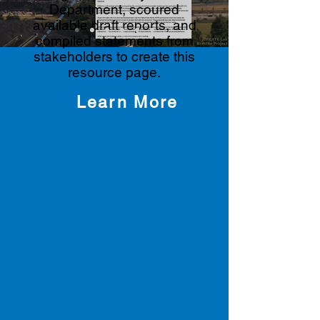
Department, scoured
available draft reports, and
compiled statements from
stakeholders to create this
resource page.
Learn More