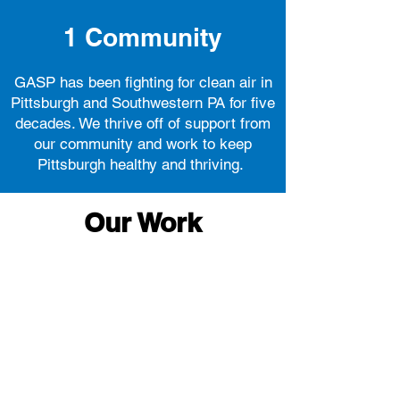
1
Community
GASP has been fighting for clean air in
Pittsburgh and Southwestern PA for five
decades. We thrive off of support from
our community and work to keep
Pittsburgh healthy and thriving.
Our Work
Education