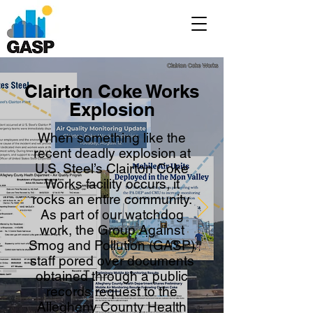
Clairton Coke Works
Explosion
When something like the
recent deadly explosion at
U.S. Steel’s Clairton Coke
Works facility occurs, it
rocks an entire community.
As part of our watchdog
work, the Group Against
Smog and Pollution (GASP)
staff pored over documents
obtained through a public
records request to the
Allegheny County Health