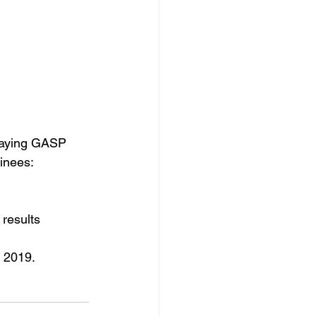
paying GASP 
minees:
results 
, 2019.