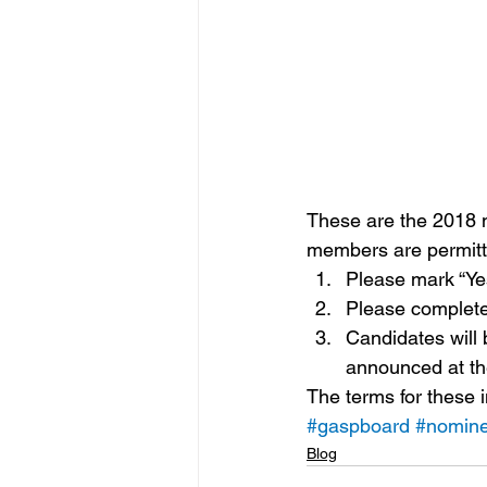
These are the 2018 
members are permitte
Please mark “Ye
Please complete
Candidates will 
announced at t
The terms for these 
#gaspboard
#nomin
Blog