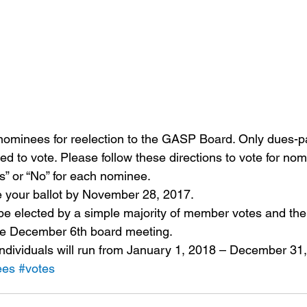
nominees for reelection to the GASP Board. Only dues-
d to vote. Please follow these directions to vote for no
s” or “No” for each nominee.
 your ballot by November 28, 2017.
be elected by a simple majority of member votes and the 
he December 6th board meeting.
individuals will run from January 1, 2018 – December 31
ees
#votes