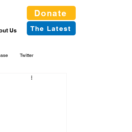
Donate
The Latest
out Us
ease
Twitter