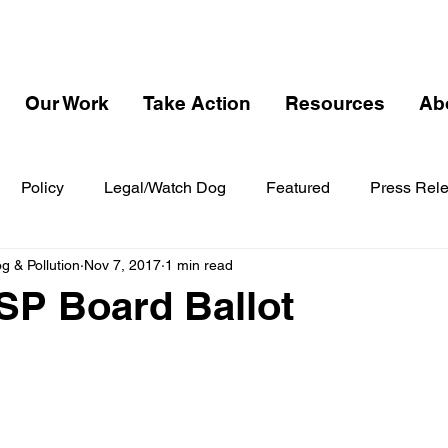
Our Work
Take Action
Resources
Ab
Policy
Legal/Watch Dog
Featured
Press Rel
 & Pollution
Nov 7, 2017
1 min read
SP Board Ballot