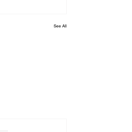
See All