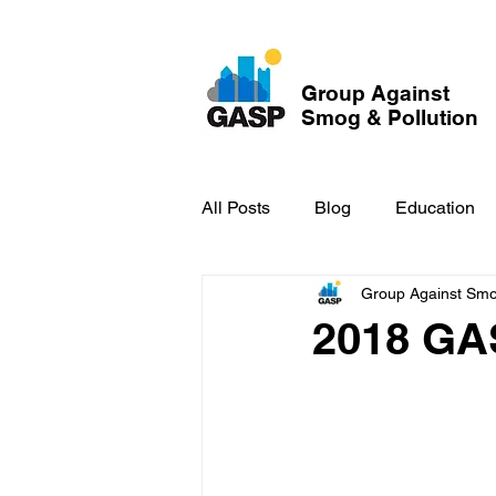
Group Against
Smog & Pollution
All Posts
Blog
Education
Group Against Smog
GASP in the News
Hidden
2018 GA