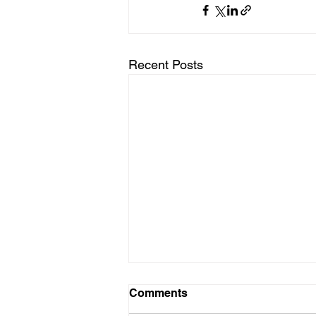
Recent Posts
Comments