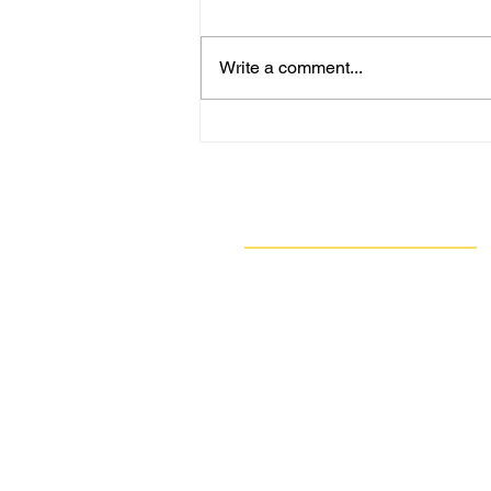
Write a comment...
ACHD: Allegheny County
Air Quality Alert Level
Increases to Code Maroon;
DEP Issues Code Purple for
Navigate
Friday
Our Work
Take Action
Resources
About Us